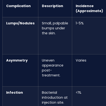
Complication
Description
Incidence
(Approximate)
Lumps/Nodules
Small, palpable
1-5%
bumps under
the skin.
Asymmetry
Uneven
Varies
appearance
post-
treatment.
Infection
Bacterial
<1%
introduction at
injection site.