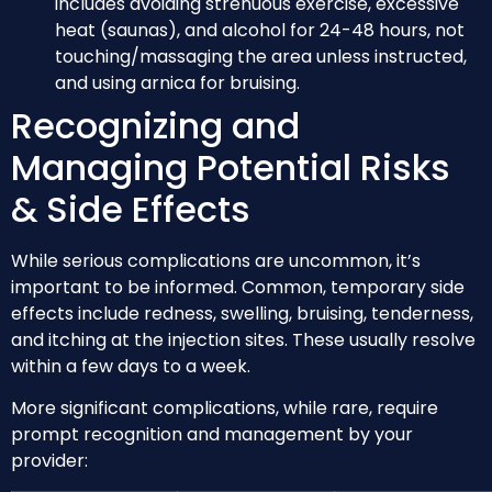
includes avoiding strenuous exercise, excessive
heat (saunas), and alcohol for 24-48 hours, not
touching/massaging the area unless instructed,
and using arnica for bruising.
Recognizing and
Managing Potential Risks
& Side Effects
While serious complications are uncommon, it’s
important to be informed. Common, temporary side
effects include redness, swelling, bruising, tenderness,
and itching at the injection sites. These usually resolve
within a few days to a week.
More significant complications, while rare, require
prompt recognition and management by your
provider: