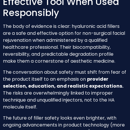
Effective Tool When Used
Responsibly
The body of evidence is clear: hyaluronic acid fillers
are a safe and effective option for non-surgical facial
rejuvenation when administered by a qualified
healthcare professional. Their biocompatibility,
reversibility, and predictable degradation profile
make them a cornerstone of aesthetic medicine.
The conversation about safety must shift from fear of
the product itself to an emphasis on
provider
selection, education, and realistic expectations.
The risks are overwhelmingly linked to improper
technique and unqualified injectors, not to the HA
molecule itself.
The future of filler safety looks even brighter, with
ongoing advancements in product technology (more