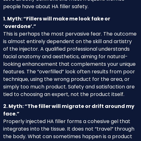
people have about HA filler safety.
1. Myth: “Fillers will make me look fake or
‘overdone’.”
This is perhaps the most pervasive fear. The outcome
is almost entirely dependent on the skill and artistry
of the injector. A qualified professional understands
facial anatomy and aesthetics, aiming for natural-
looking enhancement that complements your unique
features. The “overfilled” look often results from poor
technique, using the wrong product for the area, or
simply too much product. Safety and satisfaction are
tied to choosing an expert, not the product itself.
2. Myth: “The filler will migrate or drift around my
face.”
Properly injected HA filler forms a cohesive gel that
integrates into the tissue. It does not “travel” through
the body. What can sometimes happen is a product