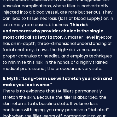
Vascular complications, where filler is inadvertently
injected into a blood vessel, are rare but serious. They
can lead to tissue necrosis (loss of blood supply) or, in
extremely rare cases, blindness.
This risk
underscores why provider choice is the single
most critical safety factor.
A master-level injector
has an in-depth, three-dimensional understanding of
facial anatomy, knows the high-risk zones, uses
proper cannulas or needles, and employs techniques
to minimize this risk. In the hands of a highly trained
medical professional, the procedure is very safe.
5. Myth: “Long-term use will stretch your skin and
make you look worse.”
There is no evidence that HA fillers permanently
stretch the skin. Because the filler is absorbed, the
skin returns to its baseline state. If volume loss
continues with aging, you may perceive a “deflated”
look when the filler wears off, comparing it to your