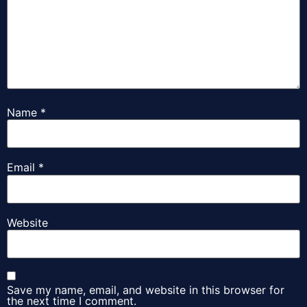
Name
*
Email
*
Website
Save my name, email, and website in this browser for
the next time I comment.