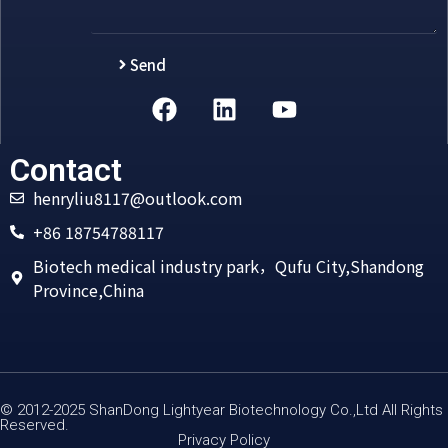
Send
Alternative:
Contact
henryliu8117@outlook.com
+86 18754788117
Biotech medical industry park，Qufu City,Shandong
Province,China
© 2012-2025 ShanDong Lightyear Biotechnology Co.,Ltd All Rights
Reserved.
Privacy Policy