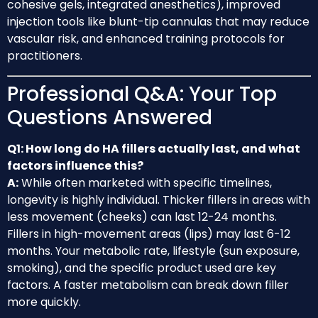
cohesive gels, integrated anesthetics), improved
injection tools like blunt-tip cannulas that may reduce
vascular risk, and enhanced training protocols for
practitioners.
Professional Q&A: Your Top
Questions Answered
Q1: How long do HA fillers actually last, and what
factors influence this?
A:
While often marketed with specific timelines,
longevity is highly individual. Thicker fillers in areas with
less movement (cheeks) can last 12-24 months.
Fillers in high-movement areas (lips) may last 6-12
months. Your metabolic rate, lifestyle (sun exposure,
smoking), and the specific product used are key
factors. A faster metabolism can break down filler
more quickly.