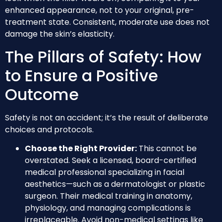
enhanced appearance, not to your original, pre-
treatment state. Consistent, moderate use does not
damage the skin’s elasticity.
The Pillars of Safety: How
to Ensure a Positive
Outcome
Safety is not an accident; it’s the result of deliberate
choices and protocols.
Choose the Right Provider:
This cannot be
overstated. Seek a licensed, board-certified
medical professional specializing in facial
aesthetics—such as a dermatologist or plastic
surgeon. Their medical training in anatomy,
physiology, and managing complications is
irreplaceable. Avoid non-medical settings like