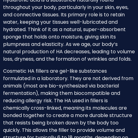
throughout your body, particularly in your skin, eyes,
and connective tissues. Its primary role is to retain
water, keeping your tissues well-lubricated and
hydrated. Think of it as a natural, super-absorbent
sponge that holds onto moisture, giving skin its
plumpness and elasticity. As we age, our body’s
natural production of HA decreases, leading to volume
loss, dryness, and the formation of wrinkles and folds.
Cosmetic HA fillers are gel-like substances
formulated in a laboratory. They are not derived from
animals (most are bio-synthesized via bacterial
fermentation), making them biocompatible and
reducing allergy risk. The HA used in fillers is
chemically cross-linked, meaning its molecules are
bonded together to create a more durable structure
that resists being broken down by the body too
quickly. This allows the filler to provide volume and
structure for typically 6 to 18 months, depending on