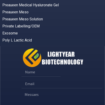
Preaueen Medical Hyaluronate Gel
Preaueen Meso
Preaueen Meso Solution
Private Labelling/OEM
Exosome
Poly L Lactic Acid