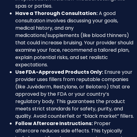
spas or parties.
Have a Thorough Consultation:
A good
consultation involves discussing your goals,
medical history, and any
medications/supplements (like blood thinners)
that could increase bruising. Your provider should
examine your face, recommend a tailored plan,
explain potential risks, and set realistic
expectations.
Use FDA-Approved Products Only:
Ensure your
provider uses fillers from reputable companies
(like Juvéderm, Restylane, or Belotero) that are
approved by the FDA or your country’s
regulatory body. This guarantees the product
meets strict standards for safety, purity, and
quality. Avoid counterfeit or “black market” fillers.
Follow Aftercare Instructions:
Proper
aftercare reduces side effects. This typically