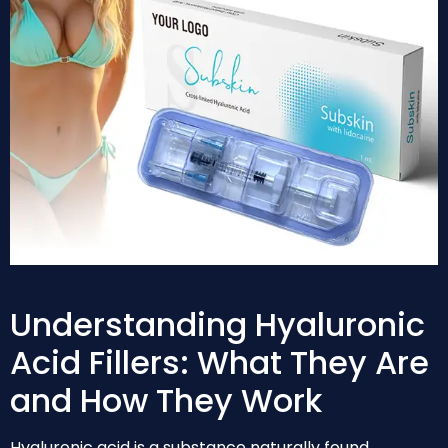
Understanding Hyaluronic
Acid Fillers: What They Are
and How They Work
Hyaluronic acid is a substance naturally found