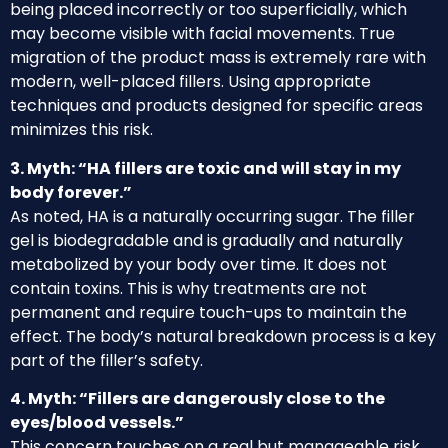
being placed incorrectly or too superficially, which
may become visible with facial movements. True
migration of the product mass is extremely rare with
modern, well-placed fillers. Using appropriate
techniques and products designed for specific areas
minimizes this risk.
3. Myth: “HA fillers are toxic and will stay in my
body forever.”
As noted, HA is a naturally occurring sugar. The filler
gel is biodegradable and is gradually and naturally
metabolized by your body over time. It does not
contain toxins. This is why treatments are not
permanent and require touch-ups to maintain the
effect. The body’s natural breakdown process is a key
part of the filler’s safety.
4. Myth: “Fillers are dangerously close to the
eyes/blood vessels.”
This concern touches on a real but manageable risk.