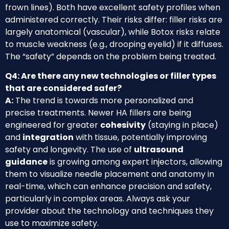
frown lines). Both have excellent safety profiles when
administered correctly. Their risks differ: filler risks are
largely anatomical (vascular), while Botox risks relate
to muscle weakness (e.g., drooping eyelid) if it diffuses.
The “safety” depends on the problem being treated.
Q4: Are there any new technologies or filler types
that are considered safer?
A:
The trend is towards more personalized and
precise treatments. Newer HA fillers are being
engineered for greater
cohesivity
(staying in place)
and
integration
with tissue, potentially improving
safety and longevity. The use of
ultrasound
guidance
is growing among expert injectors, allowing
them to visualize needle placement and anatomy in
real-time, which can enhance precision and safety,
particularly in complex areas. Always ask your
provider about the technology and techniques they
use to maximize safety.