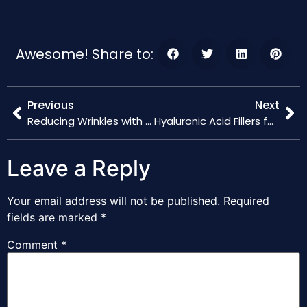
Awesome! Share to:
Previous
Next
Reducing Wrinkles with Hyaluronic Acid Fillers: Before and After
Hyaluronic Acid Fillers for Men: Trends and Benefits
Leave a Reply
Your email address will not be published.
Required
fields are marked
*
Comment
*