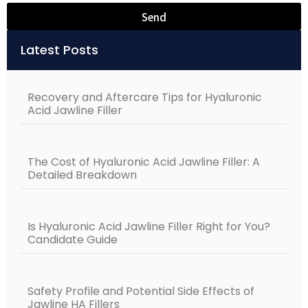
Send
Alternative:
Latest Posts
Recovery and Aftercare Tips for Hyaluronic
Acid Jawline Filler
The Cost of Hyaluronic Acid Jawline Filler: A
Detailed Breakdown
Is Hyaluronic Acid Jawline Filler Right for You?
Candidate Guide
Safety Profile and Potential Side Effects of
Jawline HA Fillers