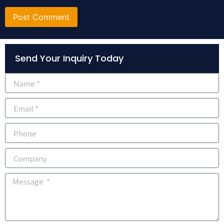
Alternative:
Send Your Inquiry Today