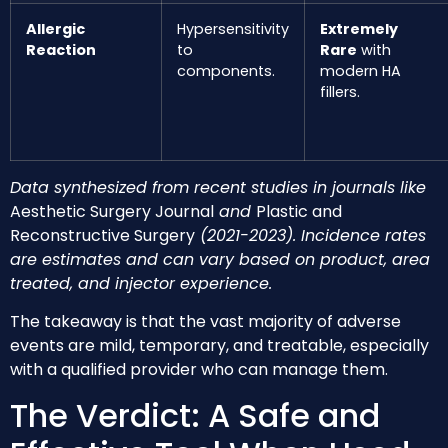
Allergic
Hypersensitivity
Extremely
Reaction
to
Rare
with
components.
modern HA
fillers.
Data synthesized from recent studies in journals like
Aesthetic Surgery Journal
and
Plastic and
Reconstructive Surgery
(2021-2023). Incidence rates
are estimates and can vary based on product, area
treated, and injector experience.
The takeaway is that the vast majority of adverse
events are mild, temporary, and treatable, especially
with a qualified provider who can manage them.
The Verdict: A Safe and