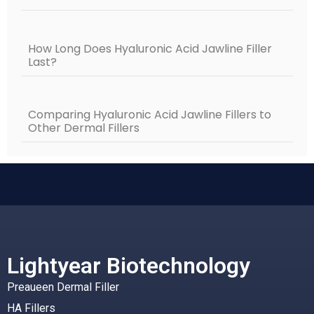
How Long Does Hyaluronic Acid Jawline Filler
Last?
Comparing Hyaluronic Acid Jawline Fillers to
Other Dermal Fillers
Lightyear Biotechnology
Preaueen Dermal Filler
HA Fillers