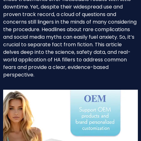
downtime. Yet, despite their widespread use and
proven track record, a cloud of questions and
concerns still lingers in the minds of many considering
the procedure. Headlines about rare complications
and social media myths can easily fuel anxiety. So, it’s
crucial to separate fact from fiction. This article
delves deep into the science, safety data, and real-
world application of HA fillers to address common
fears and provide a clear, evidence-based
perspective.