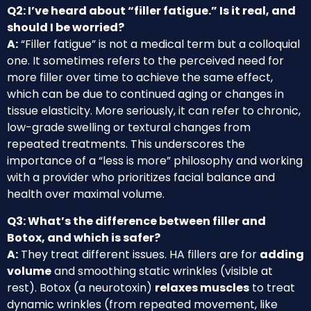
Q2: I’ve heard about “filler fatigue.” Is it real, and
should I be worried?
A:
“Filler fatigue” is not a medical term but a colloquial
one. It sometimes refers to the perceived need for
more filler over time to achieve the same effect,
which can be due to continued aging or changes in
tissue elasticity. More seriously, it can refer to chronic,
low-grade swelling or textural changes from
repeated treatments. This underscores the
importance of a “less is more” philosophy and working
with a provider who prioritizes facial balance and
health over maximal volume.
Q3: What’s the difference between filler and
Botox, and which is safer?
A:
They treat different issues. HA fillers are for
adding
volume
and smoothing static wrinkles (visible at
rest). Botox (a neurotoxin)
relaxes muscles
to treat
dynamic wrinkles (from repeated movement, like