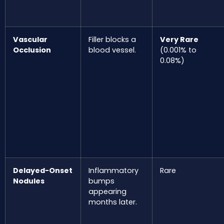
Vascular
Filler blocks a
Very Rare
Occlusion
blood vessel.
(0.001% to
0.08%)
Delayed-Onset
Inflammatory
Rare
Nodules
bumps
appearing
months later.