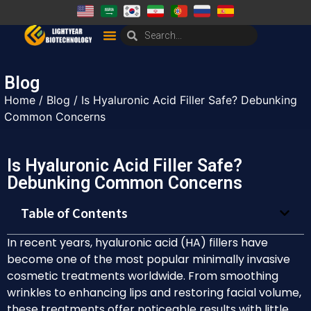
Blog
Home
/
Blog
/ Is Hyaluronic Acid Filler Safe? Debunking
Common Concerns
Is Hyaluronic Acid Filler Safe?
Debunking Common Concerns
Table of Contents
In recent years, hyaluronic acid (HA) fillers have
become one of the most popular minimally invasive
cosmetic treatments worldwide. From smoothing
wrinkles to enhancing lips and restoring facial volume,
these treatments offer noticeable results with little