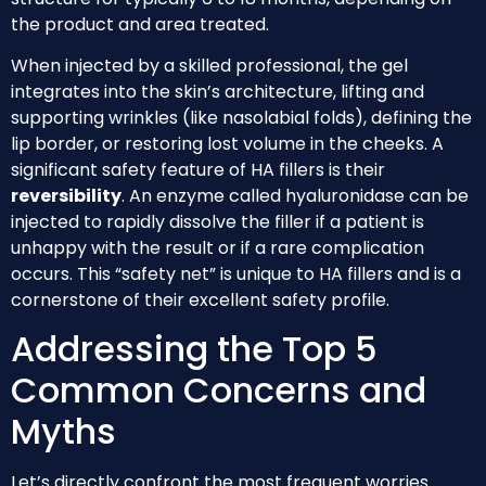
the product and area treated.
When injected by a skilled professional, the gel
integrates into the skin’s architecture, lifting and
supporting wrinkles (like nasolabial folds), defining the
lip border, or restoring lost volume in the cheeks. A
significant safety feature of HA fillers is their
reversibility
. An enzyme called hyaluronidase can be
injected to rapidly dissolve the filler if a patient is
unhappy with the result or if a rare complication
occurs. This “safety net” is unique to HA fillers and is a
cornerstone of their excellent safety profile.
Addressing the Top 5
Common Concerns and
Myths
Let’s directly confront the most frequent worries