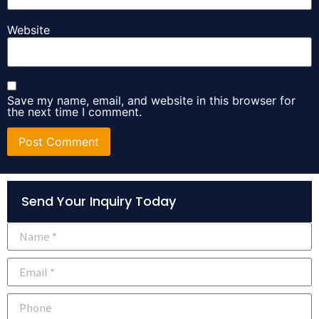
Website
Save my name, email, and website in this browser for
the next time I comment.
Alternative:
Send Your Inquiry Today