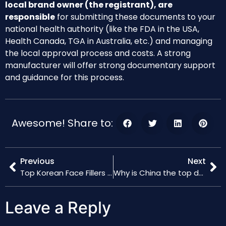
local brand owner (the registrant), are
responsible
for submitting these documents to your
national health authority (like the FDA in the USA,
Health Canada, TGA in Australia, etc.) and managing
the local approval process and costs. A strong
manufacturer will offer strong documentary support
and guidance for this process.
Awesome! Share to:
Previous
Next
Top Korean Face Fillers Ranked
Why is China the top destination for filler factory setup?
Leave a Reply