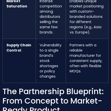
Market
Intense
Enables unique
Saturation
competition
market positioning
among
with custom-
distributors
branded solutions
selling the
for different
same few
regions (e.g., Asia
brands.
vs. Europe).
Supply Chain
Vulnerability
Partners with a
Control
to a single
reliable
brand’s
manufacturer for
stock
consistent supply,
shortages
often with flexible
or policy
MOQs.
changes.
The Partnership Blueprint:
From Concept to Market-
Ready Product