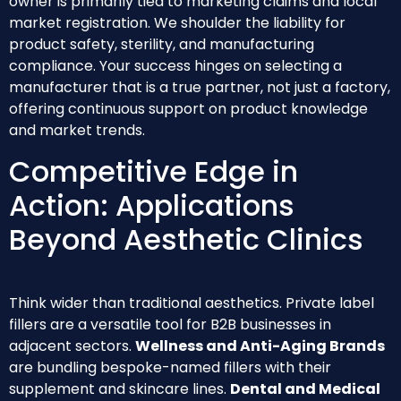
owner is primarily tied to marketing claims and local
market registration. We shoulder the liability for
product safety, sterility, and manufacturing
compliance. Your success hinges on selecting a
manufacturer that is a true partner, not just a factory,
offering continuous support on product knowledge
and market trends.
Competitive Edge in
Action: Applications
Beyond Aesthetic Clinics
Think wider than traditional aesthetics. Private label
fillers are a versatile tool for B2B businesses in
adjacent sectors.
Wellness and Anti-Aging Brands
are bundling bespoke-named fillers with their
supplement and skincare lines.
Dental and Medical