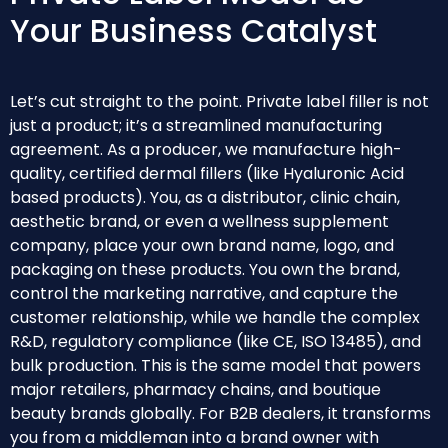
Your Business Catalyst
Let’s cut straight to the point. Private label filler is not
just a product; it’s a streamlined manufacturing
agreement. As a producer, we manufacture high-
quality, certified dermal fillers (like Hyaluronic Acid
based products). You, as a distributor, clinic chain,
aesthetic brand, or even a wellness supplement
company, place your own brand name, logo, and
packaging on these products. You own the brand,
control the marketing narrative, and capture the
customer relationship, while we handle the complex
R&D, regulatory compliance (like CE, ISO 13485), and
bulk production. This is the same model that powers
major retailers, pharmacy chains, and boutique
beauty brands globally. For B2B dealers, it transforms
you from a middleman into a brand owner with