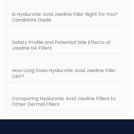
Is Hyaluronic Acid Jawline Filler Right for You?
Candidate Guide
Safety Profile and Potential Side Effects of
Jawline HA Fillers
How Long Does Hyaluronic Acid Jawline Filler
Last?
Comparing Hyaluronic Acid Jawline Fillers to
Other Dermal Fillers