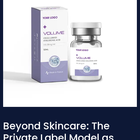
Beyond Skincare: The
Private Label Model as