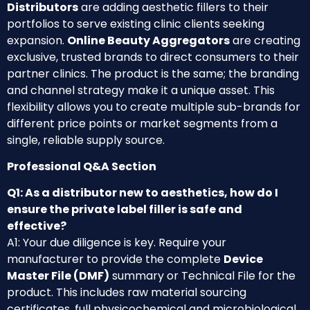
Distributors
are adding aesthetic fillers to their
portfolios to serve existing clinic clients seeking
expansion.
Online Beauty Aggregators
are creating
exclusive, trusted brands to direct consumers to their
partner clinics. The product is the same; the branding
and channel strategy make it a unique asset. This
flexibility allows you to create multiple sub-brands for
different price points or market segments from a
single, reliable supply source.
Professional Q&A Section
Q1: As a distributor new to aesthetics, how do I
ensure the private label filler is safe and
effective?
A1: Your due diligence is key. Require your
manufacturer to provide the complete
Device
Master File (DMF)
summary or Technical File for the
product. This includes raw material sourcing
certificates, full physicochemical and microbiological