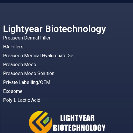
Lightyear Biotechnology
Preaueen Dermal Filler
HA Fillers
Preaueen Medical Hyaluronate Gel
Preaueen Meso
Preaueen Meso Solution
Private Labelling/OEM
Exosome
Poly L Lactic Acid