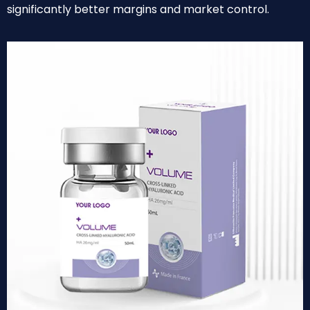
significantly better margins and market control.