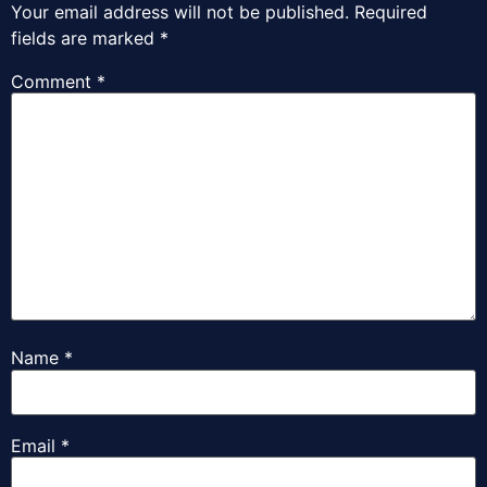
Your email address will not be published.
Required
fields are marked
*
Comment
*
Name
*
Email
*