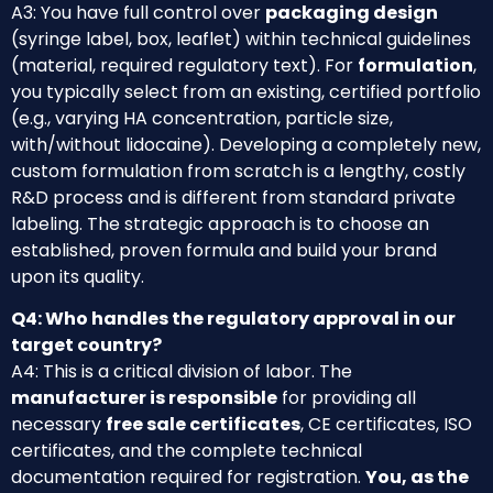
A3: You have full control over
packaging design
(syringe label, box, leaflet) within technical guidelines
(material, required regulatory text). For
formulation
,
you typically select from an existing, certified portfolio
(e.g., varying HA concentration, particle size,
with/without lidocaine). Developing a completely new,
custom formulation from scratch is a lengthy, costly
R&D process and is different from standard private
labeling. The strategic approach is to choose an
established, proven formula and build your brand
upon its quality.
Q4: Who handles the regulatory approval in our
target country?
A4: This is a critical division of labor. The
manufacturer is responsible
for providing all
necessary
free sale certificates
, CE certificates, ISO
certificates, and the complete technical
documentation required for registration.
You, as the