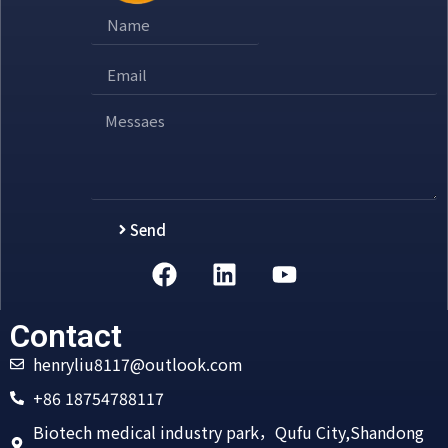
Send
Alternative:
Contact
henryliu8117@outlook.com
+86 18754788117
Biotech medical industry park，Qufu City,Shandong