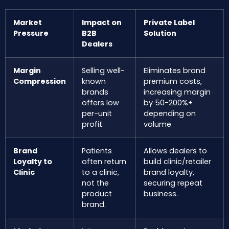
Market
Impact on
Private Label
Pressure
B2B
Solution
Dealers
Margin
Selling well-
Eliminates brand
Compression
known
premium costs,
brands
increasing margin
offers low
by 50-200%+
per-unit
depending on
profit.
volume.
Brand
Patients
Allows dealers to
Loyalty to
often return
build clinic/retailer
Clinic
to a clinic,
brand loyalty,
not the
securing repeat
product
business.
brand.