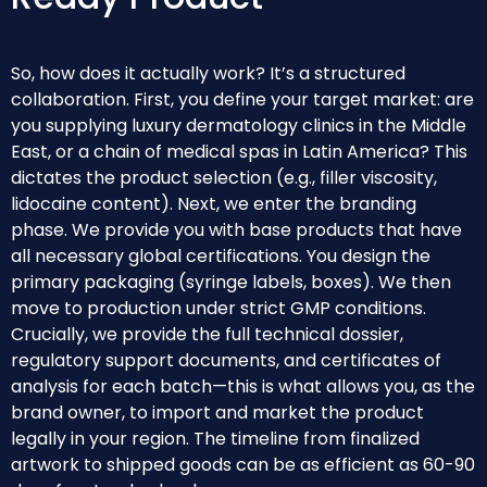
So, how does it actually work? It’s a structured
collaboration. First, you define your target market: are
you supplying luxury dermatology clinics in the Middle
East, or a chain of medical spas in Latin America? This
dictates the product selection (e.g., filler viscosity,
lidocaine content). Next, we enter the branding
phase. We provide you with base products that have
all necessary global certifications. You design the
primary packaging (syringe labels, boxes). We then
move to production under strict GMP conditions.
Crucially, we provide the full technical dossier,
regulatory support documents, and certificates of
analysis for each batch—this is what allows you, as the
brand owner, to import and market the product
legally in your region. The timeline from finalized
artwork to shipped goods can be as efficient as 60-90