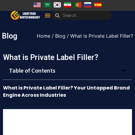
Blog
Home
/
Blog
/ What is Private Label Filler?
What is Private Label Filler?
Table of Contents
What is Private Label Filler? Your Untapped Brand
Engine Across Industries