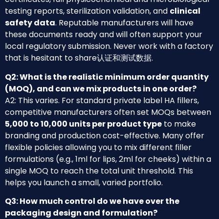
testing reports, sterilization validation, and
clinical
safety data
. Reputable manufacturers will have
these documents ready and will often support your
local regulatory submission. Never work with a factory
that is hesitant to share认证和测试数据.
Q2: What is the realistic minimum order quantity
(MOQ), and can we mix products in one order?
A2: This varies. For standard private label HA fillers,
competitive manufacturers often set MOQs between
5,000 to 10,000 units per product type
to make
branding and production cost-effective. Many offer
flexible policies allowing you to mix different filler
formulations (e.g., 1ml for lips, 2ml for cheeks) within a
single MOQ to reach the total unit threshold. This
helps you launch a small, varied portfolio.
Q3: How much control do we have over the
packaging design and formulation?