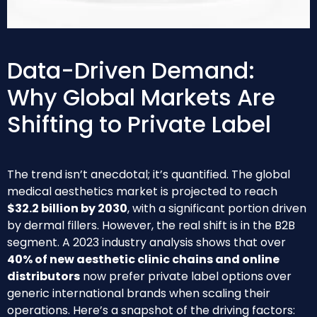
Data-Driven Demand:
Why Global Markets Are
Shifting to Private Label
The trend isn’t anecdotal; it’s quantified. The global
medical aesthetics market is projected to reach
$32.2 billion by 2030
, with a significant portion driven
by dermal fillers. However, the real shift is in the B2B
segment. A 2023 industry analysis shows that over
40% of new aesthetic clinic chains and online
distributors
now prefer private label options over
generic international brands when scaling their
operations. Here’s a snapshot of the driving factors: