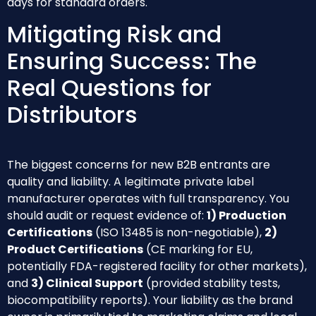
days for standard orders.
Mitigating Risk and
Ensuring Success: The
Real Questions for
Distributors
The biggest concerns for new B2B entrants are
quality and liability. A legitimate private label
manufacturer operates with full transparency. You
should audit or request evidence of:
1) Production
Certifications
(ISO 13485 is non-negotiable),
2)
Product Certifications
(CE marking for EU,
potentially FDA-registered facility for other markets),
and
3) Clinical Support
(provided stability tests,
biocompatibility reports). Your liability as the brand