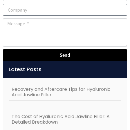
Send
Alternative:
Latest Posts
Recovery and Aftercare Tips for Hyaluronic
Acid Jawline Filler
The Cost of Hyaluronic Acid Jawline Filler: A
Detailed Breakdown