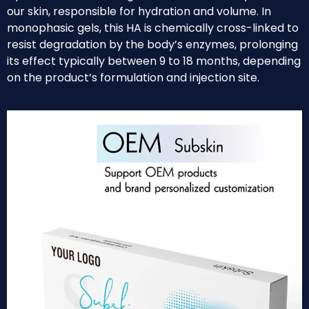
our skin, responsible for hydration and volume. In
monophasic gels, this HA is chemically cross-linked to
resist degradation by the body’s enzymes, prolonging
its effect typically between 9 to 18 months, depending
on the product’s formulation and injection site.