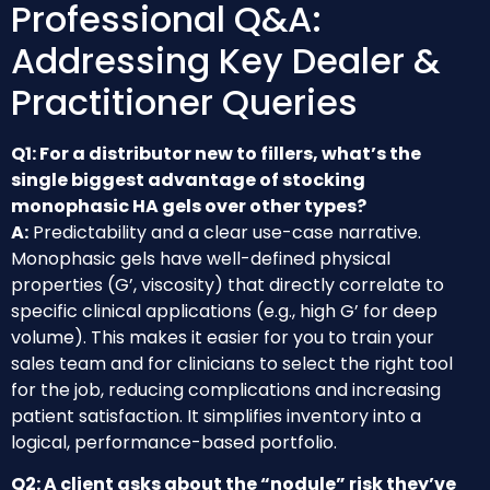
Professional Q&A:
Addressing Key Dealer &
Practitioner Queries
Q1: For a distributor new to fillers, what’s the
single biggest advantage of stocking
monophasic HA gels over other types?
A:
Predictability and a clear use-case narrative.
Monophasic gels have well-defined physical
properties (G’, viscosity) that directly correlate to
specific clinical applications (e.g., high G’ for deep
volume). This makes it easier for you to train your
sales team and for clinicians to select the right tool
for the job, reducing complications and increasing
patient satisfaction. It simplifies inventory into a
logical, performance-based portfolio.
Q2: A client asks about the “nodule” risk they’ve