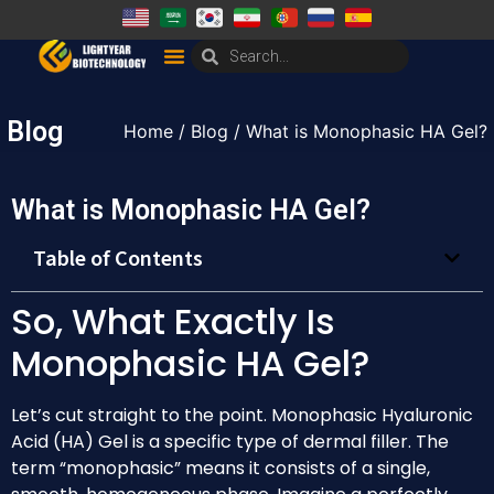
Blog
Home
/
Blog
/ What is Monophasic HA Gel?
What is Monophasic HA Gel?
Table of Contents
So, What Exactly Is
Monophasic HA Gel?
Let’s cut straight to the point. Monophasic Hyaluronic
Acid (HA) Gel is a specific type of dermal filler. The
term “monophasic” means it consists of a single,