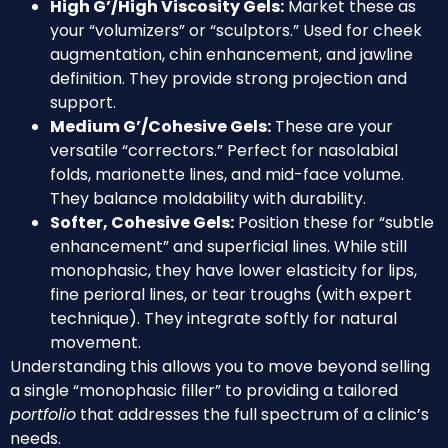
High G’/High Viscosity Gels:
Market these as
your “volumizers” or “sculptors.” Used for cheek
augmentation, chin enhancement, and jawline
definition. They provide strong projection and
support.
Medium G’/Cohesive Gels:
These are your
versatile “correctors.” Perfect for nasolabial
folds, marionette lines, and mid-face volume.
They balance moldability with durability.
Softer, Cohesive Gels:
Position these for “subtle
enhancement” and superficial lines. While still
monophasic, they have lower elasticity for lips,
fine perioral lines, or tear troughs (with expert
technique). They integrate softly for natural
movement.
Understanding this allows you to move beyond selling
a single “monophasic filler” to providing a tailored
portfolio
that addresses the full spectrum of a clinic’s
needs.