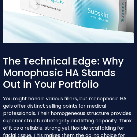
The Technical Edge: Why
Monophasic HA Stands
Out in Your Portfolio
You might handle various fillers, but monophasic HA
gels offer distinct selling points for medical
professionals. Their homogeneous structure provides
superior structural integrity and lifting capacity. Think
of it as a reliable, strong yet flexible scaffolding for
facial tissue. This makes them the go-to choice for