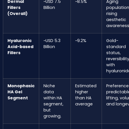
Dermal
~USD 7.5
~8.5%
Aging
Fillers
Billion
populatio
(Overall)
rising
aesthetic
awareness
Hyaluronic
~USD 5.3
~9.2%
Gold-
Acid-based
Billion
standard
Fillers
status,
reversibilit
with
hyaluronid
Monophasic
Niche
Estimated
Preference
HA Gel
data
higher
predictabl
Segment
within HA
than HA
lifting, vol
segment,
average
and longev
but
growing.