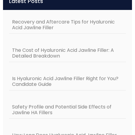
Latest Posts
Recovery and Aftercare Tips for Hyaluronic
Acid Jawline Filler
The Cost of Hyaluronic Acid Jawline Filler: A
Detailed Breakdown
Is Hyaluronic Acid Jawline Filler Right for You?
Candidate Guide
Safety Profile and Potential Side Effects of
Jawline HA Fillers