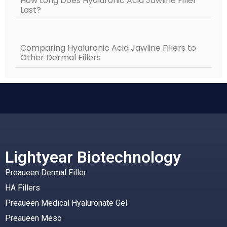
How Long Does Hyaluronic Acid Jawline Filler
Last?
Comparing Hyaluronic Acid Jawline Fillers to
Other Dermal Fillers
Lightyear Biotechnology
Preaueen Dermal Filler
HA Fillers
Preaueen Medical Hyaluronate Gel
Preaueen Meso