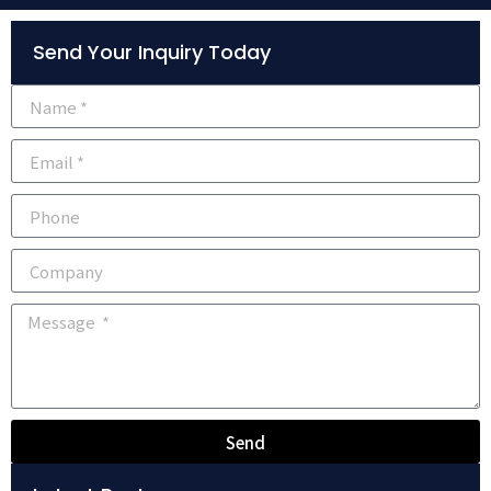
Alternative:
Send Your Inquiry Today
Send
Alternative: