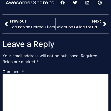
Awesome! Share to:
Previous
Next
Top Iranian Dermal Fillers
Selection Guide for Packing Factories in China
Leave a Reply
Your email address will not be published.
Required
fields are marked
*
Comment
*