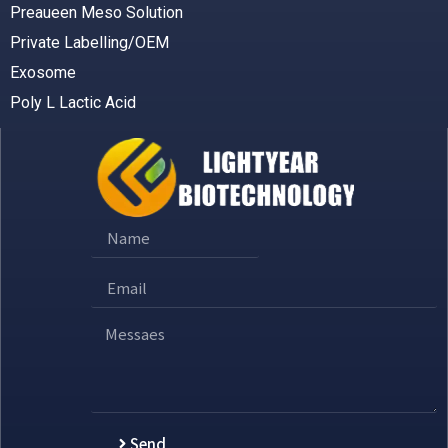
Preaueen Meso Solution
Private Labelling/OEM
Exosome
Poly L Lactic Acid
Send