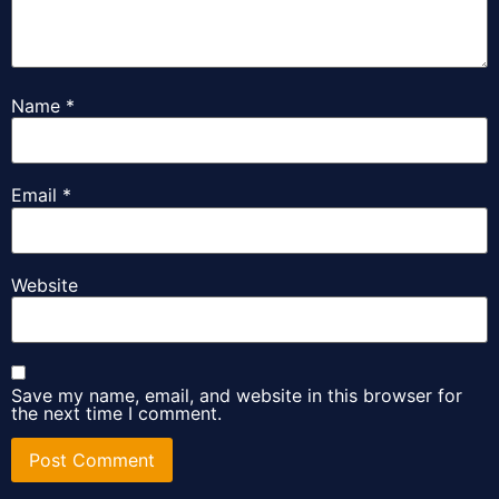
Name
*
Email
*
Website
Save my name, email, and website in this browser for
the next time I comment.