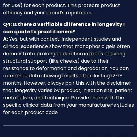
for Use) for each product. This protects product
efficacy and your brand’s reputation.
Q4: Is there a verifiable difference in longevity I
can quote to practitioners?
A:
Yes, but with context. Independent studies and
clinical experience show that monophasic gels often
demonstrate prolonged duration in areas requiring
structural support (like cheeks) due to their
resistance to deformation and degradation. You can
reference data showing results often lasting 12-18
months. However, always pair this with the disclaimer
that longevity varies by product, injection site, patient
metabolism, and technique. Provide them with the
specific clinical data from your manufacturer’s studies
for each product code.