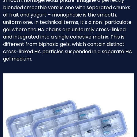
smooth, homogeneous phase. Imagine a perfectly
blended smoothie versus one with separated chunks
of fruit and yogurt – monophasic is the smooth,
uniform one. In technical terms, it’s a non-particulate
gel where the HA chains are uniformly cross-linked
and integrated into a single cohesive matrix. This is
different from biphasic gels, which contain distinct
cross-linked HA particles suspended in a separate HA
gel medium.