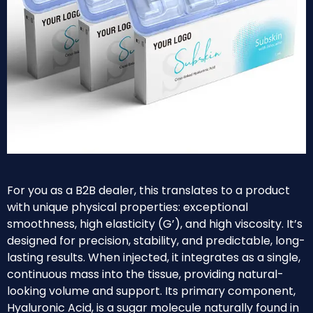
For you as a B2B dealer, this translates to a product
with unique physical properties: exceptional
smoothness, high elasticity (G’), and high viscosity. It’s
designed for precision, stability, and predictable, long-
lasting results. When injected, it integrates as a single,
continuous mass into the tissue, providing natural-
looking volume and support. Its primary component,
Hyaluronic Acid, is a sugar molecule naturally found in