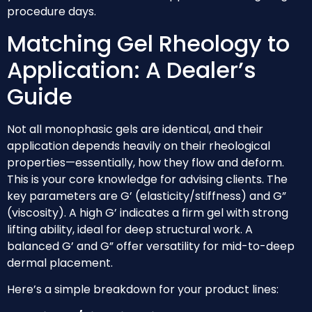
procedure days.
Matching Gel Rheology to
Application: A Dealer’s
Guide
Not all monophasic gels are identical, and their
application depends heavily on their rheological
properties—essentially, how they flow and deform.
This is your core knowledge for advising clients. The
key parameters are G’ (elasticity/stiffness) and G”
(viscosity). A high G’ indicates a firm gel with strong
lifting ability, ideal for deep structural work. A
balanced G’ and G” offer versatility for mid-to-deep
dermal placement.
Here’s a simple breakdown for your product lines: