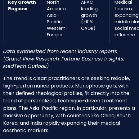
Key Growth
North
APAC
Medical
Regions
America,
leading
tourism,
Asia-
growth
expanding
Pacific,
(>10%
middle cla
Western
CAGR)
social med
Europe
influence.
Data synthesized from recent industry reports
(Grand View Research, Fortune Business Insights,
MedTech Outlook).
The trend is clear: practitioners are seeking reliable,
high-performance products. Monophasic gels, with
their defined rheological profiles, fit directly into the
trend of personalized, technique-driven treatment
plans. The Asia-Pacific region, in particular, presents a
massive opportunity, with countries like China, South
Korea, and India rapidly expanding their medical
aesthetic markets.