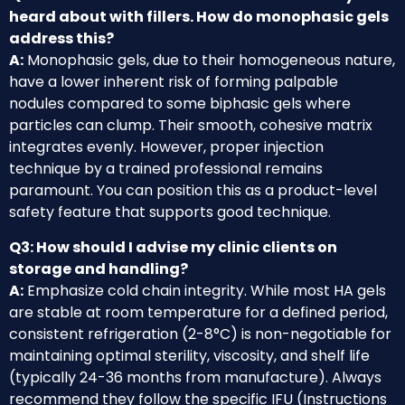
heard about with fillers. How do monophasic gels
address this?
A:
Monophasic gels, due to their homogeneous nature,
have a lower inherent risk of forming palpable
nodules compared to some biphasic gels where
particles can clump. Their smooth, cohesive matrix
integrates evenly. However, proper injection
technique by a trained professional remains
paramount. You can position this as a product-level
safety feature that supports good technique.
Q3: How should I advise my clinic clients on
storage and handling?
A:
Emphasize cold chain integrity. While most HA gels
are stable at room temperature for a defined period,
consistent refrigeration (2-8°C) is non-negotiable for
maintaining optimal sterility, viscosity, and shelf life
(typically 24-36 months from manufacture). Always
recommend they follow the specific IFU (Instructions