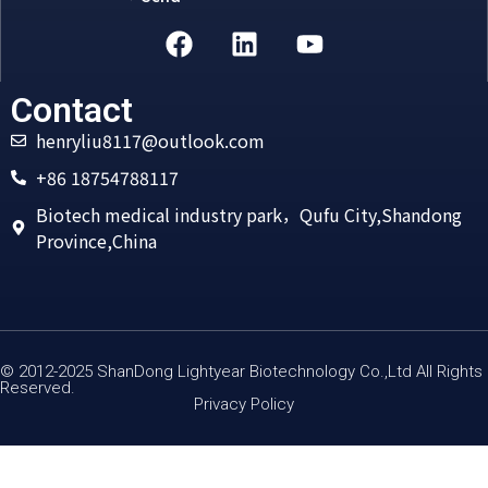
Alternative:
Contact
henryliu8117@outlook.com
+86 18754788117
Biotech medical industry park，Qufu City,Shandong
Province,China
© 2012-2025 ShanDong Lightyear Biotechnology Co.,Ltd All Rights
Reserved.
Privacy Policy