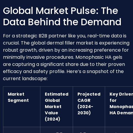
Global Market Pulse: The
Data Behind the Demand
For a strategic B2B partner like you, real-time data is
crucial. The global dermal filler market is experiencing
robust growth, driven by an increasing preference for
minimally invasive procedures. Monophasic HA gels
are capturing a significant share due to their proven
efficacy and safety profile. Here’s a snapshot of the
current landscape:
Market
Estimated
Projected
Key Drive
Segment
Global
CAGR
for
Market
(2024-
Monophas
Value
2030)
HA Dema
(2024)