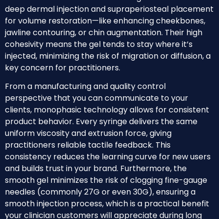
deep dermal injection and supraperiosteal placement
for volume restoration—like enhancing cheekbones,
jawline contouring, or chin augmentation. Their high
cohesivity means the gel tends to stay where it’s
injected, minimizing the risk of migration or diffusion, a
key concern for practitioners.
From a manufacturing and quality control
perspective that you can communicate to your
clients, monophasic technology allows for consistent
product behavior. Every syringe delivers the same
uniform viscosity and extrusion force, giving
practitioners reliable tactile feedback. This
consistency reduces the learning curve for new users
and builds trust in your brand. Furthermore, the
smooth gel minimizes the risk of clogging fine-gauge
needles (commonly 27G or even 30G), ensuring a
smooth injection process, which is a practical benefit
your clinician customers will appreciate during long