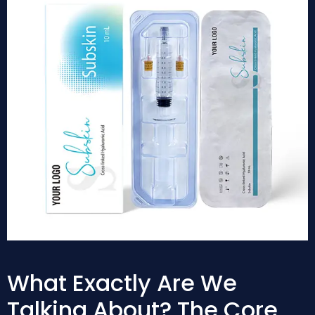
What Exactly Are We
Talking About? The Core