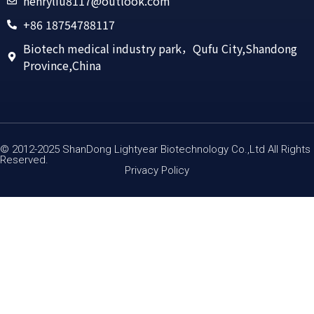
henryliu8117@outlook.com
+86 18754788117
Biotech medical industry park，Qufu City,Shandong
Province,China
© 2012-2025 ShanDong Lightyear Biotechnology Co.,Ltd All Rights
Reserved.
Privacy Policy