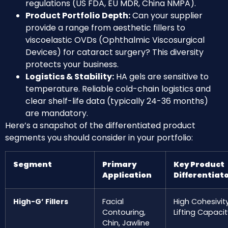
regulations (US FDA, EU MDR, China NMPA).
Product Portfolio Depth:
Can your supplier
provide a range from aesthetic fillers to
viscoelastic OVDs (Ophthalmic Viscosurgical
Devices) for cataract surgery? This diversity
protects your business.
Logistics & Stability:
HA gels are sensitive to
temperature. Reliable cold-chain logistics and
clear shelf-life data (typically 24-36 months)
are mandatory.
Here’s a snapshot of the differentiated product
segments you should consider in your portfolio:
Segment
Primary
Key Product
Application
Differentiat
High-G’ Fillers
Facial
High Cohesivity
Contouring,
Lifting Capacit
Chin, Jawline