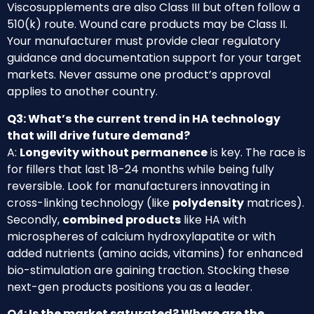
Viscosupplements are also Class III but often follow a
510(k) route. Wound care products may be Class II.
Your manufacturer must provide clear regulatory
guidance and documentation support for your target
markets. Never assume one product’s approval
applies to another country.
Q3: What’s the current trend in HA technology
that will drive future demand?
A:
Longevity without permanence
is key. The race is
for fillers that last 18-24 months while being fully
reversible. Look for manufacturers innovating in
cross-linking technology (like
polydensity
matrices).
Secondly,
combined products
like HA with
microspheres of calcium hydroxylapatite or with
added nutrients (amino acids, vitamins) for enhanced
bio-stimulation are gaining traction. Stocking these
next-gen products positions you as a leader.
Q4: Is the market saturated? Where are the