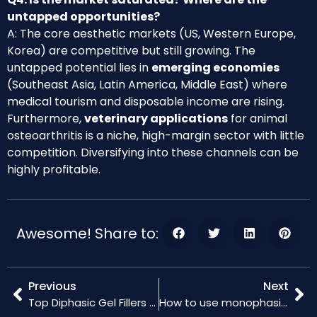
untapped opportunities?
A: The core aesthetic markets (US, Western Europe,
Korea) are competitive but still growing. The
untapped potential lies in
emerging economies
(Southeast Asia, Latin America, Middle East) where
medical tourism and disposable income are rising.
Furthermore,
veterinary applications
for animal
osteoarthritis is a niche, high-margin sector with little
competition. Diversifying into these channels can be
highly profitable.
Awesome! Share to:
Previous
Next
Top Diphasic Gel Fillers for Enhanced Results
How to use monophasic ha gel for skin rejuvenation