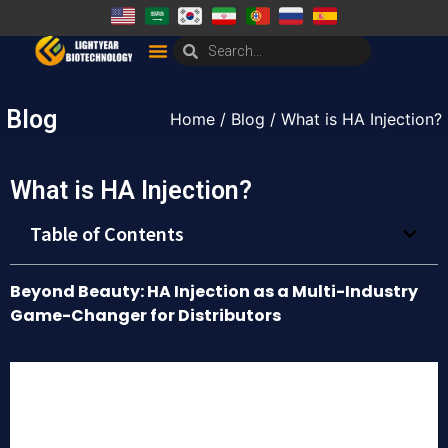
Blog
Home
/
Blog
/ What is HA Injection?
What is HA Injection?
Table of Contents
Beyond Beauty: HA Injection as a Multi-Industry
Game-Changer for Distributors