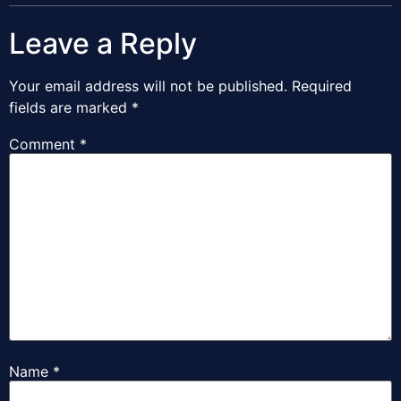
Leave a Reply
Your email address will not be published.
Required
fields are marked
*
Comment
*
Name
*