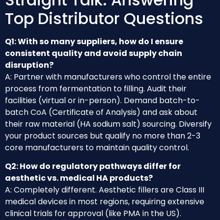
Top Distributor Questions
Q1: With so many suppliers, how do I ensure
consistent quality and avoid supply chain
disruption?
A: Partner with manufacturers who control the entire
process from fermentation to filling. Audit their
facilities (virtual or in-person). Demand batch-to-
batch CoA (Certificate of Analysis) and ask about
their raw material (HA sodium salt) sourcing. Diversify
your product sources but qualify no more than 2-3
core manufacturers to maintain quality control.
Q2: How do regulatory pathways differ for
aesthetic vs. medical HA products?
A: Completely different. Aesthetic fillers are Class III
medical devices in most regions, requiring extensive
clinical trials for approval (like PMA in the US).