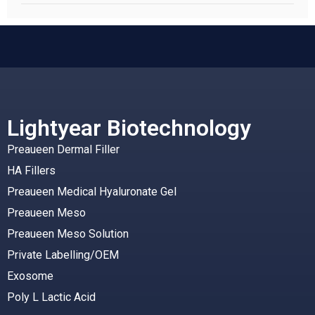
Lightyear Biotechnology
Preaueen Dermal Filler
HA Fillers
Preaueen Medical Hyaluronate Gel
Preaueen Meso
Preaueen Meso Solution
Private Labelling/OEM
Exosome
Poly L Lactic Acid