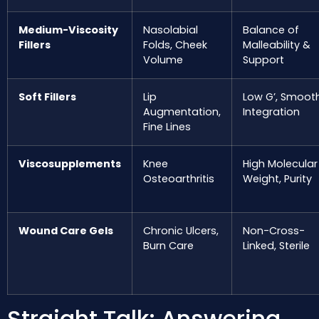
Medium-Viscosity
Nasolabial
Balance of
Fillers
Folds, Cheek
Malleability &
Volume
Support
Soft Fillers
Lip
Low G’, Smoot
Augmentation,
Integration
Fine Lines
Viscosupplements
Knee
High Molecular
Osteoarthritis
Weight, Purity
Wound Care Gels
Chronic Ulcers,
Non-Cross-
Burn Care
Linked, Sterile
Straight Talk: Answering