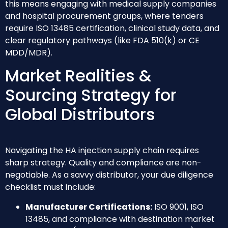
this means engaging with medical supply companies
and hospital procurement groups, where tenders
require ISO 13485 certification, clinical study data, and
clear regulatory pathways (like FDA 510(k) or CE
MDD/MDR).
Market Realities &
Sourcing Strategy for
Global Distributors
Navigating the HA injection supply chain requires
sharp strategy. Quality and compliance are non-
negotiable. As a savvy distributor, your due diligence
checklist must include:
Manufacturer Certifications:
ISO 9001, ISO
13485, and compliance with destination market