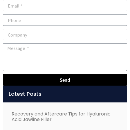
Send
Alternative:
Latest Posts
Recovery and Aftercare Tips for Hyaluronic
Acid Jawline Filler