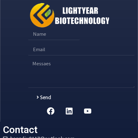
Send
Alternative:
Contact