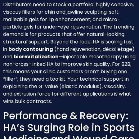
Distributors need to stock a portfolio: highly cohesive,
viscous fillers for chin and jawline sculpting; soft,
malleable gels for lip enhancement; and micro-
particle gels for under-eye rejuvenation. The trending
demand is for products that offer natural-looking
structural support. Beyond the face, HA is scaling fast
in
body contouring
(hand rejuvenation, décolletage)
and
biorevitalization
—injectable mesotherapy using
non-cross-linked HA to improve skin quality. For B2B,
this means your clinic customers aren’t buying one
“filler”; they need a toolkit. Your technical support in
explaining the G’ value (elastic modulus), viscosity,
and extrusion force for different applications is what
wins bulk contracts.
Performance & Recovery:
HA’s Surging Role in Sports