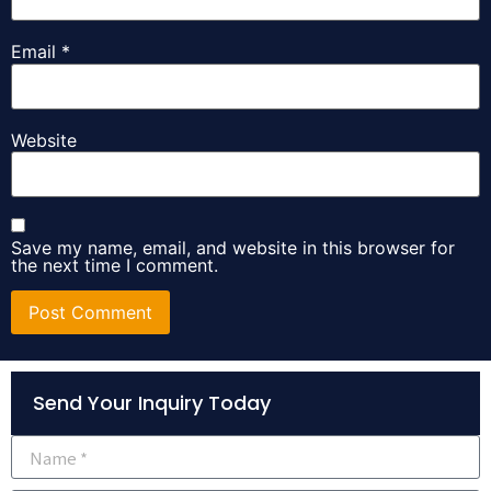
Email
*
Website
Save my name, email, and website in this browser for
the next time I comment.
Alternative:
Send Your Inquiry Today