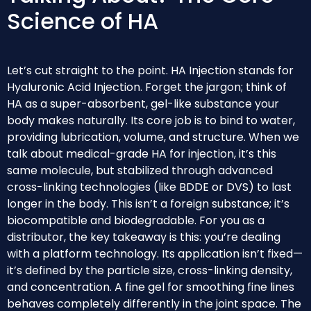
Science of HA
Let’s cut straight to the point. HA Injection stands for
Hyaluronic Acid Injection. Forget the jargon; think of
HA as a super-absorbent, gel-like substance your
body makes naturally. Its core job is to bind to water,
providing lubrication, volume, and structure. When we
talk about medical-grade HA for injection, it’s this
same molecule, but stabilized through advanced
cross-linking technologies (like BDDE or DVS) to last
longer in the body. This isn’t a foreign substance; it’s
biocompatible and biodegradable. For you as a
distributor, the key takeaway is this: you’re dealing
with a platform technology. Its application isn’t fixed—
it’s defined by the particle size, cross-linking density,
and concentration. A fine gel for smoothing fine lines
behaves completely differently in the joint space. The