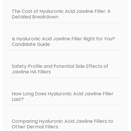
The Cost of Hyaluronic Acid Jawline Filler: A
Detailed Breakdown
Is Hyaluronic Acid Jawline Filler Right for You?
Candidate Guide
Safety Profile and Potential Side Effects of
Jawline HA Fillers
How Long Does Hyaluronic Acid Jawline Filler
Last?
Comparing Hyaluronic Acid Jawline Fillers to
Other Dermal Fillers