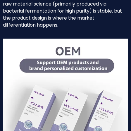
raw material science (primarily produced via
bacterial fermentation for high purity) is stable, but
the product design is where the market
differentiation happens.