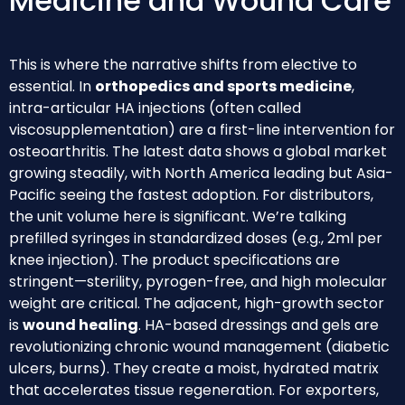
Medicine and Wound Care
This is where the narrative shifts from elective to
essential. In
orthopedics and sports medicine
,
intra-articular HA injections (often called
viscosupplementation) are a first-line intervention for
osteoarthritis. The latest data shows a global market
growing steadily, with North America leading but Asia-
Pacific seeing the fastest adoption. For distributors,
the unit volume here is significant. We’re talking
prefilled syringes in standardized doses (e.g., 2ml per
knee injection). The product specifications are
stringent—sterility, pyrogen-free, and high molecular
weight are critical. The adjacent, high-growth sector
is
wound healing
. HA-based dressings and gels are
revolutionizing chronic wound management (diabetic
ulcers, burns). They create a moist, hydrated matrix
that accelerates tissue regeneration. For exporters,