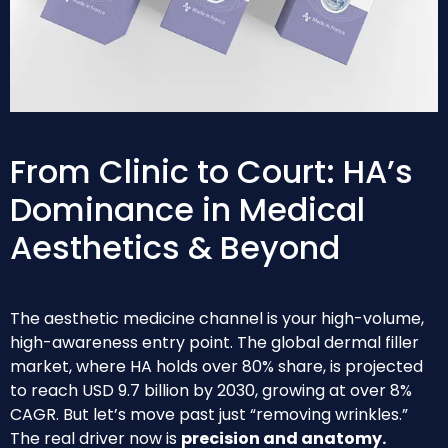
From Clinic to Court: HA’s
Dominance in Medical
Aesthetics & Beyond
The aesthetic medicine channel is your high-volume,
high-awareness entry point. The global dermal filler
market, where HA holds over 80% share, is projected
to reach USD 9.7 billion by 2030, growing at over 8%
CAGR. But let’s move past just “removing wrinkles.”
The real driver now is
precision and anatomy.