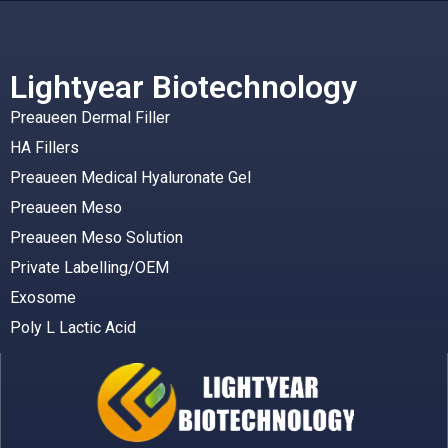
Lightyear Biotechnology
Preaueen Dermal Filler
HA Fillers
Preaueen Medical Hyaluronate Gel
Preaueen Meso
Preaueen Meso Solution
Private Labelling/OEM
Exosome
Poly L Lactic Acid