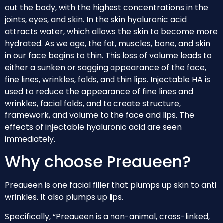
out the body, with the highest concentrations in the
joints, eyes, and skin. In the skin hyaluronic acid
attracts water, which allows the skin to become more
hydrated. As we age, the fat, muscles, bone, and skin
in our face begins to thin. This loss of volume leads to
either a sunken or sagging appearance of the face,
fine lines, wrinkles, folds, and thin lips. Injectable HA is
used to reduce the appearance of fine lines and
wrinkles, facial folds, and to create structure,
framework, and volume to the face and lips. The
effects of injectable hyaluronic acid are seen
immediately.
Why choose Preaueen?
Preaueen is one facial filler that plumps up skin to anti
wrinkles. It also plumps up lips.
Specifically, “Preaueen is a non-animal, cross-linked,