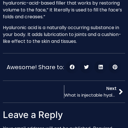
hyaluronic-acid-based filler that works by restoring
volume to the face,” It literally is used to fill the face’s
folds and creases.”
Hyaluronic acid is a naturally occurring substance in
your body. It adds lubrication to joints and a cushion-
like effect to the skin and tissues.
Awesome! Share to:
Next
What is injectable hyaluronic acid ?How do injectable hyaluronic acid fillers work?
Leave a Reply