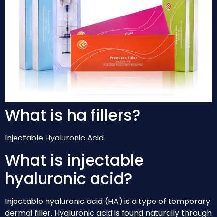
What is ha fillers?
Injectable Hyaluronic Acid
What is injectable
hyaluronic acid?
Injectable hyaluronic acid (HA) is a type of temporary
dermal filler. Hyaluronic acid is found naturally through