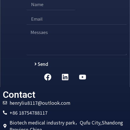
Send
Alternative:
Contact
henryliu8117@outlook.com
+86 18754788117
Biotech medical industry park，Qufu City,Shandong
Province,China