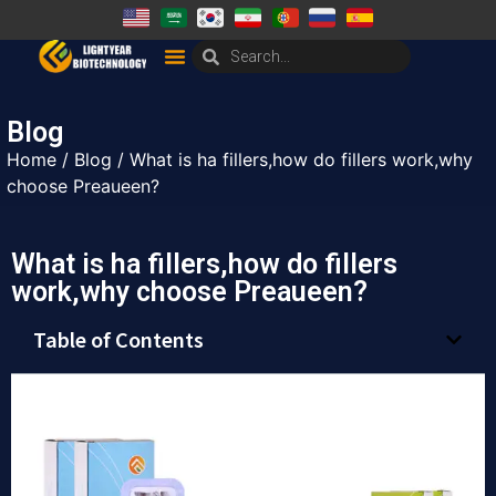
Blog
Home
/
Blog
/ What is ha fillers,how do fillers work,why
choose Preaueen?
What is ha fillers,how do fillers
work,why choose Preaueen?
Table of Contents