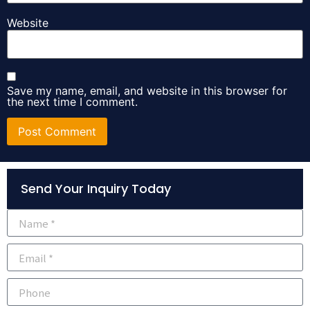
Website
Save my name, email, and website in this browser for
the next time I comment.
Alternative:
Send Your Inquiry Today