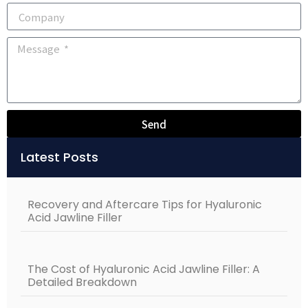
Send
Alternative:
Latest Posts
Recovery and Aftercare Tips for Hyaluronic
Acid Jawline Filler
The Cost of Hyaluronic Acid Jawline Filler: A
Detailed Breakdown