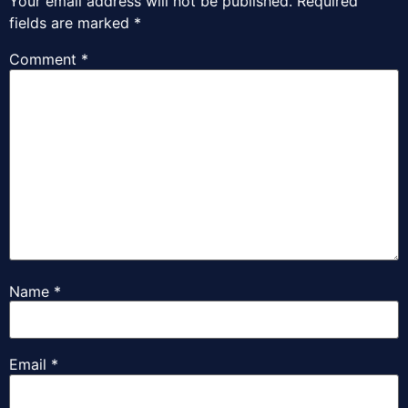
Your email address will not be published.
Required
fields are marked
*
Comment
*
Name
*
Email
*