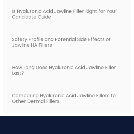
Is Hyaluronic Acid Jawline Filler Right for You?
Candidate Guide
Safety Profile and Potential Side Effects of
Jawline HA Fillers
How Long Does Hyaluronic Acid Jawline Filler
Last?
Comparing Hyaluronic Acid Jawline Fillers to
Other Dermal Fillers