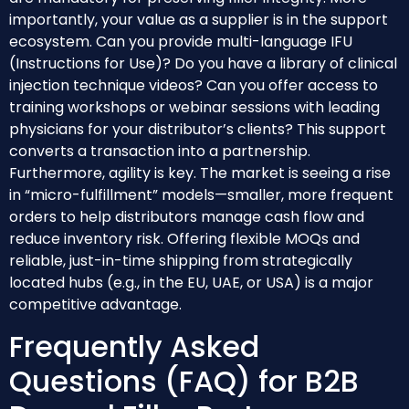
importantly, your value as a supplier is in the support
ecosystem. Can you provide multi-language IFU
(Instructions for Use)? Do you have a library of clinical
injection technique videos? Can you offer access to
training workshops or webinar sessions with leading
physicians for your distributor’s clients? This support
converts a transaction into a partnership.
Furthermore, agility is key. The market is seeing a rise
in “micro-fulfillment” models—smaller, more frequent
orders to help distributors manage cash flow and
reduce inventory risk. Offering flexible MOQs and
reliable, just-in-time shipping from strategically
located hubs (e.g., in the EU, UAE, or USA) is a major
competitive advantage.
Frequently Asked
Questions (FAQ) for B2B