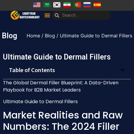
Blog
Home
/
Blog
/ Ultimate Guide to Dermal Fillers
Ultimate Guide to Dermal Fillers
Table of Contents
The Global Dermal Filler Blueprint: A Data-Driven
Playbook for B2B Market Leaders
Ultimate Guide to Dermal Fillers
Market Realities and Raw
Numbers: The 2024 Filler