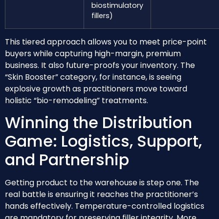
biostimulatory
fillers)
This tiered approach allows you to meet price-point
buyers while capturing high-margin, premium
business. It also future-proofs your inventory. The
“Skin Booster” category, for instance, is seeing
explosive growth as practitioners move toward
holistic “bio-remodeling” treatments.
Winning the Distribution
Game: Logistics, Support,
and Partnership
Getting product to the warehouse is step one. The
real battle is ensuring it reaches the practitioner’s
hands effectively. Temperature-controlled logistics
are mandatory for preserving filler integrity. More