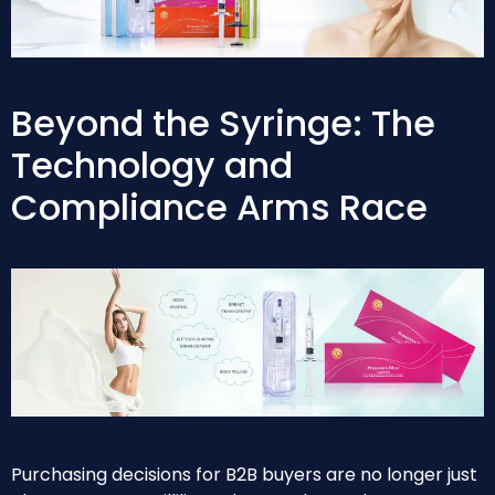
Beyond the Syringe: The
Technology and
Compliance Arms Race
Purchasing decisions for B2B buyers are no longer just