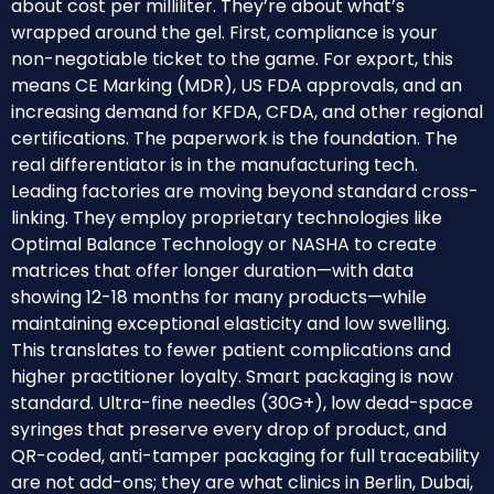
about cost per milliliter. They’re about what’s
wrapped around the gel. First, compliance is your
non-negotiable ticket to the game. For export, this
means CE Marking (MDR), US FDA approvals, and an
increasing demand for KFDA, CFDA, and other regional
certifications. The paperwork is the foundation. The
real differentiator is in the manufacturing tech.
Leading factories are moving beyond standard cross-
linking. They employ proprietary technologies like
Optimal Balance Technology or NASHA to create
matrices that offer longer duration—with data
showing 12-18 months for many products—while
maintaining exceptional elasticity and low swelling.
This translates to fewer patient complications and
higher practitioner loyalty. Smart packaging is now
standard. Ultra-fine needles (30G+), low dead-space
syringes that preserve every drop of product, and
QR-coded, anti-tamper packaging for full traceability
are not add-ons; they are what clinics in Berlin, Dubai,