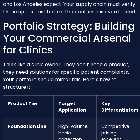
and Los Angeles expect. Your supply chain must verify
these specs exist before the container is even loaded.
Portfolio Strategy: Building
Your Commercial Arsenal
for Clinics
Think like a clinic owner. They don’t need a product,
they need solutions for specific patient complaints.
Your portfolio should mirror this. Here’s how to
structure it:
Product Tier
Target
Key
Application
Differentiators
Foundation Line
High-volume,
Competitive
basic
pricing,
correction
excellent