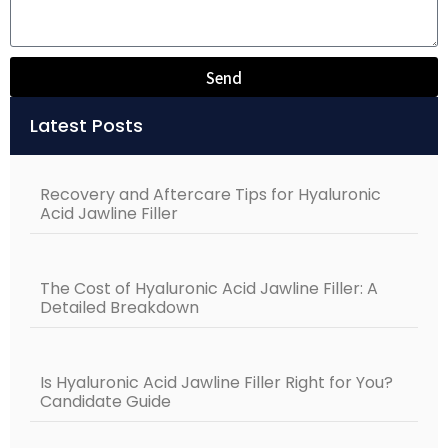
Send
Alternative:
Latest Posts
Recovery and Aftercare Tips for Hyaluronic
Acid Jawline Filler
The Cost of Hyaluronic Acid Jawline Filler: A
Detailed Breakdown
Is Hyaluronic Acid Jawline Filler Right for You?
Candidate Guide