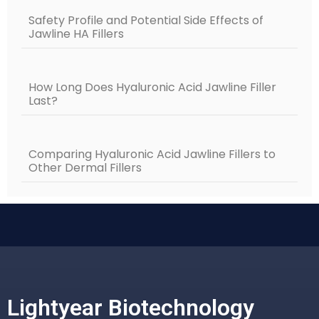
Safety Profile and Potential Side Effects of
Jawline HA Fillers
How Long Does Hyaluronic Acid Jawline Filler
Last?
Comparing Hyaluronic Acid Jawline Fillers to
Other Dermal Fillers
Lightyear Biotechnology