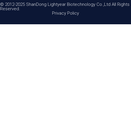
© 2012-2025 ShanDong Lightyear Biotechnology Co.,Ltd All Rights
Reserved.
Privacy Policy