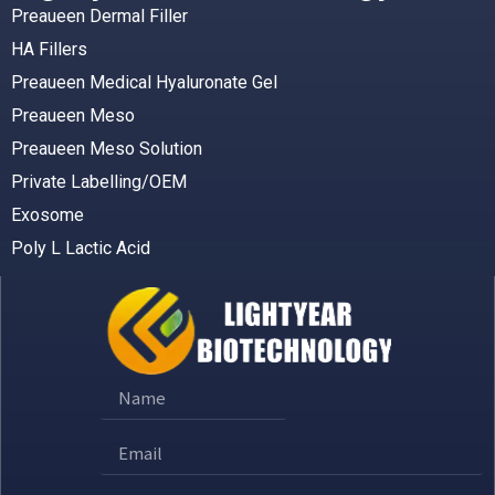
Preaueen Dermal Filler
HA Fillers
Preaueen Medical Hyaluronate Gel
Preaueen Meso
Preaueen Meso Solution
Private Labelling/OEM
Exosome
Poly L Lactic Acid