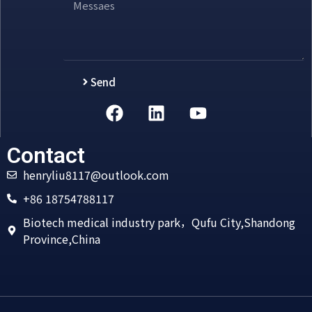
Send
Alternative:
Contact
henryliu8117@outlook.com
+86 18754788117
Biotech medical industry park，Qufu City,Shandong
Province,China