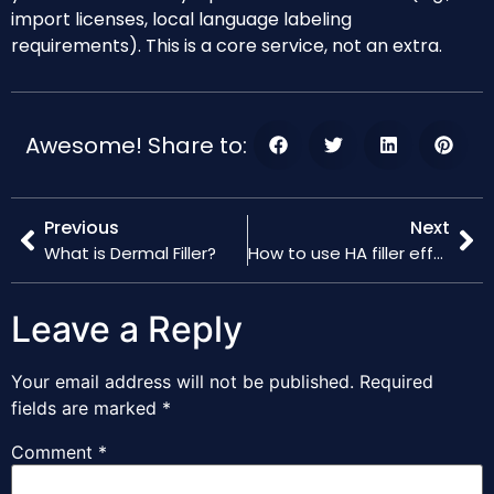
import licenses, local language labeling
requirements). This is a core service, not an extra.
Awesome! Share to:
Previous
Next
What is Dermal Filler?
How to use HA filler effectively
Leave a Reply
Your email address will not be published.
Required
fields are marked
*
Comment
*