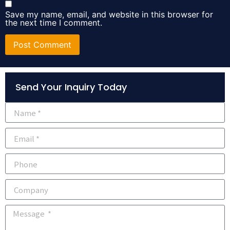
Save my name, email, and website in this browser for
the next time I comment.
Alternative:
Send Your Inquiry Today