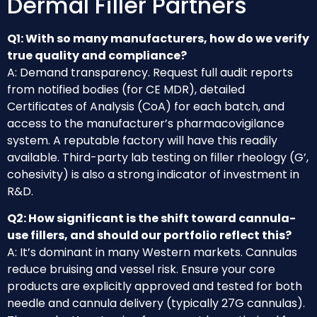
Dermal Filler Partners
Q1: With so many manufacturers, how do we verify
true quality and compliance?
A: Demand transparency. Request full audit reports
from notified bodies (for CE MDR), detailed
Certificates of Analysis (CoA) for each batch, and
access to the manufacturer’s pharmacovigilance
system. A reputable factory will have this readily
available. Third-party lab testing on filler rheology (G’,
cohesivity) is also a strong indicator of investment in
R&D.
Q2: How significant is the shift toward cannula-
use fillers, and should our portfolio reflect this?
A: It’s dominant in many Western markets. Cannulas
reduce bruising and vessel risk. Ensure your core
products are explicitly approved and tested for both
needle and cannula delivery (typically 27G cannulas).