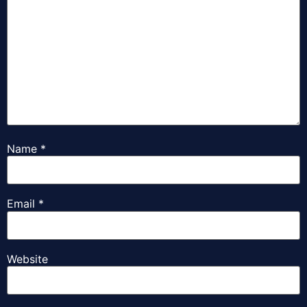
Name
*
Email
*
Website