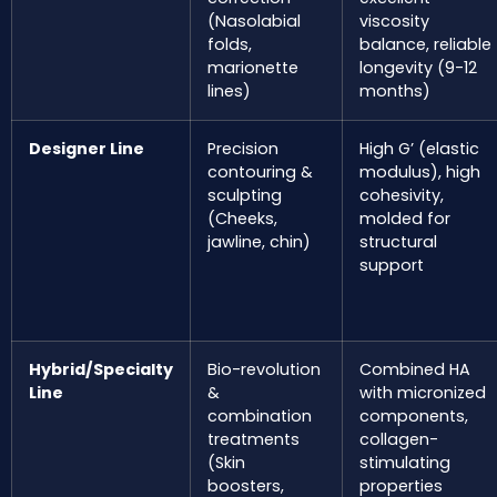
(Nasolabial
viscosity
folds,
balance, reliable
marionette
longevity (9-12
lines)
months)
Designer Line
Precision
High G’ (elastic
contouring &
modulus), high
sculpting
cohesivity,
(Cheeks,
molded for
jawline, chin)
structural
support
Hybrid/Specialty
Bio-revolution
Combined HA
Line
&
with micronized
combination
components,
treatments
collagen-
(Skin
stimulating
boosters,
properties