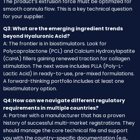
The product’s extrusion force must be optimized for
smooth cannula flow. This is a key technical question
for your supplier.
Q3: What are the emerging ingredient trends
beyond Hyaluronic Acid?
A: The frontier is in biostimulators. Look for
Polycaprolactone (PCL) and Calcium Hydroxylapatite
(CaHA) fillers gaining renewed traction for collagen
stimulation. The next wave includes PLLA (Poly-L-
Lactic Acid) in ready-to-use, pre-mixed formulations.
A forward-thinking portfolio includes at least one
biostimulatory option.
Q4: How can we navigate different regulatory
requirements in multiple countries?
A: Partner with a manufacturer that has a proven
history of successful multi-market registrations. They
should manage the core technical file and support
you with the country-specific documentation (e.g.,