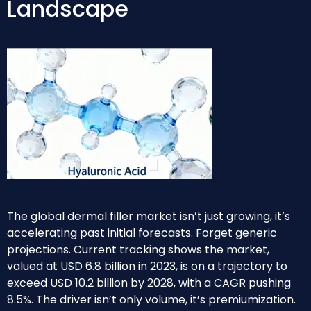
Landscape
The global dermal filler market isn’t just growing, it’s
accelerating past initial forecasts. Forget generic
projections. Current tracking shows the market,
valued at USD 6.8 billion in 2023, is on a trajectory to
exceed USD 10.2 billion by 2028, with a CAGR pushing
8.5%. The driver isn’t only volume, it’s premiumization.