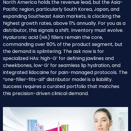
North America holds the revenue lead, but the Asia-
Pacific region, particularly South Korea, Japan, and
expanding Southeast Asian markets, is clocking the
highest growth rates, above 11% annually. For you as a
distributor, this signals a shift. Inventory must evolve.
Hyaluronic acid (HA) fillers remain the core,
commanding over 80% of the product segment, but
the demand is splintering. The ask now is for
specialized HAs: high-G’ for defining jawlines and
cheekbones, low-G’ for seamless lip hydration, and
integrated lidocaine for pain-managed protocols. The
“one-filler-fits-all” distributor model is a liability.
Success requires a curated portfolio that matches
this precision-driven clinical demand.