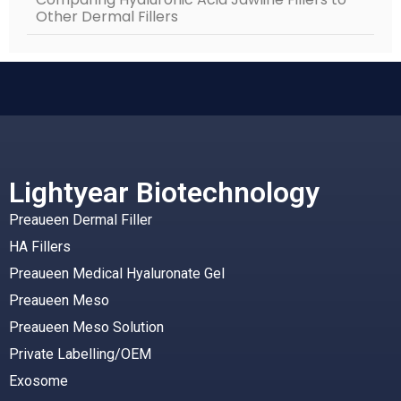
Other Dermal Fillers
Lightyear Biotechnology
Preaueen Dermal Filler
HA Fillers
Preaueen Medical Hyaluronate Gel
Preaueen Meso
Preaueen Meso Solution
Private Labelling/OEM
Exosome