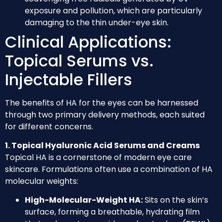
exposure and pollution, which are particularly
damaging to the thin under-eye skin.
Clinical Applications:
Topical Serums vs.
Injectable Fillers
The benefits of HA for the eyes can be harnessed
through two primary delivery methods, each suited
for different concerns.
1. Topical Hyaluronic Acid Serums and Creams
Topical HA is a cornerstone of modern eye care
skincare. Formulations often use a combination of HA
molecular weights:
High-Molecular-Weight HA:
Sits on the skin’s
surface, forming a breathable, hydrating film