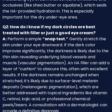
occlusives (like shea butter or squalane), which seals
the HA-provided hydration in. This is especially
important for the dry under-eye area.
Q2: How do I know if my dark circles are best
treated with filler or just a good eye cream?
A:
Perform a simple
“snap test.”
Gently stretch the
skin under your eye downward. If the dark color
improves significantly, the darkness is likely due to the
thin skin revealing underlying blood vessels and
muscle (vascular pigmentation). An HA filler can add a
layer of “cushion” to obscure this, often with excellent
results. If the darkness remains unchanged when
stretched, it’s likely due to surface-level melanin
deposits (melanogenic pigmentation), which are
better addressed with topical ingredients like vitamin
C, retinol, kojic acid, or professional chemical
peels/lasers. A consultation with a dermatologist can
provide a definitive diagnosis.