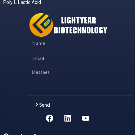
Poly L Lactic Acid
Send
Alternative: