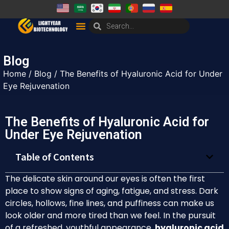
Blog
Home
/
Blog
/ The Benefits of Hyaluronic Acid for Under
Eye Rejuvenation
The Benefits of Hyaluronic Acid for
Under Eye Rejuvenation
Table of Contents
The delicate skin around our eyes is often the first
place to show signs of aging, fatigue, and stress. Dark
circles, hollows, fine lines, and puffiness can make us
look older and more tired than we feel. In the pursuit
of a refreshed, youthful appearance,
hyaluronic acid