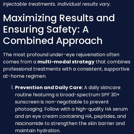
injectable treatments. Individual results vary.
Maximizing Results and
Ensuring Safety: A
Combined Approach
The most profound under-eye rejuvenation often
comes from a
multi-modal strategy
that combines
professional treatments with a consistent, supportive
at-home regimen.
Prevention and Daily Care:
A daily skincare
routine featuring a broad-spectrum SPF 30+
sunscreen is non-negotiable to prevent
photoaging. Follow with a high-quality HA serum
and an eye cream containing HA, peptides, and
niacinamide to strengthen the skin barrier and
maintain hydration.