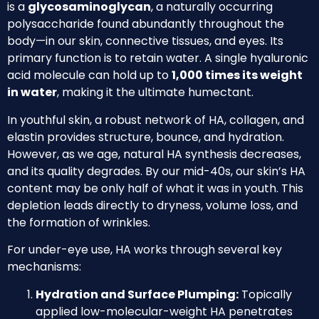
is a
glycosaminoglycan
, a naturally occurring
polysaccharide found abundantly throughout the
body—in our skin, connective tissues, and eyes. Its
primary function is to retain water. A single hyaluronic
acid molecule can hold up to
1,000 times its weight
in water
, making it the ultimate humectant.
In youthful skin, a robust network of HA, collagen, and
elastin provides structure, bounce, and hydration.
However, as we age, natural HA synthesis decreases,
and its quality degrades. By our mid-40s, our skin’s HA
content may be only half of what it was in youth. This
depletion leads directly to dryness, volume loss, and
the formation of wrinkles.
For under-eye use, HA works through several key
mechanisms:
Hydration and Surface Plumping:
Topically
applied low-molecular-weight HA penetrates