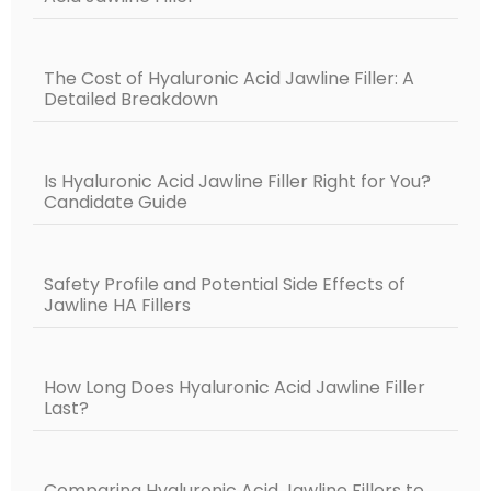
The Cost of Hyaluronic Acid Jawline Filler: A
Detailed Breakdown
Is Hyaluronic Acid Jawline Filler Right for You?
Candidate Guide
Safety Profile and Potential Side Effects of
Jawline HA Fillers
How Long Does Hyaluronic Acid Jawline Filler
Last?
Comparing Hyaluronic Acid Jawline Fillers to