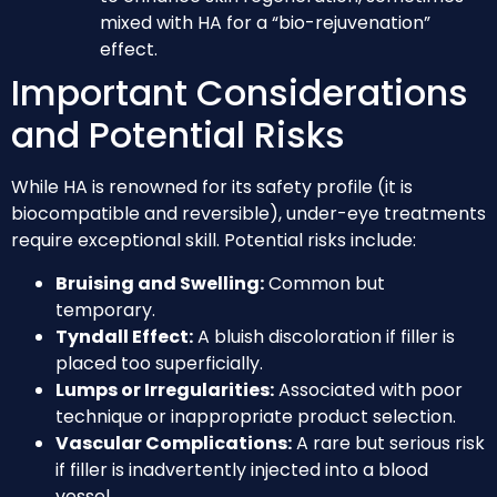
mixed with HA for a “bio-rejuvenation”
effect.
Important Considerations
and Potential Risks
While HA is renowned for its safety profile (it is
biocompatible and reversible), under-eye treatments
require exceptional skill. Potential risks include:
Bruising and Swelling:
Common but
temporary.
Tyndall Effect:
A bluish discoloration if filler is
placed too superficially.
Lumps or Irregularities:
Associated with poor
technique or inappropriate product selection.
Vascular Complications:
A rare but serious risk
if filler is inadvertently injected into a blood
vessel.