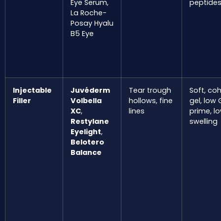
Eye Serum,
peptide
La Roche-
Posay Hyalu
B5 Eye
Injectable
Juvéderm
Tear trough
Soft, co
Filler
Volbella
hollows, fine
gel, low 
XC
,
lines
prime, l
Restylane
swelling
Eyelight
,
Belotero
Balance