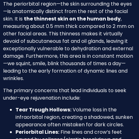
The periorbital region—the skin surrounding the eyes
—is anatomically distinct from the rest of the facial
skin. It is
the thinnest skin on the human body
,
measuring about 0.5 mm thick compared to 2 mm on
other facial areas. This thinness makes it virtually
devoid of subcutaneous fat and oil glands, leaving it
exceptionally vulnerable to dehydration and external
damage. Furthermore, this area is in constant motion
—we squint, smile, blink thousands of times a day—
leading to the early formation of dynamic lines and
wrinkles.
The primary concerns that lead individuals to seek
under-eye rejuvenation include:
Tear Trough Hollows:
Volume loss in the
infraorbital region, creating a shadowed, sunken
appearance often mistaken for dark circles.
Periorbital Lines:
Fine lines and crow’s feet