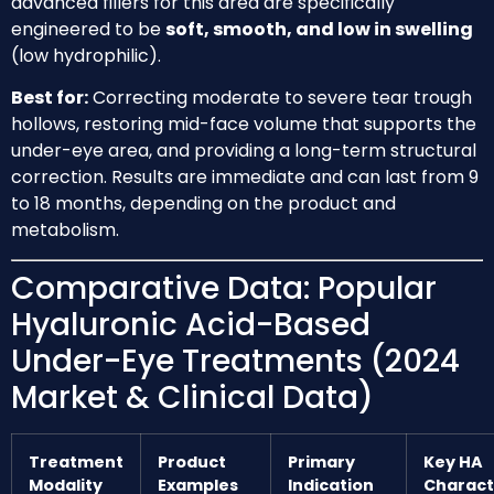
advanced fillers for this area are specifically
engineered to be
soft, smooth, and low in swelling
(low hydrophilic).
Best for:
Correcting moderate to severe tear trough
hollows, restoring mid-face volume that supports the
under-eye area, and providing a long-term structural
correction. Results are immediate and can last from 9
to 18 months, depending on the product and
metabolism.
Comparative Data: Popular
Hyaluronic Acid-Based
Under-Eye Treatments (2024
Market & Clinical Data)
Treatment
Product
Primary
Key HA
Modality
Examples
Indication
Charact