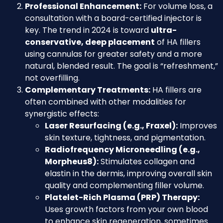
Professional Enhancement:
For volume loss, a
consultation with a board-certified injector is
key. The trend in 2024 is toward
ultra-
conservative, deep placement
of HA fillers
using cannulas for greater safety and a more
natural, blended result. The goal is “refreshment,”
not overfilling.
Complementary Treatments:
HA fillers are
often combined with other modalities for
synergistic effects:
Laser Resurfacing (e.g., Fraxel):
Improves
skin texture, tightness, and pigmentation.
Radiofrequency Microneedling (e.g.,
Morpheus8):
Stimulates collagen and
elastin in the dermis, improving overall skin
quality and complementing filler volume.
Platelet-Rich Plasma (PRP) Therapy:
Uses growth factors from your own blood
to enhance skin regeneration, sometimes