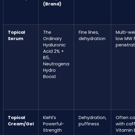
(Brand)
Topical
The
Fine lines,
Multi-we
Serum
Ordinary
dehydration
low MW f
Hyaluronic
penetrat
Acid 2% +
B5,
Neutrogena
Hydro
Boost
Topical
Kiehl’s
Dehydration,
Often c
Cream/Gel
Powerful-
puffiness
with caff
Strength
Vitamin 