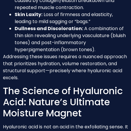
caused by collagen/elastin breakdown and
repeated muscle contraction.
Skin Laxity:
Loss of firmness and elasticity,
leading to mild sagging or “bags.”
Dullness and Discoloration:
A combination of
thin skin revealing underlying vasculature (bluish
tones) and post-inflammatory
hyperpigmentation (brown tones).
Addressing these issues requires a nuanced approach
that prioritizes hydration, volume restoration, and
structural support—precisely where hyaluronic acid
excels.
The Science of Hyaluronic
Acid: Nature’s Ultimate
Moisture Magnet
Hyaluronic acid is not an acid in the exfoliating sense. It