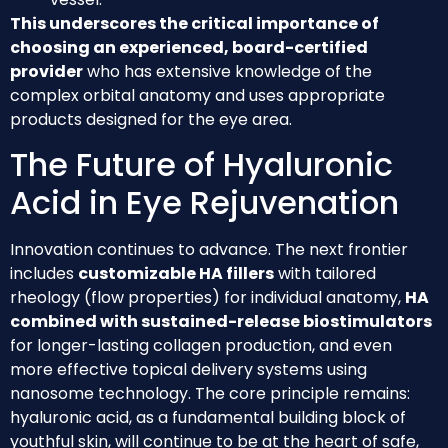
This underscores the critical importance of
choosing an experienced, board-certified
provider
who has extensive knowledge of the
complex orbital anatomy and uses appropriate
products designed for the eye area.
The Future of Hyaluronic
Acid in Eye Rejuvenation
Innovation continues to advance. The next frontier
includes
customizable HA fillers
with tailored
rheology (flow properties) for individual anatomy,
HA
combined with sustained-release biostimulators
for longer-lasting collagen production, and even
more effective topical delivery systems using
nanosome technology. The core principle remains:
hyaluronic acid, as a fundamental building block of
youthful skin, will continue to be at the heart of safe,