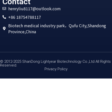
Contact
henryliu8117@outlook.com
+86 18754788117
Biotech medical industry park，Qufu City,Shandong
Province,China
© 2012-2025 ShanDong Lightyear Biotechnology Co.,Ltd All Rights
Reserved.
Privacy Policy