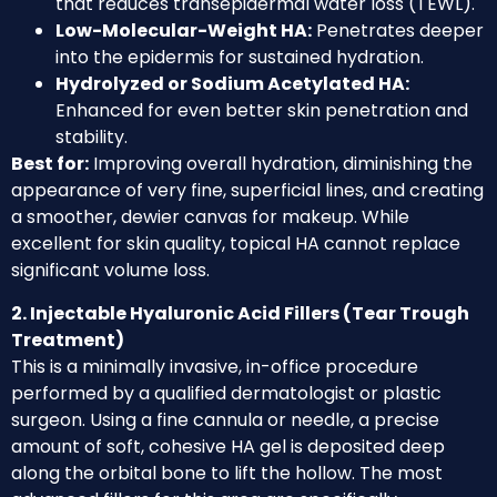
that reduces transepidermal water loss (TEWL).
Low-Molecular-Weight HA:
Penetrates deeper
into the epidermis for sustained hydration.
Hydrolyzed or Sodium Acetylated HA:
Enhanced for even better skin penetration and
stability.
Best for:
Improving overall hydration, diminishing the
appearance of very fine, superficial lines, and creating
a smoother, dewier canvas for makeup. While
excellent for skin quality, topical HA cannot replace
significant volume loss.
2. Injectable Hyaluronic Acid Fillers (Tear Trough
Treatment)
This is a minimally invasive, in-office procedure
performed by a qualified dermatologist or plastic
surgeon. Using a fine cannula or needle, a precise
amount of soft, cohesive HA gel is deposited deep
along the orbital bone to lift the hollow. The most