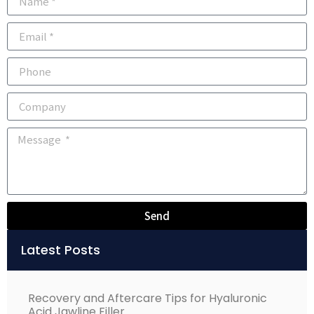
Send
Alternative:
Latest Posts
Recovery and Aftercare Tips for Hyaluronic
Acid Jawline Filler