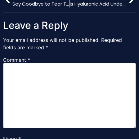
Say Goodbye to Tear Troughs with Hyaluronic Acid Fillers
Is Hyaluronic Acid Under Eye Filler Right for You?
Leave a Reply
Your email address will not be published.
Required
fields are marked
*
Comment
*
Name
*