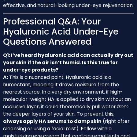
effective, and natural-looking under-eye rejuvenation.
Professional Q&A: Your
Hyaluronic Acid Under-Eye
Questions Answered
Q1: I’ve heard hyaluronic acid can actually dry out
your skin if the air isn’t humid. Is this true for
under-eye products?
A:
This is a nuanced point. Hyaluronic acid is a
humectant, meaning it draws moisture from the
nearest source. In a very dry environment, if high-
molecular-weight HA is applied to dry skin without an
occlusive layer, it could theoretically pull water
from
the deeper layers of your skin. To prevent this,
always apply HA serums to damp skin
(right after
cleansing or using a facial mist). Follow with a
moisturizing eye cream that contains emollients and