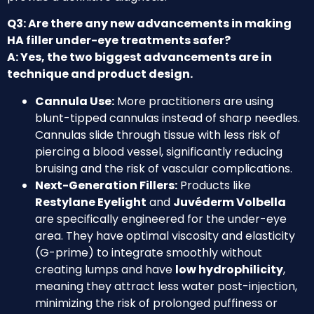
Q3: Are there any new advancements in making
HA filler under-eye treatments safer?
A: Yes, the two biggest advancements are in
technique and product design.
Cannula Use:
More practitioners are using
blunt-tipped cannulas instead of sharp needles.
Cannulas slide through tissue with less risk of
piercing a blood vessel, significantly reducing
bruising and the risk of vascular complications.
Next-Generation Fillers:
Products like
Restylane Eyelight
and
Juvéderm Volbella
are specifically engineered for the under-eye
area. They have optimal viscosity and elasticity
(G-prime) to integrate smoothly without
creating lumps and have
low hydrophilicity
,
meaning they attract less water post-injection,
minimizing the risk of prolonged puffiness or