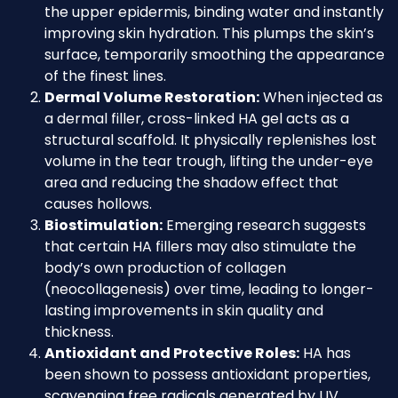
the upper epidermis, binding water and instantly
improving skin hydration. This plumps the skin’s
surface, temporarily smoothing the appearance
of the finest lines.
Dermal Volume Restoration:
When injected as
a dermal filler, cross-linked HA gel acts as a
structural scaffold. It physically replenishes lost
volume in the tear trough, lifting the under-eye
area and reducing the shadow effect that
causes hollows.
Biostimulation:
Emerging research suggests
that certain HA fillers may also stimulate the
body’s own production of collagen
(neocollagenesis) over time, leading to longer-
lasting improvements in skin quality and
thickness.
Antioxidant and Protective Roles:
HA has
been shown to possess antioxidant properties,
scavenging free radicals generated by UV