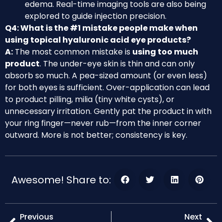
edema. Real-time imaging tools are also being
explored to guide injection precision.
Q4: What is the #1 mistake people make when
using topical hyaluronic acid eye products?
A:
The most common mistake is
using too much
product
. The under-eye skin is thin and can only
absorb so much. A pea-sized amount (or even less)
for both eyes is sufficient. Over-application can lead
to product pilling, milia (tiny white cysts), or
unnecessary irritation. Gently pat the product in with
your ring finger—never rub—from the inner corner
outward. More is not better; consistency is key.
Awesome! Share to:
Previous
Next