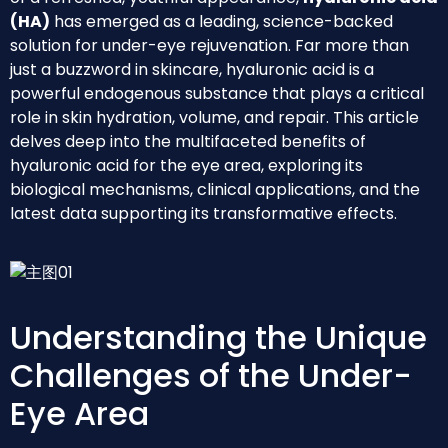
(HA)
has emerged as a leading, science-backed
solution for under-eye rejuvenation. Far more than
just a buzzword in skincare, hyaluronic acid is a
powerful endogenous substance that plays a critical
role in skin hydration, volume, and repair. This article
delves deep into the multifaceted benefits of
hyaluronic acid for the eye area, exploring its
biological mechanisms, clinical applications, and the
latest data supporting its transformative effects.
Understanding the Unique
Challenges of the Under-
Eye Area