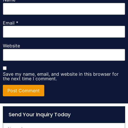
Email
*
Website
Save my name, email, and website in this browser for
the next time I comment.
Alternative:
Send Your Inquiry Today