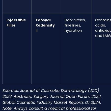
Injectable
Teosyal
Dark circles,
Contain
Filler
Redensity
fine lines,
acids,
II
hydration
antioxid
and LMW
Sources: Journal of Cosmetic Dermatology (JCD)
2023, Aesthetic Surgery Journal Open Forum 2024,
Global Cosmetic Industry Market Reports Q1 2024.
Note: Always consult a medical professional for