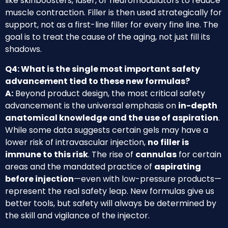
like skinboosters, laser, or neuromodulators to reduce
muscle contraction. Filler is then used strategically for
support, not as a first-line filler for every fine line. The
goal is to treat the cause of the aging, not just fill its
shadows.
Q4: What is the single most important safety
advancement tied to these new formulas?
A:
Beyond product design, the most critical safety
advancement is the universal emphasis on
in-depth
anatomical knowledge and the use of aspiration
.
While some data suggests certain gels may have a
lower risk of intravascular injection,
no filler is
immune to this risk
. The rise of
cannulas
for certain
areas and the mandated practice of
aspirating
before injection
—even with low-pressure products—
represent the real safety leap. New formulas give us
better tools, but safety will always be determined by
the skill and vigilance of the injector.