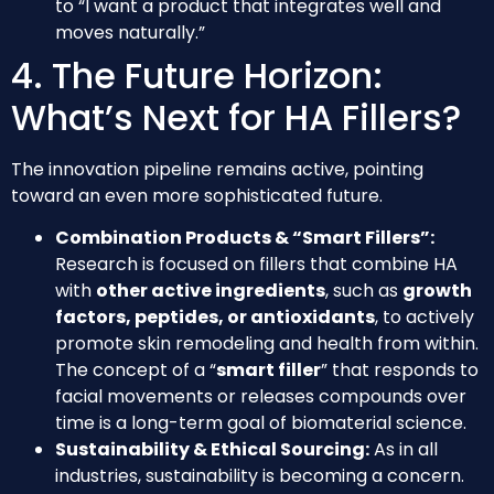
to “I want a product that integrates well and
moves naturally.”
4. The Future Horizon:
What’s Next for HA Fillers?
The innovation pipeline remains active, pointing
toward an even more sophisticated future.
Combination Products & “Smart Fillers”:
Research is focused on fillers that combine HA
with
other active ingredients
, such as
growth
factors, peptides, or antioxidants
, to actively
promote skin remodeling and health from within.
The concept of a “
smart filler
” that responds to
facial movements or releases compounds over
time is a long-term goal of biomaterial science.
Sustainability & Ethical Sourcing:
As in all
industries, sustainability is becoming a concern.