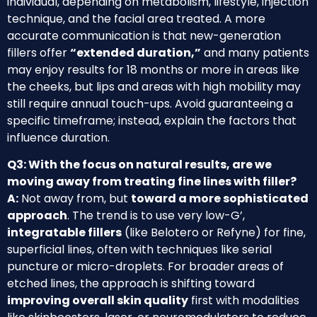
individual, depending on metabolism, lifestyle, injection
technique, and the facial area treated. A more
accurate communication is that new-generation
fillers offer
“extended duration,”
and many patients
may enjoy results for 18 months or more in areas like
the cheeks, but lips and areas with high mobility may
still require annual touch-ups. Avoid guaranteeing a
specific timeframe; instead, explain the factors that
influence duration.
Q3: With the focus on natural results, are we
moving away from treating fine lines with filler?
A:
Not away from, but
toward a more sophisticated
approach
. The trend is to use very low-G’,
integratable fillers
(like Belotero or Refyne) for fine,
superficial lines, often with techniques like serial
puncture or micro-droplets. For broader areas of
etched lines, the approach is shifting toward
improving overall skin quality
first with modalities