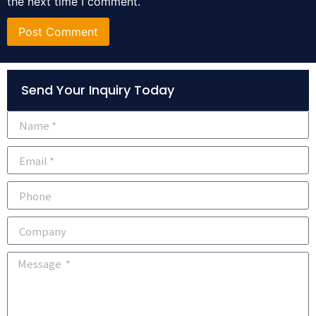
the next time I comment.
Alternative:
Send Your Inquiry Today