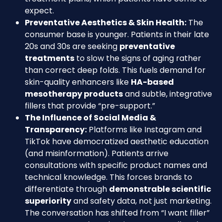
expect.
Preventative Aesthetics & Skin Health:
The
consumer base is younger. Patients in their late
20s and 30s are seeking
preventative
treatments
to slow the signs of aging rather
than correct deep folds. This fuels demand for
skin-quality enhancers like
HA-based
mesotherapy products
and subtle, integrative
fillers that provide “pre-support.”
The Influence of Social Media &
Transparency:
Platforms like Instagram and
TikTok have democratized aesthetic education
(and misinformation). Patients arrive
consultations with specific product names and
technical knowledge. This forces brands to
differentiate through
demonstrable scientific
superiority
and safety data, not just marketing.
The conversation has shifted from “I want filler”