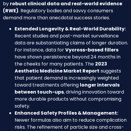
by
robust clinical data and real-world evidence
(RWE)
. Regulatory bodies and savvy consumers
demand more than anecdotal success stories.
Extended Longevity & Real-World Durability:
Recent studies and post-market surveillance
data are substantiating claims of longer duration.
For instance, data for
Vycross-based fillers
have shown persistence beyond 24 months in
the cheeks for many patients. The
2023
Aesthetic Medicine Market Report
suggests
that patient demand is increasingly weighted
toward treatments offering
longer intervals
between touch-ups
, driving innovation toward
more durable products without compromising
safety.
Enhanced Safety Profiles & Management:
Newer formulas also aim to reduce complication
risks. The refinement of particle size and cross-