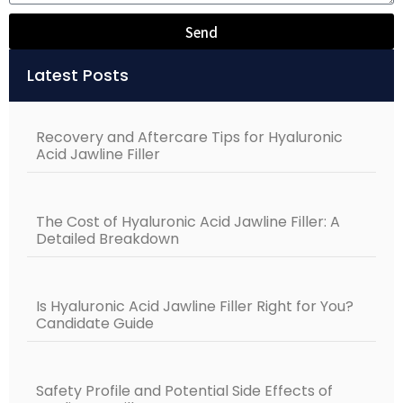
Send
Alternative:
Latest Posts
Recovery and Aftercare Tips for Hyaluronic
Acid Jawline Filler
The Cost of Hyaluronic Acid Jawline Filler: A
Detailed Breakdown
Is Hyaluronic Acid Jawline Filler Right for You?
Candidate Guide
Safety Profile and Potential Side Effects of