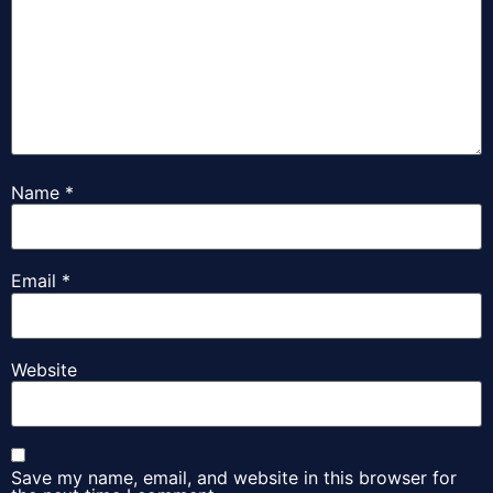
Name
*
Email
*
Website
Save my name, email, and website in this browser for