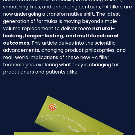
smoothing lines, and enhancing contours, HA fillers are
now undergoing a transformative shift. The latest
generation of formulas is moving beyond simple
volume replacement to deliver more
natural-
looking, longer-lasting, and multifunctional
outcomes
. This article delves into the scientific
advancements, changing product philosophies, and
real-world implications of these new HA filler
technologies, exploring what truly is changing for
practitioners and patients alike.