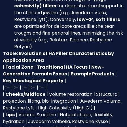
cohesivity) fillers
for deep structural support in
the chin and jawline (e.g., Juvederm Volux,
Restylane Lyft). Conversely,
low-G’, soft fillers
are optimized for delicate areas like the tear
troughs and fine perioral lines, minimizing the risk
of visibility (e.g., Belotero Balance, Restylane
Refyne).
Table: Evolution of HA Filler Characteristics by
Application Area
|
Facial Zone
|
Traditional HA Focus
|
New-
Generation Formula Focus
|
Example Products
|
Key Rheological Property
|
| :— | :— | :— | :— | :— |
|
Cheeks/Midface
| Volume restoration | Structural
projection, lifting, bio-integration | Juvederm Voluma,
Restylane Lyft | High Cohesivity (High G’) |
|
Lips
| Volume & outline | Natural shape, flexibility,
hydration | Juvederm Volbella, Restylane Kysse |