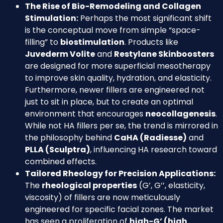
The Rise of Bio-Remodeling and Collagen
Stimulation:
Perhaps the most significant shift
is the conceptual move from simple “space-
filling” to
biostimulation
. Products like
Juvederm Volite
and
Restylane Skinboosters
are designed for more superficial mesotherapy
to improve skin quality, hydration, and elasticity.
Furthermore, newer fillers are engineered not
just to sit in place, but to create an optimal
environment that encourages
neocollagenesis
.
While not HA fillers per se, the trend is mirrored in
the philosophy behind
CaHA (Radiesse)
and
PLLA (Sculptra)
, influencing HA research toward
combined effects.
Tailored Rheology for Precision Applications:
The
rheological properties
(G’, G’’, elasticity,
viscosity) of fillers are now meticulously
engineered for specific facial zones. The market
has seen a proliferation of
high-G’ (high