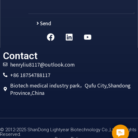
Send
Alternative:
Contact
henryliu8117@outlook.com
+86 18754788117
Biotech medical industry park，Qufu City,Shandong
Province,China
© 2012-2025 ShanDong Lightyear Biotechnology Co.,Ltd All Rights
Contac
Reserved.