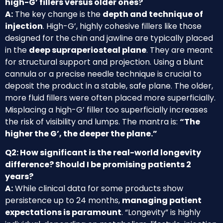
high-G’ fillers versus older ones?
A:
The key change is the
depth and technique of
injection
. High-G’, highly cohesive fillers like those
designed for the chin and jawline are typically placed
in the
deep supraperiosteal plane
. They are meant
for structural support and projection. Using a blunt
cannula or a precise needle technique is crucial to
deposit the product in a stable, safe plane. The older,
more fluid fillers were often placed more superficially.
Misplacing a high-G’ filler too superficially increases
the risk of visibility and lumps. The mantra is:
“The
higher the G’, the deeper the plane.”
Q2: How significant is the real-world longevity
difference? Should I be promising patients 2
years?
A:
While clinical data for some products show
persistence up to 24 months,
managing patient
expectations is paramount
. “Longevity” is highly