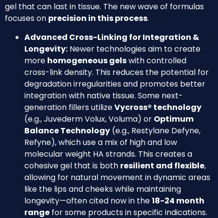
gel that can last in tissue. The new wave of formulas
focuses on
precision in this process
.
Advanced Cross-Linking for Integration &
Longevity:
Newer technologies aim to create
more
homogeneous gels
with controlled
cross-link density. This reduces the potential for
degradation irregularities and promotes better
integration with native tissue. Some next-
generation fillers utilize
Vycross® technology
(e.g., Juvederm Volux, Voluma) or
Optimum
Balance Technology
(e.g., Restylane Defyne,
Refyne), which use a mix of high and low
molecular weight HA strands. This creates a
cohesive gel that is both
resilient and flexible
,
allowing for natural movement in dynamic areas
like the lips and cheeks while maintaining
longevity—often cited now in the
18-24 month
range
for some products in specific indications.