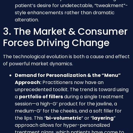
patient’s desire for undetectable, “tweakment”-
style enhancements rather than dramatic
alteration.
3. The Market & Consumer
Forces Driving Change
The technological evolution is both a cause and effect
of powerful market dynamics.
Demand for Personalization & the “Menu”
Approach:
Practitioners now have an
unprecedented toolkit. The trend is toward using
a
portfolio of fillers
during a single treatment
session—a high-G’ product for the jawline, a
medium-G’ for the cheeks, and a soft filler for
the lips. This “
bi-volumetric
” or “
layering
”
approach allows for hyper-personalized
treatment plans, which patients have come to