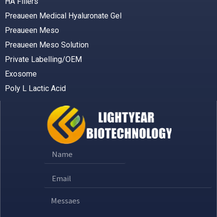
HA Fillers
Preaueen Medical Hyaluronate Gel
Preaueen Meso
Preaueen Meso Solution
Private Labelling/OEM
Exosome
Poly L Lactic Acid