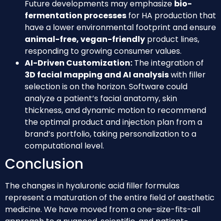
Future developments may emphasize
bio-
fermentation processes
for HA production that
have a lower environmental footprint and ensure
animal-free, vegan-friendly
product lines,
responding to growing consumer values.
AI-Driven Customization:
The integration of
3D facial mapping and AI analysis
with filler
selection is on the horizon. Software could
analyze a patient’s facial anatomy, skin
thickness, and dynamic motion to recommend
the optimal product and injection plan from a
brand’s portfolio, taking personalization to a
computational level.
Conclusion
The changes in hyaluronic acid filler formulas
represent a maturation of the entire field of aesthetic
medicine. We have moved from a one-size-fits-all