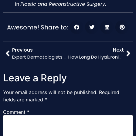
in
Plastic and Reconstructive Surgery
.
Awesome! Share to:
Previous
Next
Expert Dermatologists Share 2024 Insights on Hyaluronic Acid Filler Techniques
How Long Do Hyaluronic Acid Fillers Last? Latest Durability Studies
Leave a Reply
Your email address will not be published.
Required
fields are marked
*
Comment
*