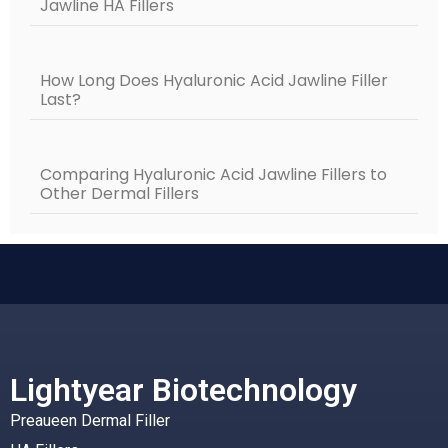
Jawline HA Fillers
How Long Does Hyaluronic Acid Jawline Filler
Last?
Comparing Hyaluronic Acid Jawline Fillers to
Other Dermal Fillers
Lightyear Biotechnology
Preaueen Dermal Filler