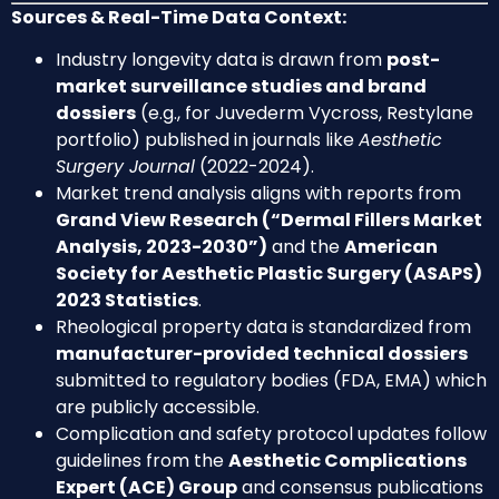
Sources & Real-Time Data Context:
Industry longevity data is drawn from
post-
market surveillance studies and brand
dossiers
(e.g., for Juvederm Vycross, Restylane
portfolio) published in journals like
Aesthetic
Surgery Journal
(2022-2024).
Market trend analysis aligns with reports from
Grand View Research (“Dermal Fillers Market
Analysis, 2023-2030”)
and the
American
Society for Aesthetic Plastic Surgery (ASAPS)
2023 Statistics
.
Rheological property data is standardized from
manufacturer-provided technical dossiers
submitted to regulatory bodies (FDA, EMA) which
are publicly accessible.
Complication and safety protocol updates follow
guidelines from the
Aesthetic Complications
Expert (ACE) Group
and consensus publications