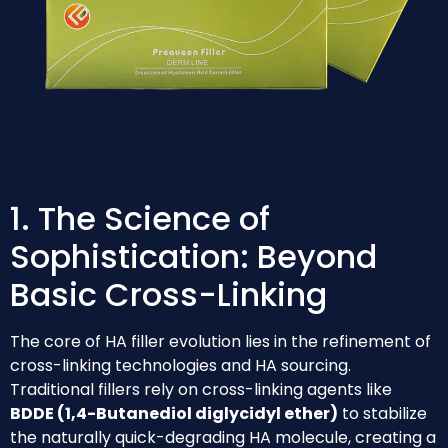
1. The Science of
Sophistication: Beyond
Basic Cross-Linking
The core of HA filler evolution lies in the refinement of
cross-linking technologies and HA sourcing.
Traditional fillers rely on cross-linking agents like
BDDE (1,4-Butanediol diglycidyl ether)
to stabilize
the naturally quick-degrading HA molecule, creating a