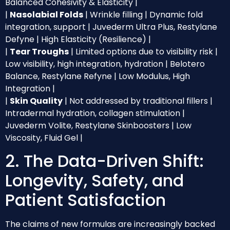
Balanced Cohesivity & Elasticity |
|
Nasolabial Folds
| Wrinkle filling | Dynamic fold
integration, support | Juvederm Ultra Plus, Restylane
Defyne | High Elasticity (Resilience) |
|
Tear Troughs
| Limited options due to visibility risk |
Low visibility, high integration, hydration | Belotero
Balance, Restylane Refyne | Low Modulus, High
Integration |
|
Skin Quality
| Not addressed by traditional fillers |
Intradermal hydration, collagen stimulation |
Juvederm Volite, Restylane Skinboosters | Low
Viscosity, Fluid Gel |
2. The Data-Driven Shift:
Longevity, Safety, and
Patient Satisfaction
The claims of new formulas are increasingly backed