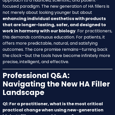
approach to a nuanced, scientific, and patient-
focused paradigm. The new generation of HA fillers is
not merely about looking younger but about
enhancing individual aesthetics with products
that are longer-lasting, safer, and designed to
work in harmony with our biology
. For practitioners,
this demands continuous education. For patients, it
offers more predictable, natural, and satisfying
outcomes. The core promise remains—turning back
the clock—but the tools have become infinitely more
precise, intelligent, and effective.
Professional Q&A:
Navigating the New HA Filler
Landscape
Q1: For a practitioner, what is the most critical
practical change when using new-generation