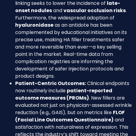
linking seeks to lower the incidence of
late-
onset nodules
and
vascular occlusion risks
.
Furthermore, the widespread adoption of
hyaluronidase
as an antidote has been
complemented by educational initiatives on its
precise use, making HA filler treatments safer
and more reversible than ever—a key selling
point in the market. Real-time data from
complication registries are informing the
development of safer injection protocols and
product designs.
Patient-Centric Outcomes:
Clinical endpoints
now routinely include
patient-reported
outcome measures (PROMs)
. New fillers are
evaluated not just on physician-assessed wrinkle
reduction (e.g., GAIS), but on metrics like
FLOF
(Facial Line Outcomes Questionnaire)
and
satisfaction with naturalness of expression. This
reflects the industry’s shift toward meeting the