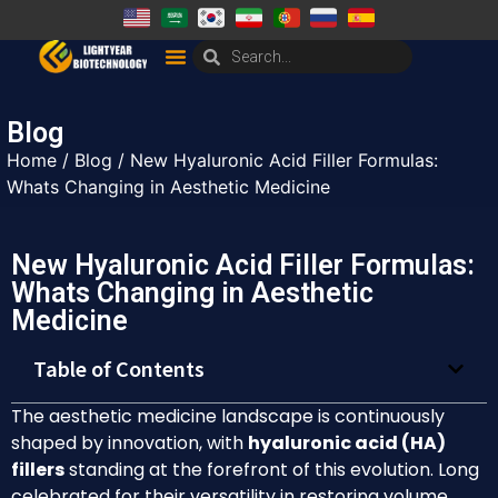
Blog
Home
/
Blog
/ New Hyaluronic Acid Filler Formulas:
Whats Changing in Aesthetic Medicine
New Hyaluronic Acid Filler Formulas:
Whats Changing in Aesthetic
Medicine
Table of Contents
The aesthetic medicine landscape is continuously
shaped by innovation, with
hyaluronic acid (HA)
fillers
standing at the forefront of this evolution. Long
celebrated for their versatility in restoring volume,