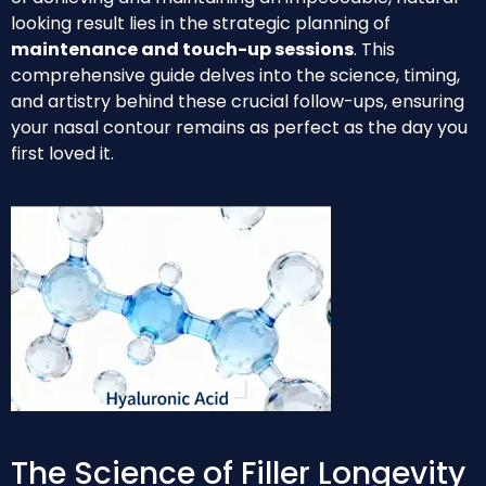
looking result lies in the strategic planning of
maintenance and touch-up sessions
. This
comprehensive guide delves into the science, timing,
and artistry behind these crucial follow-ups, ensuring
your nasal contour remains as perfect as the day you
first loved it.
The Science of Filler Longevity