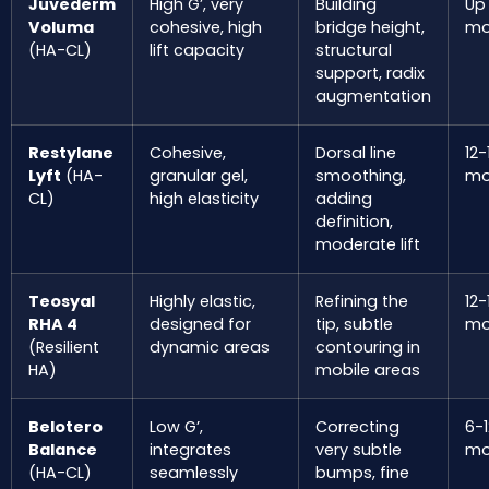
Juvederm
High G’, very
Building
Up
Voluma
cohesive, high
bridge height,
mo
(HA-CL)
lift capacity
structural
support, radix
augmentation
Restylane
Cohesive,
Dorsal line
12-
Lyft
(HA-
granular gel,
smoothing,
mo
CL)
high elasticity
adding
definition,
moderate lift
Teosyal
Highly elastic,
Refining the
12-
RHA 4
designed for
tip, subtle
mo
(Resilient
dynamic areas
contouring in
HA)
mobile areas
Belotero
Low G’,
Correcting
6-1
Balance
integrates
very subtle
mo
(HA-CL)
seamlessly
bumps, fine