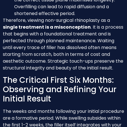
Overfilling can lead to rapid diffusion and a
shortened effective period.
Therefore, viewing non-surgical rhinoplasty as a
single treatment is a misconception
. It is a process
that begins with a foundational treatment and is
perfected through planned maintenance. Waiting
until every trace of filler has dissolved often means
starting from scratch, both in terms of cost and
aesthetic outcome. Strategic touch-ups preserve the
structural integrity and beauty of the initial result.
The Critical First Six Months:
Observing and Refining Your
Initial Result
The weeks and months following your initial procedure
are a formative period. While swelling subsides within
the first 1-2 weeks, the filler itself integrates with your