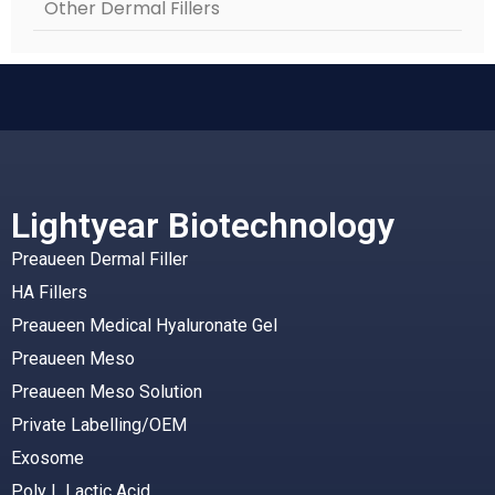
Other Dermal Fillers
Lightyear Biotechnology
Preaueen Dermal Filler
HA Fillers
Preaueen Medical Hyaluronate Gel
Preaueen Meso
Preaueen Meso Solution
Private Labelling/OEM
Exosome
Poly L Lactic Acid