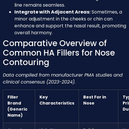
line remains seamless.
Integrate with Adjacent Areas:
Sometimes, a
minor adjustment in the cheeks or chin can
enhance and support the nasal result, promoting
overall harmony.
Comparative Overview of
Common HA Fillers for Nose
Contouring
Data compiled from manufacturer PMA studies and
clinical consensus (2023-2024).
Filler
Key
Best For in
Ty
Brand
Characteristics
Nose
Pr
(Generic
Du
Name)