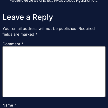
Patient Reviews and Experiences with Hyaluronic Acid Nose Fillers
FAQs About Hyaluronic Acid Filler Treatments for the Nose
Leave a Reply
Your email address will not be published.
Required
fields are marked
*
Comment
*
Name
*