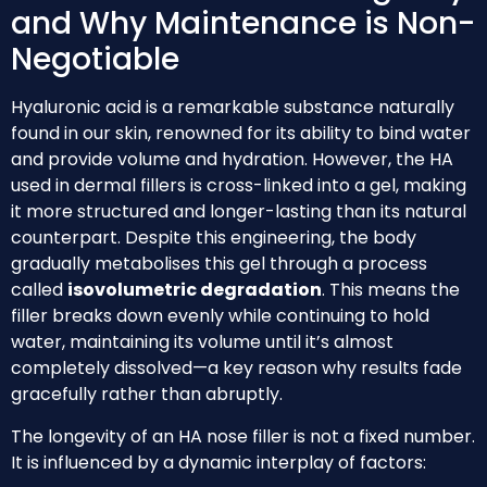
and Why Maintenance is Non-
Negotiable
Hyaluronic acid is a remarkable substance naturally
found in our skin, renowned for its ability to bind water
and provide volume and hydration. However, the HA
used in dermal fillers is cross-linked into a gel, making
it more structured and longer-lasting than its natural
counterpart. Despite this engineering, the body
gradually metabolises this gel through a process
called
isovolumetric degradation
. This means the
filler breaks down evenly while continuing to hold
water, maintaining its volume until it’s almost
completely dissolved—a key reason why results fade
gracefully rather than abruptly.
The longevity of an HA nose filler is not a fixed number.
It is influenced by a dynamic interplay of factors: