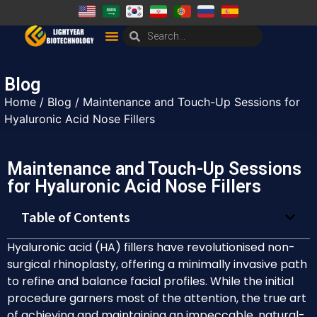
Blog
Home
/
Blog
/ Maintenance and Touch-Up Sessions for
Hyaluronic Acid Nose Fillers
Maintenance and Touch-Up Sessions
for Hyaluronic Acid Nose Fillers
Table of Contents
Hyaluronic acid (HA) fillers have revolutionised non-
surgical rhinoplasty, offering a minimally invasive path
to refine and balance facial profiles. While the initial
procedure garners most of the attention, the true art
of achieving and maintaining an impeccable, natural-