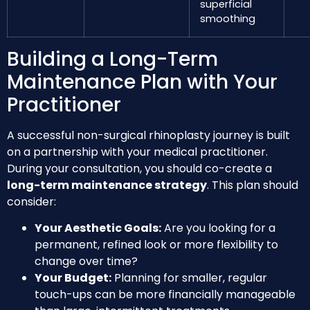
superficial
smoothing
Building a Long-Term
Maintenance Plan with Your
Practitioner
A successful non-surgical rhinoplasty journey is built
on a partnership with your medical practitioner.
During your consultation, you should co-create a
long-term maintenance strategy
. This plan should
consider:
Your Aesthetic Goals:
Are you looking for a
permanent, refined look or more flexibility to
change over time?
Your Budget:
Planning for smaller, regular
touch-ups can be more financially manageable