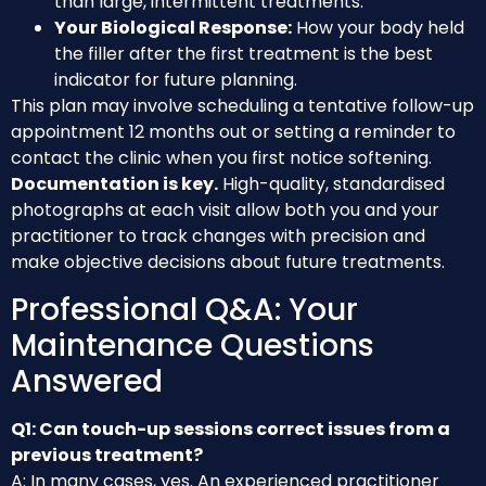
than large, intermittent treatments.
Your Biological Response:
How your body held
the filler after the first treatment is the best
indicator for future planning.
This plan may involve scheduling a tentative follow-up
appointment 12 months out or setting a reminder to
contact the clinic when you first notice softening.
Documentation is key.
High-quality, standardised
photographs at each visit allow both you and your
practitioner to track changes with precision and
make objective decisions about future treatments.
Professional Q&A: Your
Maintenance Questions
Answered
Q1: Can touch-up sessions correct issues from a
previous treatment?
A: In many cases, yes. An experienced practitioner