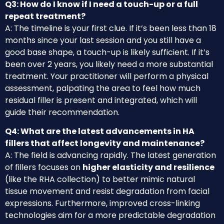
Q3: How do I know if I need a touch-up or a full
repeat treatment?
A: The timeline is your first clue. If it’s been less than 18
months since your last session and you still have a
good base shape, a touch-up is likely sufficient. If it’s
been over 2 years, you likely need a more substantial
treatment. Your practitioner will perform a physical
assessment, palpating the area to feel how much
residual filler is present and integrated, which will
guide their recommendation.
Q4: What are the latest advancements in HA
fillers that affect longevity and maintenance?
A: The field is advancing rapidly. The latest generation
of fillers focuses on
higher elasticity and resilience
(like the RHA collection) to better mimic natural
tissue movement and resist degradation from facial
expressions. Furthermore, improved cross-linking
technologies aim for a more predictable degradation