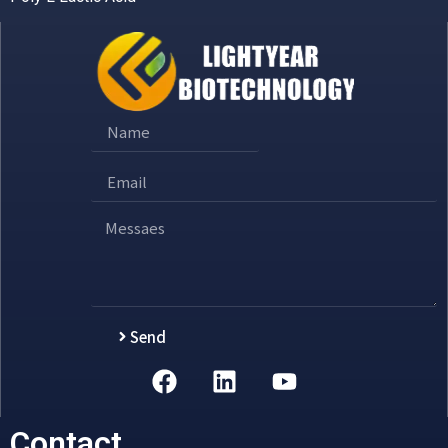
Send
Alternative:
Contact