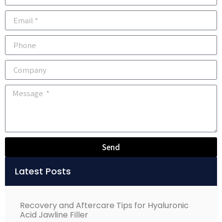
Send
Alternative:
Latest Posts
Recovery and Aftercare Tips for Hyaluronic
Acid Jawline Filler