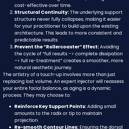
cost-effective over time.
Structural Continuity:
The underlying support
structure never fully collapses, making it easier
for your practitioner to build upon the existing
architecture. This leads to more consistent and
predictable results.
Prevent the “Rollercoaster” Effect:
Avoiding
the cycle of “full results –> complete dissipation
–> full re-treatment” creates a smoother, more
natural aesthetic journey.
The artistry of a touch-up involves more than just
replacing lost volume. An expert injector will reassess
your entire facial balance, as aging is a dynamic
process. They may choose to:
Reinforce Key Support Points:
Adding small
amounts to the radix or tip to maintain
projection.
Re-smooth Contour Lines:
Ensuring the dorsal