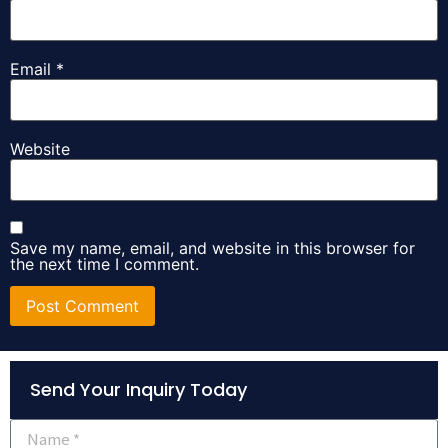
Email
*
Website
Save my name, email, and website in this browser for
the next time I comment.
Alternative:
Send Your Inquiry Today