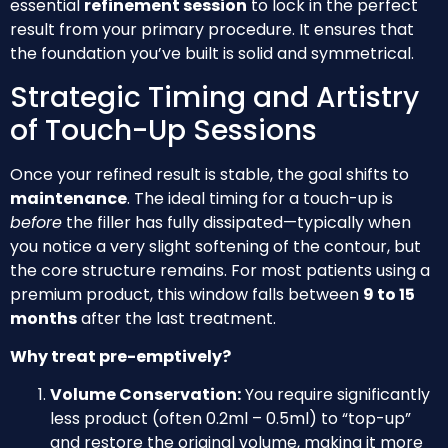
essential
refinement session
to lock in the perfect
result from your primary procedure. It ensures that
the foundation you’ve built is solid and symmetrical.
Strategic Timing and Artistry
of Touch-Up Sessions
Once your refined result is stable, the goal shifts to
maintenance
. The ideal timing for a touch-up is
before
the filler has fully dissipated—typically when
you notice a very slight softening of the contour, but
the core structure remains. For most patients using a
premium product, this window falls between
9 to 15
months
after the last treatment.
Why treat pre-emptively?
Volume Conservation:
You require significantly
less product (often 0.2ml – 0.5ml) to “top-up”
and restore the original volume, making it more