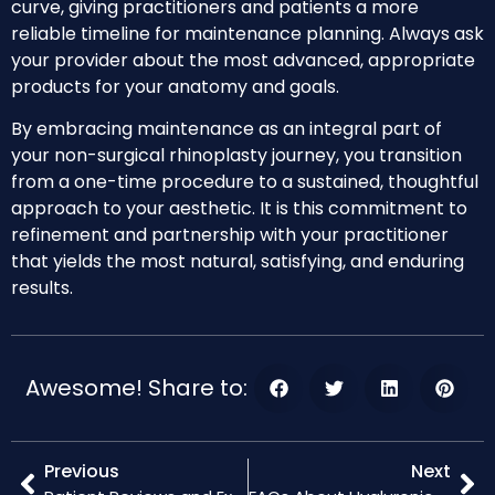
curve, giving practitioners and patients a more
reliable timeline for maintenance planning. Always ask
your provider about the most advanced, appropriate
products for your anatomy and goals.
By embracing maintenance as an integral part of
your non-surgical rhinoplasty journey, you transition
from a one-time procedure to a sustained, thoughtful
approach to your aesthetic. It is this commitment to
refinement and partnership with your practitioner
that yields the most natural, satisfying, and enduring
results.
Awesome! Share to:
Previous
Next