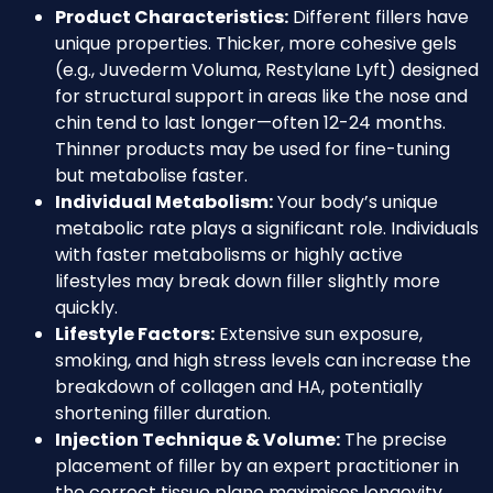
Product Characteristics:
Different fillers have
unique properties. Thicker, more cohesive gels
(e.g., Juvederm Voluma, Restylane Lyft) designed
for structural support in areas like the nose and
chin tend to last longer—often 12-24 months.
Thinner products may be used for fine-tuning
but metabolise faster.
Individual Metabolism:
Your body’s unique
metabolic rate plays a significant role. Individuals
with faster metabolisms or highly active
lifestyles may break down filler slightly more
quickly.
Lifestyle Factors:
Extensive sun exposure,
smoking, and high stress levels can increase the
breakdown of collagen and HA, potentially
shortening filler duration.
Injection Technique & Volume:
The precise
placement of filler by an expert practitioner in
the correct tissue plane maximises longevity.