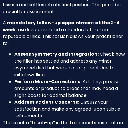
tissues and settles into its final position. This period is
crucial for assessment.
A
mandatory follow-up appointment at the 2-4
week mark
is considered a standard of care in
reputable clinics. This session allows your practitioner
to:
Assess Symmetry and Integration:
Check how
the filler has settled and address any minor
asymmetries that were not apparent due to
initial swelling.
Perform Micro-Corrections:
Add tiny, precise
amounts of product to areas that may need a
slight boost for optimal balance.
Address Patient Concerns:
Discuss your
satisfaction and make any agreed-upon subtle
refinements.
This is not a “touch-up” in the traditional sense but an