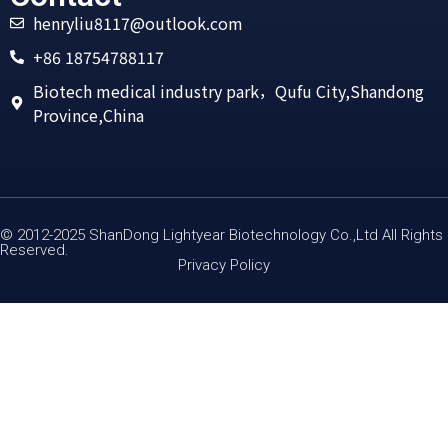
henryliu8117@outlook.com
+86 18754788117
Biotech medical industry park，Qufu City,Shandong
Province,China
© 2012-2025 ShanDong Lightyear Biotechnology Co.,Ltd All Rights
Reserved.
Privacy Policy