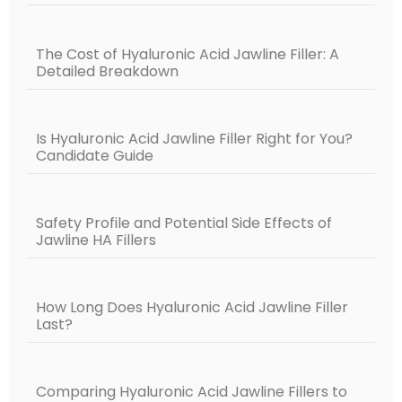
The Cost of Hyaluronic Acid Jawline Filler: A
Detailed Breakdown
Is Hyaluronic Acid Jawline Filler Right for You?
Candidate Guide
Safety Profile and Potential Side Effects of
Jawline HA Fillers
How Long Does Hyaluronic Acid Jawline Filler
Last?
Comparing Hyaluronic Acid Jawline Fillers to