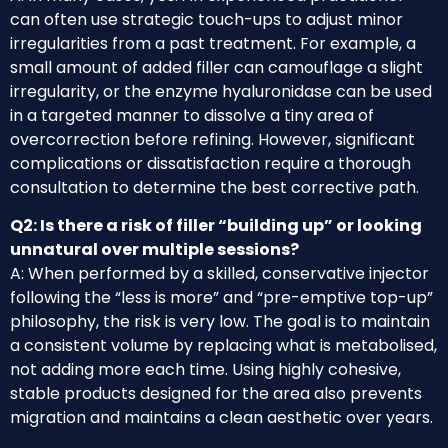
can often use strategic touch-ups to adjust minor
irregularities from a past treatment. For example, a
small amount of added filler can camouflage a slight
irregularity, or the enzyme hyaluronidase can be used
in a targeted manner to dissolve a tiny area of
overcorrection before refining. However, significant
complications or dissatisfaction require a thorough
consultation to determine the best corrective path.
Q2: Is there a risk of filler “building up” or looking
unnatural over multiple sessions?
A: When performed by a skilled, conservative injector
following the “less is more” and “pre-emptive top-up”
philosophy, the risk is very low. The goal is to maintain
a consistent volume by replacing what is metabolised,
not adding more each time. Using highly cohesive,
stable products designed for the area also prevents
migration and maintains a clean aesthetic over years.