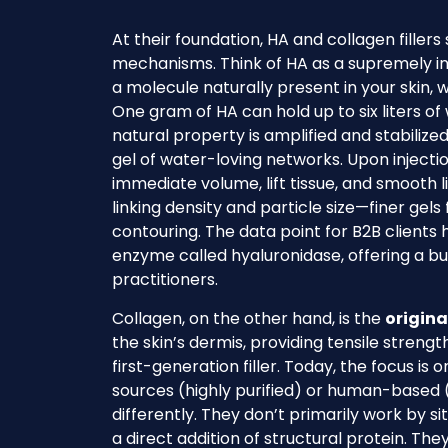
At their foundation, HA and collagen fillers
mechanisms. Think of HA as a supremely in
a molecule naturally present in your skin, w
One gram of HA can hold up to six liters of 
natural property is amplified and stabilize
gel of water-loving networks. Upon injectio
immediate volume, lift tissue, and smooth l
linking density and particle size—finer gels 
contouring. The data point for B2B clients 
enzyme called hyaluronidase, offering a bui
practitioners.
Collagen, on the other hand, is the
origina
the skin’s dermis, providing tensile streng
first-generation filler. Today, the focus is
sources (highly purified) or human-based (e
differently. They don’t primarily work by sit
a direct addition of structural protein. The