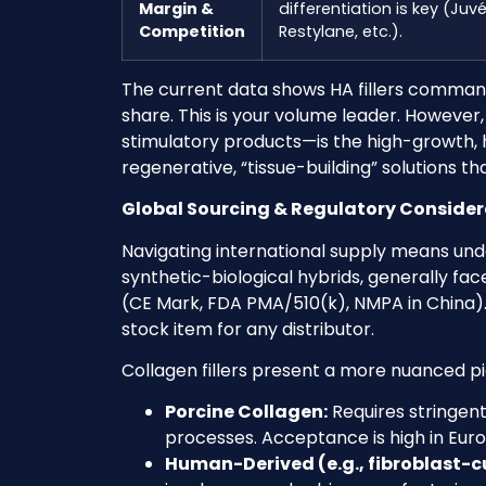
Margin &
differentiation is key (Ju
Competition
Restylane, etc.).
The current data shows HA fillers command
share. This is your volume leader. Howeve
stimulatory products—is the high-growth, hi
regenerative, “tissue-building” solutions 
Global Sourcing & Regulatory Considera
Navigating international supply means under
synthetic-biological hybrids, generally fac
(CE Mark, FDA PMA/510(k), NMPA in China
stock item for any distributor.
Collagen fillers present a more nuanced pict
Porcine Collagen:
Requires stringen
processes. Acceptance is high in Eu
Human-Derived (e.g., fibroblast-c