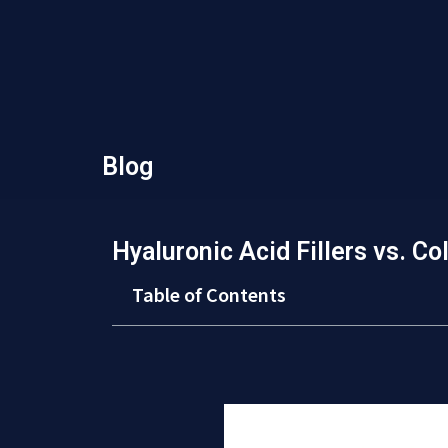
Blog
Hyaluronic Acid Fillers vs. Col
Table of Contents