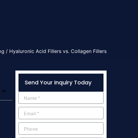
og
/ Hyaluronic Acid Fillers vs. Collagen Fillers
Send Your Inquiry Today