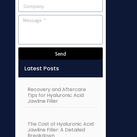
Send
Alternative:
Latest Posts
Recovery and Aftercare
Tips for Hyaluronic Acid
Jawline Filler
The Cost of Hyaluronic Acid
Jawline Filler: A Detailed
Breakdown