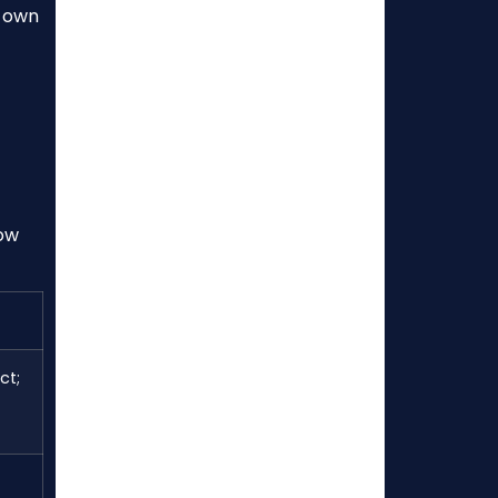
s own
how
ct;