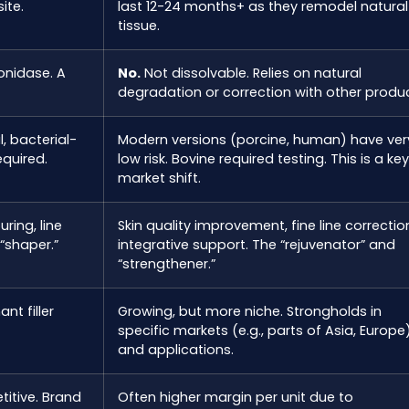
ite.
last 12-24 months+ as they remodel natural
tissue.
onidase. A
No.
Not dissolvable. Relies on natural
degradation or correction with other produc
, bacterial-
Modern versions (porcine, human) have ver
equired.
low risk. Bovine required testing. This is a key
market shift.
ring, line
Skin quality improvement, fine line correctio
 “shaper.”
integrative support. The “rejuvenator” and
“strengthener.”
nt filler
Growing, but more niche. Strongholds in
specific markets (e.g., parts of Asia, Europe
and applications.
titive. Brand
Often higher margin per unit due to