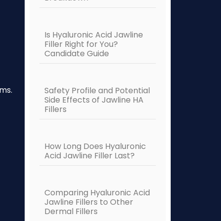
Is Hyaluronic Acid Jawline
Filler Right for You?
Candidate Guide
ims.
Safety Profile and Potential
Side Effects of Jawline HA
Fillers
How Long Does Hyaluronic
Acid Jawline Filler Last?
Comparing Hyaluronic Acid
Jawline Fillers to Other
Dermal Fillers