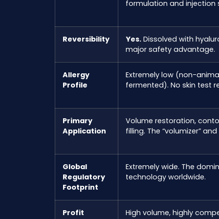
formulation and injection s
Reversibility
Yes.
Dissolved with hyalur
major safety advantage.
Allergy
Extremely low (non-animal
Profile
fermented). No skin test r
Primary
Volume restoration, contou
Application
filling. The “volumizer” and
Global
Extremely wide. The domina
Regulatory
technology worldwide.
Footprint
Profit
High volume, highly compe