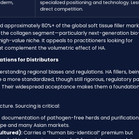
véderm,
specialized positioning and technology. Les
direct competition.
 approximately 80%+ of the global soft tissue filler mar
r, the collagen segment—particularly next-generation bio
gh-value niche. It appeals to practitioners looking for
that complement the volumetric effect of HA.
tions for Distributors
standing regional biases and regulations. HA fillers, bei
e a more standardized, though still rigorous, regulatory p
). Their widespread acceptance makes them a foundation
ure. Sourcing is critical:
t documentation of pathogen-free herds and purification
rope and many Asian markets.
ultured):
Carries a “human bio-identical” premium but