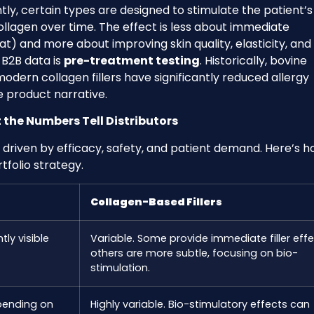
ly, certain types are designed to stimulate the patient’
llagen over time. The effect is less about immediate
) and more about improving skin quality, elasticity, and
y B2B data is
pre-treatment testing
. Historically, bovine
modern collagen fillers have significantly reduced allergy
he product narrative.
the Numbers Tell Distributors
 driven by efficacy, safety, and patient demand. Here’s 
folio strategy.
Collagen-Based Fillers
tly visible
Variable. Some provide immediate filler effe
others are more subtle, focusing on bio-
stimulation.
pending on
Highly variable. Bio-stimulatory effects can