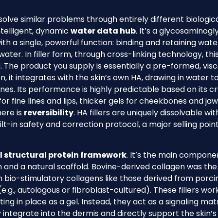
 solve similar problems through entirely different biologic
telligent, dynamic
water data hub
. It’s a glycosaminogl
ith a single, powerful function: binding and retaining wate
water. In filler form, through cross-linking technology, thi
d. The product you supply is essentially a pre-formed, vis
n, it integrates with the skin’s own HA, drawing in water t
ines. Its performance is highly predictable based on its c
for fine lines and lips, thicker gels for cheekbones and jaw
here is
reversibility
. HA fillers are uniquely dissolvable wi
lt-in safety and correction protocol, a major selling point
l structural protein framework
. It’s the main compone
th and a natural scaffold. Bovine-derived collagen was the
 on bio-stimulatory collagens like those derived from porci
.g., autologous or fibroblast-cultured). These fillers wor
ting in place as a gel. Instead, they act as a signaling matr
y integrate into the dermis and directly support the skin’s