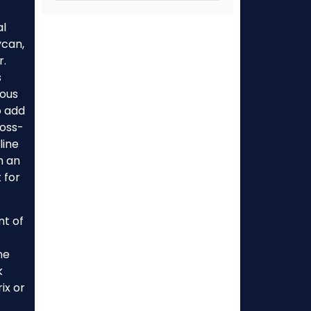
al
ycan,
r.
s
cous
o add
ross-
line
th an
 for
nt of
ne
k
ix or