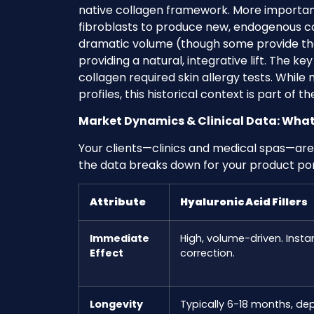
native collagen framework. More important
fibroblasts to produce new, endogenous co
dramatic volume (though some provide that
providing a natural, integrative lift. The ke
collagen required skin allergy tests. While 
profiles, this historical context is part of t
Market Dynamics & Clinical Data: What 
Your clients—clinics and medical spas—are
the data breaks down for your product port
Attribute
Hyaluronic Acid Fillers
Immediate
High, volume-driven. Instan
Effect
correction.
Longevity
Typically 6-18 months, de