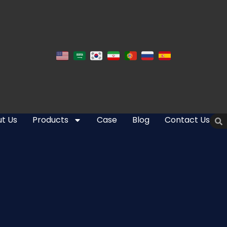
t Us
Products
Case
Blog
Contact Us