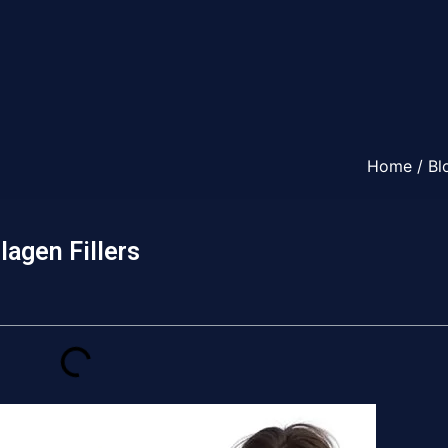
Home
/
Bl
lagen Fillers