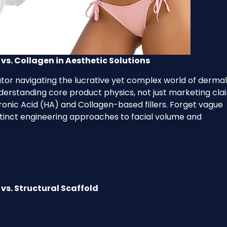
vs. Collagen in Aesthetic Solutions
ibutor navigating the lucrative yet complex world of dermal
understanding core product physics, not just marketing cla
onic Acid (HA) and Collagen-based fillers. Forget vague
stinct engineering approaches to facial volume and
vs. Structural Scaffold