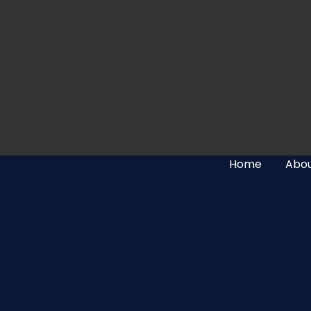
Home
Abou