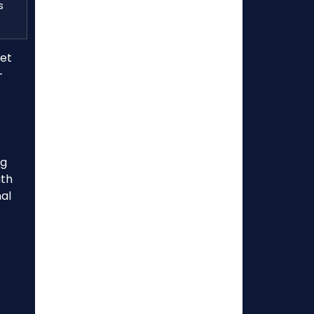
s
ket
-
ng
ath
al