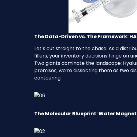
The Data-Driven vs. The Framework: HA 
Let’s cut straight to the chase. As a distr
fillers, your inventory decisions hinge on 
Two giants dominate the landscape: Hyalur
promises; we’re dissecting them as two di
contouring.
The Molecular Blueprint: Water Magnet 