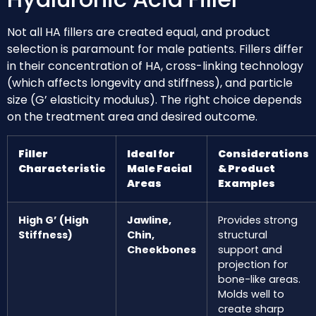
Not all HA fillers are created equal, and product
selection is paramount for male patients. Fillers differ
in their concentration of HA, cross-linking technology
(which affects longevity and stiffness), and particle
size (G’ elasticity modulus). The right choice depends
on the treatment area and desired outcome.
Filler
Ideal for
Considerations
Characteristic
Male Facial
& Product
Areas
Examples
High G’ (High
Jawline,
Provides strong
Stiffness)
Chin,
structural
Cheekbones
support and
projection for
bone-like areas.
Molds well to
create sharp