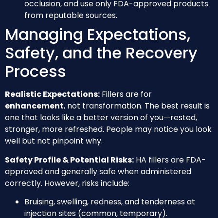
occlusion, and use only FDA-approved products
from reputable sources.
Managing Expectations,
Safety, and the Recovery
Process
Realistic Expectations:
Fillers are for
enhancement
, not transformation. The best result is
one that looks like a better version of you—rested,
stronger, more refreshed. People may notice you look
well but not pinpoint why.
Safety Profile & Potential Risks:
HA fillers are FDA-
approved and generally safe when administered
correctly. However, risks include:
Bruising, swelling, redness, and tenderness at
injection sites (common, temporary).