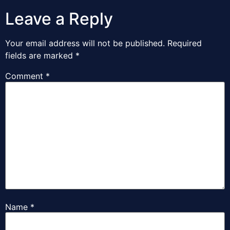
Leave a Reply
Your email address will not be published.
Required
fields are marked
*
Comment
*
Name
*