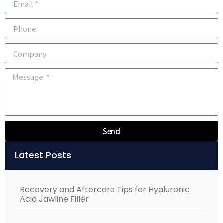
Send
Alternative:
Latest Posts
Recovery and Aftercare Tips for Hyaluronic
Acid Jawline Filler