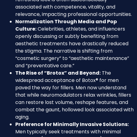
associated with competence, vitality, and
relevance, impacting professional opportunities.
Normalization Through Media and Pop
Culture:
Celebrities, athletes, and influencers
openly discussing or subtly benefiting from
aesthetic treatments have drastically reduced
the stigma. The narrative is shifting from
“cosmetic surgery” to “aesthetic maintenance”
and “preventative care.”
The Rise of “Brotox” and Beyond:
The
widespread acceptance of Botox® for men
paved the way for fillers. Men now understand
that while neuromodulators relax wrinkles, fillers
can restore lost volume, reshape features, and
combat the gaunt, hollowed look associated with
aging.
Preference for Minimally Invasive Solutions:
Men typically seek treatments with minimal