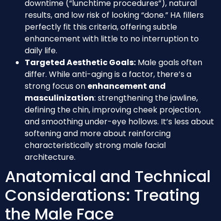
downtime (“lunchtime procedures”), natural
results, and low risk of looking “done.” HA fillers
perfectly fit this criteria, offering subtle
enhancement with little to no interruption to
daily life.
Targeted Aesthetic Goals:
Male goals often
differ. While anti-aging is a factor, there’s a
strong focus on
enhancement and
masculinization
: strengthening the jawline,
defining the chin, improving cheek projection,
and smoothing under-eye hollows. It’s less about
softening and more about reinforcing
characteristically strong male facial
architecture.
Anatomical and Technical
Considerations: Treating
the Male Face