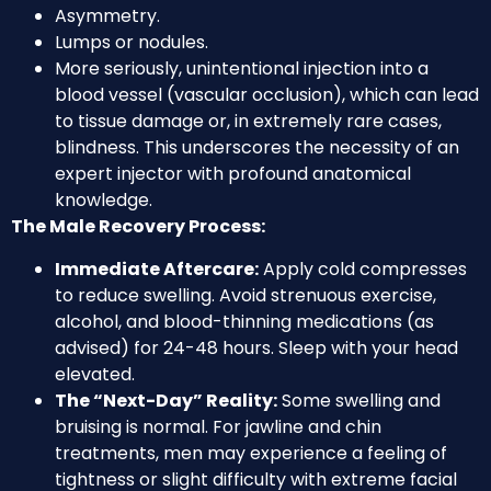
Asymmetry.
Lumps or nodules.
More seriously, unintentional injection into a
blood vessel (vascular occlusion), which can lead
to tissue damage or, in extremely rare cases,
blindness. This underscores the necessity of an
expert injector with profound anatomical
knowledge.
The Male Recovery Process:
Immediate Aftercare:
Apply cold compresses
to reduce swelling. Avoid strenuous exercise,
alcohol, and blood-thinning medications (as
advised) for 24-48 hours. Sleep with your head
elevated.
The “Next-Day” Reality:
Some swelling and
bruising is normal. For jawline and chin
treatments, men may experience a feeling of
tightness or slight difficulty with extreme facial