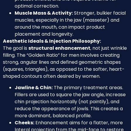
optimal correction.
Muscle Mass & Activity:
Stronger, bulkier facial
muscles, especially in the jaw (masseter) and
around the mouth, can impact product
placement and longevity.
Aesthetic Ideals & Injection Philosophy:
The goal is
structural enhancement
, not just wrinkle
filling. The “Golden Ratio” for men involves creating
strong, angular lines and defined geometric shapes
(squares, triangles), as opposed to the softer, heart-
shaped contours often desired by women.
Jawline & Chin:
The primary treatment areas.
Fillers are used to square the jaw angle, increase
chin projection horizontally (not pointily), and
reduce the appearance of jowls. This creates a
more dominant, balanced profile.
Cheeks:
Enhancement aims for a flatter, more
lateral projection from the mid-face to restore