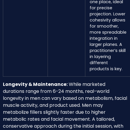
one place, ideal
for precise
projection. Lower
cohesivity allows
for smoother,
more spreadable
integration in
larger planes. A
practitioner’s skill
in layering
different
products is key.
Longevity & Maintenance:
While marketed
durations range from 6-24 months, real-world
longevity in men can vary based on metabolism, facial
muscle activity, and product used. Men may
metabolize fillers slightly faster due to higher
metabolic rates and facial movement. A tailored,
conservative approach during the initial session, with