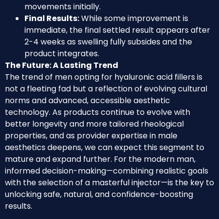
movements initially.
Final Results:
While some improvement is
immediate, the final settled result appears after
2-4 weeks as swelling fully subsides and the
product integrates.
The Future: A Lasting Trend
The trend of men opting for hyaluronic acid fillers is
not a fleeting fad but a reflection of evolving cultural
norms and advanced, accessible aesthetic
technology. As products continue to evolve with
better longevity and more tailored rheological
properties, and as provider expertise in male
aesthetics deepens, we can expect this segment to
mature and expand further. For the modern man,
informed decision-making—combining realistic goals
with the selection of a masterful injector—is the key to
unlocking safe, natural, and confidence-boosting
results.