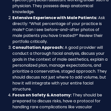
physician. They possess deep anatomical
knowledge.
Extensive Experience with Male Patients:
Ask
directly: “What percentage of your practice is
male? Can I see before-and-after photos of
male patients you have treated?” Review their
portfolio critically.
Consultation Approach:
A good provider will
conduct a thorough facial analysis, discuss your
goals in the context of male aesthetics, explain a
personalized plan, manage expectations, and
prioritize a conservative, staged approach. They
should discuss not just where to add volume, but
how it will integrate with your entire facial
structure.
Focus on Safety & Anatomy:
They should be
prepared to discuss risks, have a protocol for
handling rare complications like vascular