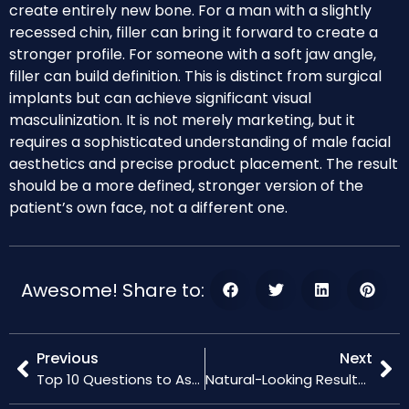
create entirely new bone. For a man with a slightly
recessed chin, filler can bring it forward to create a
stronger profile. For someone with a soft jaw angle,
filler can build definition. This is distinct from surgical
implants but can achieve significant visual
masculinization. It is not merely marketing, but it
requires a sophisticated understanding of male facial
aesthetics and precise product placement. The result
should be a more defined, stronger version of the
patient’s own face, not a different one.
Awesome! Share to:
Previous
Next
Top 10 Questions to Ask Your Doctor About Hyaluronic Acid Fillers
Natural-Looking Results with Hyaluronic Acid Fillers: Tips and Tricks