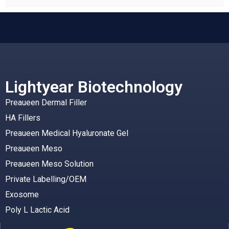
Lightyear Biotechnology
Preaueen Dermal Filler
HA Fillers
Preaueen Medical Hyaluronate Gel
Preaueen Meso
Preaueen Meso Solution
Private Labelling/OEM
Exosome
Poly L Lactic Acid