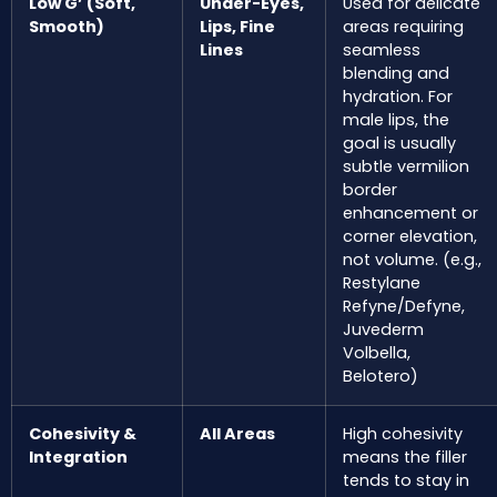
Low G’ (Soft,
Under-Eyes,
Used for delicate
Smooth)
Lips, Fine
areas requiring
Lines
seamless
blending and
hydration. For
male lips, the
goal is usually
subtle vermilion
border
enhancement or
corner elevation,
not volume. (e.g.,
Restylane
Refyne/Defyne,
Juvederm
Volbella,
Belotero)
Cohesivity &
All Areas
High cohesivity
Integration
means the filler
tends to stay in