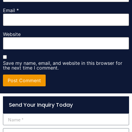
Email
*
Website
Save my name, email, and website in this browser for
the next time I comment.
Alternative:
Send Your Inquiry Today