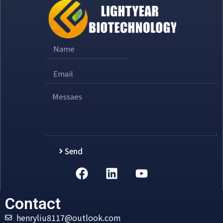
Send
Alternative:
Contact
henryliu8117@outlook.com