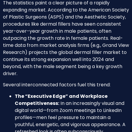
The statistics paint a clear picture of a rapidly
expanding market. According to the American Society
of Plastic Surgeons (ASPS) and the Aesthetic Society,
procedures like dermal fillers have seen consistent
year-over-year growth in male patients, often
outpacing the growth rate in female patients. Real-
time data from market analysis firms (e.g., Grand View
Research) projects the global dermal filler market to
continue its strong expansion well into 2024 and
beyond, with the male segment being a key growth
driver.
Several interconnected factors fuel this trend:
The “Executive Edge” and Workplace
Competitiveness:
In an increasingly visual and
digital world—from Zoom meetings to LinkedIn
profiles—men feel pressure to maintain a
youthful, energetic, and vigorous appearance. A
refreshed look is often subconsciously