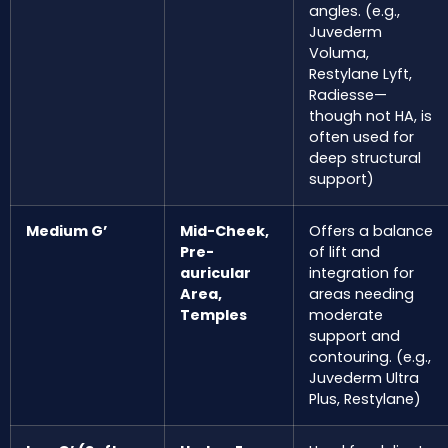
angles. (e.g.,
Juvederm
Voluma,
Restylane Lyft,
Radiesse—
though not HA, is
often used for
deep structural
support)
Medium G’
Mid-Cheek,
Offers a balance
Pre-
of lift and
auricular
integration for
Area,
areas needing
Temples
moderate
support and
contouring. (e.g.,
Juvederm Ultra
Plus, Restylane)