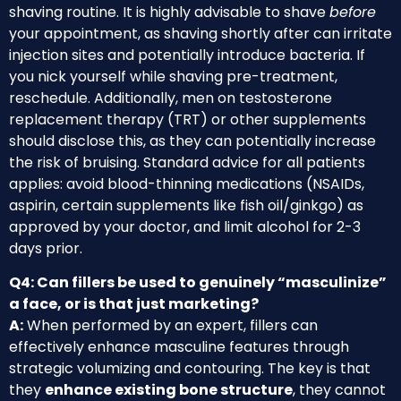
shaving routine. It is highly advisable to shave
before
your appointment, as shaving shortly after can irritate
injection sites and potentially introduce bacteria. If
you nick yourself while shaving pre-treatment,
reschedule. Additionally, men on testosterone
replacement therapy (TRT) or other supplements
should disclose this, as they can potentially increase
the risk of bruising. Standard advice for all patients
applies: avoid blood-thinning medications (NSAIDs,
aspirin, certain supplements like fish oil/ginkgo) as
approved by your doctor, and limit alcohol for 2-3
days prior.
Q4: Can fillers be used to genuinely “masculinize”
a face, or is that just marketing?
A:
When performed by an expert, fillers can
effectively enhance masculine features through
strategic volumizing and contouring. The key is that
they
enhance existing bone structure
, they cannot