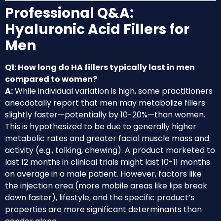
Professional Q&A:
Hyaluronic Acid Fillers for
Men
Q1: How long do HA fillers typically last in men
compared to women?
A:
While individual variation is high, some practitioners
anecdotally report that men may metabolize fillers
slightly faster—potentially by 10-20%—than women.
This is hypothesized to be due to generally higher
metabolic rates and greater facial muscle mass and
activity (e.g., talking, chewing). A product marketed to
last 12 months in clinical trials might last 10-11 months
on average in a male patient. However, factors like
the injection area (more mobile areas like lips break
down faster), lifestyle, and the specific product’s
properties are more significant determinants than