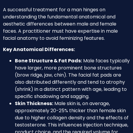
A successful treatment for a man hinges on
understanding the fundamental anatomical and
aesthetic differences between male and female
faces. A practitioner must have expertise in male
facial anatomy to avoid feminizing features.
Key Anatomical Differences:
Bone Structure & Fat Pads:
Male faces typically
have larger, more prominent bone structures
(brow ridge, jaw, chin). The facial fat pads are
also distributed differently and tend to atrophy
(shrink) in a distinct pattern with age, leading to
specific shadowing and sagging.
Skin Thickness:
Male skin is, on average,
approximately 20-25% thicker than female skin
due to higher collagen density and the effects of
testosterone. This influences injection technique,
product choice, and the required volume for