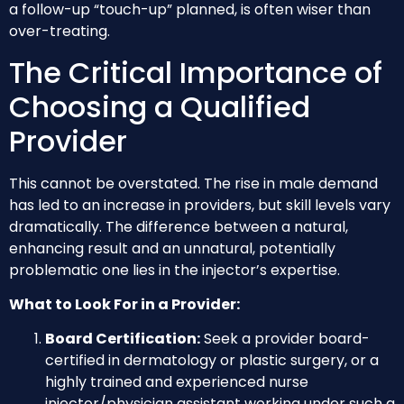
a follow-up “touch-up” planned, is often wiser than
over-treating.
The Critical Importance of
Choosing a Qualified
Provider
This cannot be overstated. The rise in male demand
has led to an increase in providers, but skill levels vary
dramatically. The difference between a natural,
enhancing result and an unnatural, potentially
problematic one lies in the injector’s expertise.
What to Look For in a Provider:
Board Certification:
Seek a provider board-
certified in dermatology or plastic surgery, or a
highly trained and experienced nurse
injector/physician assistant working under such a