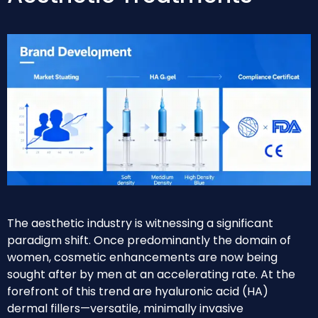
The aesthetic industry is witnessing a significant
paradigm shift. Once predominantly the domain of
women, cosmetic enhancements are now being
sought after by men at an accelerating rate. At the
forefront of this trend are hyaluronic acid (HA)
dermal fillers—versatile, minimally invasive