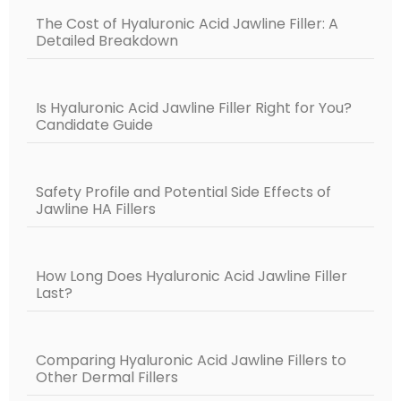
The Cost of Hyaluronic Acid Jawline Filler: A
Detailed Breakdown
Is Hyaluronic Acid Jawline Filler Right for You?
Candidate Guide
Safety Profile and Potential Side Effects of
Jawline HA Fillers
How Long Does Hyaluronic Acid Jawline Filler
Last?
Comparing Hyaluronic Acid Jawline Fillers to
Other Dermal Fillers