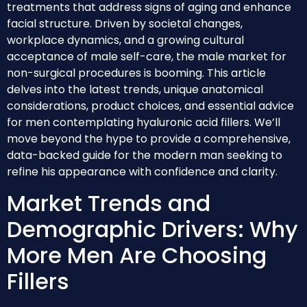
treatments that address signs of aging and enhance
facial structure. Driven by societal changes,
workplace dynamics, and a growing cultural
acceptance of male self-care, the male market for
non-surgical procedures is booming. This article
delves into the latest trends, unique anatomical
considerations, product choices, and essential advice
for men contemplating hyaluronic acid fillers. We’ll
move beyond the hype to provide a comprehensive,
data-backed guide for the modern man seeking to
refine his appearance with confidence and clarity.
Market Trends and
Demographic Drivers: Why
More Men Are Choosing
Fillers