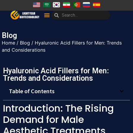
Blog
Home
/
Blog
/ Hyaluronic Acid Fillers for Men: Trends
and Considerations
Hyaluronic Acid Fillers for Men:
Trends and Considerations
Table of Contents
Introduction: The Rising
Demand for Male
Aesthetic Treatments