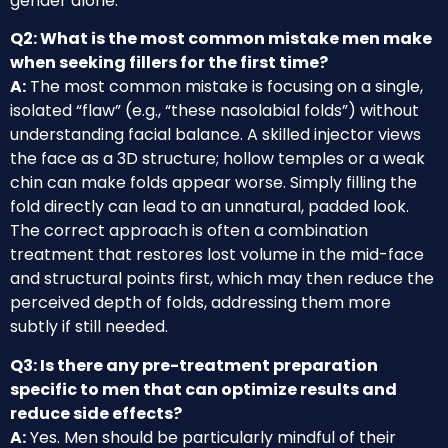
gender alone.
Q2: What is the most common mistake men make
when seeking fillers for the first time?
A:
The most common mistake is focusing on a single,
isolated “flaw” (e.g., “these nasolabial folds”) without
understanding facial balance. A skilled injector views
the face as a 3D structure; hollow temples or a weak
chin can make folds appear worse. Simply filling the
fold directly can lead to an unnatural, padded look.
The correct approach is often a combination
treatment that restores lost volume in the mid-face
and structural points first, which may then reduce the
perceived depth of folds, addressing them more
subtly if still needed.
Q3: Is there any pre-treatment preparation
specific to men that can optimize results and
reduce side effects?
A:
Yes. Men should be particularly mindful of their