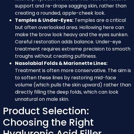
support and re-drape sagging skin, rather than
creating a rounded, apple-cheek look.
Temples & Under-Eyes:
Temples are a critical
but often overlooked area. Hollowing here can
make the brow look heavy and the eyes sunken.
Careful restoration adds balance. Under-eye
treatment requires extreme precision to smooth
troughs without creating puffiness.
Nasolabial Folds & Marionette Lines:
Treatment is often more conservative. The aim is
to soften these lines by restoring mid-face
volume (which pulls the skin upward) rather than
directly filling the deep folds, which can look
unnatural on male skin.
Product Selection:
Choosing the Right
Hyaluronic Acid Filler