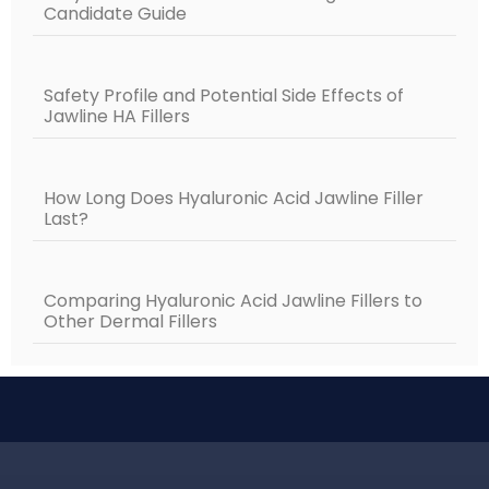
Candidate Guide
Safety Profile and Potential Side Effects of
Jawline HA Fillers
How Long Does Hyaluronic Acid Jawline Filler
Last?
Comparing Hyaluronic Acid Jawline Fillers to
Other Dermal Fillers