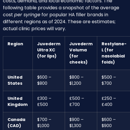
costs, demand, and local economic factors. The
following table provides a snapshot of the average
cost
per syringe
for popular HA filler brands in
different regions as of 2024. These are estimates;
actual clinic prices will vary.
Region
Juvederm
Juvederm
Restylane-
Ultra XC
Voluma
L (for
(for lips)
(for
nasolabial
cheeks)
folds)
United
$600 –
$800 –
$500 –
States
$800
$1,200
$700
United
£300 –
£500 –
£250 –
Kingdom
£500
£700
£400
Canada
$700 –
$900 –
$600 –
(CAD)
$1,000
$1,300
$900