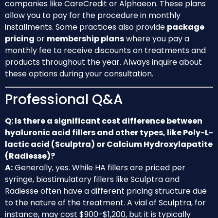
companies like CareCredit or Alphaeon. These plans
allow you to pay for the procedure in monthly
installments. Some practices also provide
package
pricing
or
membership plans
where you pay a
monthly fee to receive discounts on treatments and
products throughout the year. Always inquire about
these options during your consultation.
Professional Q&A
Q: Is there a significant cost difference between
hyaluronic acid fillers and other types, like Poly-L-
lactic acid (Sculptra) or Calcium Hydroxylapatite
(Radiesse)?
A:
Generally, yes. While HA fillers are priced per
syringe, biostimulatory fillers like Sculptra and
Radiesse often have a different pricing structure due
to the nature of the treatment. A vial of Sculptra, for
instance, may cost $900-$1,200, but it is typically