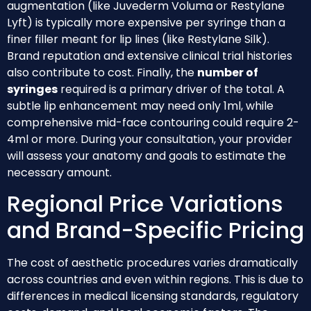
augmentation (like Juvederm Voluma or Restylane
Lyft) is typically more expensive per syringe than a
finer filler meant for lip lines (like Restylane Silk).
Brand reputation and extensive clinical trial histories
also contribute to cost. Finally, the
number of
syringes
required is a primary driver of the total. A
subtle lip enhancement may need only 1ml, while
comprehensive mid-face contouring could require 2-
4ml or more. During your consultation, your provider
will assess your anatomy and goals to estimate the
necessary amount.
Regional Price Variations
and Brand-Specific Pricing
The cost of aesthetic procedures varies dramatically
across countries and even within regions. This is due to
differences in medical licensing standards, regulatory