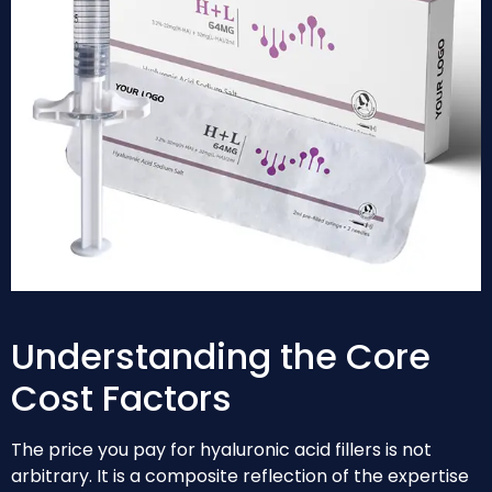
Understanding the Core
Cost Factors
The price you pay for hyaluronic acid fillers is not
arbitrary. It is a composite reflection of the expertise