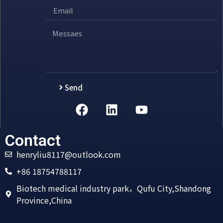
Send
Alternative:
Contact
henryliu8117@outlook.com
+86 18754788117
Biotech medical industry park，Qufu City,Shandong
Province,China