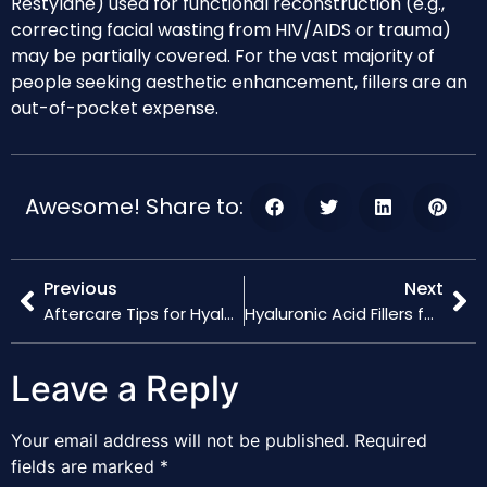
Restylane) used for functional reconstruction (e.g.,
correcting facial wasting from HIV/AIDS or trauma)
may be partially covered. For the vast majority of
people seeking aesthetic enhancement, fillers are an
out-of-pocket expense.
Awesome! Share to:
Previous
Next
Aftercare Tips for Hyaluronic Acid Fillers: Maximizing Results
Hyaluronic Acid Fillers for Lips: Achieving Natural Volume
Leave a Reply
Your email address will not be published.
Required
fields are marked
*