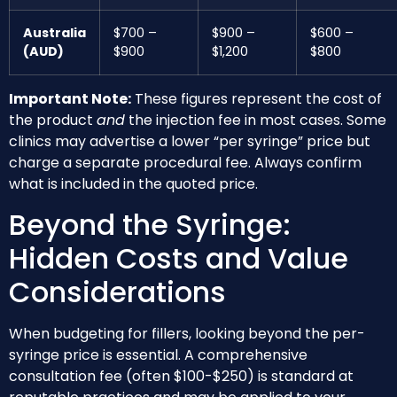
Australia
$700 –
$900 –
$600 –
(AUD)
$900
$1,200
$800
Important Note:
These figures represent the cost of
the product
and
the injection fee in most cases. Some
clinics may advertise a lower “per syringe” price but
charge a separate procedural fee. Always confirm
what is included in the quoted price.
Beyond the Syringe:
Hidden Costs and Value
Considerations
When budgeting for fillers, looking beyond the per-
syringe price is essential. A comprehensive
consultation fee (often $100-$250) is standard at