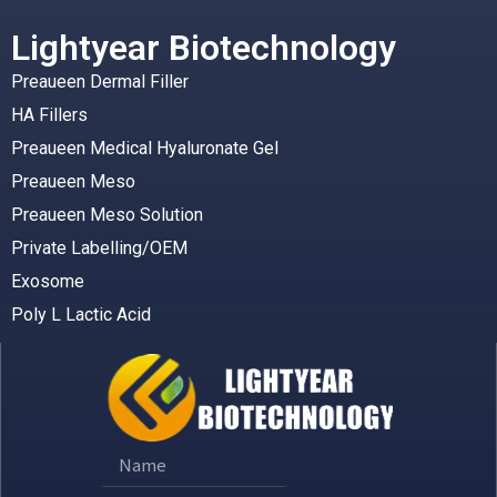
Lightyear Biotechnology
Preaueen Dermal Filler
HA Fillers
Preaueen Medical Hyaluronate Gel
Preaueen Meso
Preaueen Meso Solution
Private Labelling/OEM
Exosome
Poly L Lactic Acid