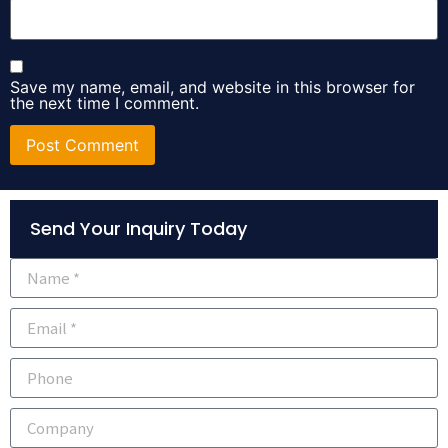
Save my name, email, and website in this browser for
the next time I comment.
Alternative:
Send Your Inquiry Today