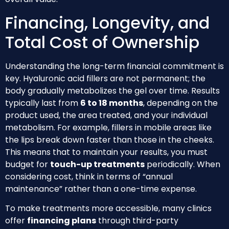
Financing, Longevity, and
Total Cost of Ownership
Understanding the long-term financial commitment is
key. Hyaluronic acid fillers are not permanent; the
body gradually metabolizes the gel over time. Results
typically last from
6 to 18 months
, depending on the
product used, the area treated, and your individual
metabolism. For example, fillers in mobile areas like
the lips break down faster than those in the cheeks.
This means that to maintain your results, you must
budget for
touch-up treatments
periodically. When
considering cost, think in terms of “annual
maintenance” rather than a one-time expense.
To make treatments more accessible, many clinics
offer
financing plans
through third-party