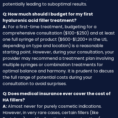
potentially leading to suboptimal results.
Q: How much should I budget for my first
hyaluronic acid filler treatment?
A:
For a first-time treatment, budgeting for a
comprehensive consultation ($100-$250) and at least
one full syringe of product ($600-$1,200+ in the US,
depending on type and location) is a reasonable
starting point. However, during your consultation, your
provider may recommend a treatment plan involving
multiple syringes or combination treatments for
optimal balance and harmony. It is prudent to discuss
the full range of potential costs during your
consultation to avoid surprises.
Q: Does medical insurance ever cover the cost of
HA fillers?
A:
Almost never for purely cosmetic indications.
However, in very rare cases, certain fillers (like