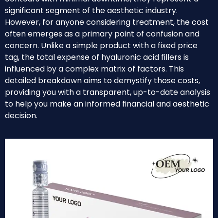
significant segment of the aesthetic industry.
However, for anyone considering treatment, the cost
often emerges as a primary point of confusion and
concern. Unlike a simple product with a fixed price
tag, the total expense of hyaluronic acid fillers is
influenced by a complex matrix of factors. This
detailed breakdown aims to demystify those costs,
providing you with a transparent, up-to-date analysis
to help you make an informed financial and aesthetic
decision.