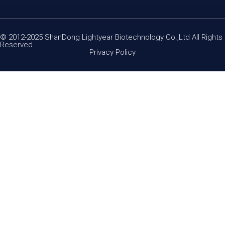
© 2012-2025 ShanDong Lightyear Biotechnology Co.,Ltd All Rights
Reserved.
Privacy Policy