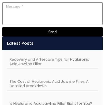
Send
Alternative:
Latest Posts
Recovery and Aftercare Tips for Hyaluronic
Acid Jawline Filler
The Cost of Hyaluronic Acid Jawline Filler: A
Detailed Breakdown
Is Hyaluronic Acid Jawline Filler Right for You?