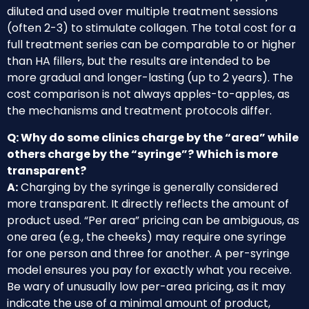
diluted and used over multiple treatment sessions
(often 2-3) to stimulate collagen. The total cost for a
full treatment series can be comparable to or higher
than HA fillers, but the results are intended to be
more gradual and longer-lasting (up to 2 years). The
cost comparison is not always apples-to-apples, as
the mechanisms and treatment protocols differ.
Q: Why do some clinics charge by the “area” while
others charge by the “syringe”? Which is more
transparent?
A:
Charging by the syringe is generally considered
more transparent. It directly reflects the amount of
product used. “Per area” pricing can be ambiguous, as
one area (e.g., the cheeks) may require one syringe
for one person and three for another. A per-syringe
model ensures you pay for exactly what you receive.
Be wary of unusually low per-area pricing, as it may
indicate the use of a minimal amount of product,