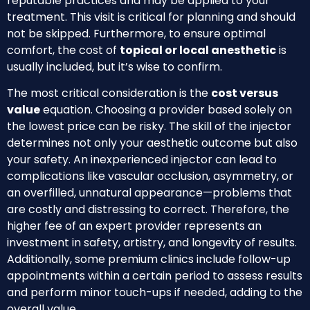
reputable practices and may be applied to your
treatment. This visit is critical for planning and should
not be skipped. Furthermore, to ensure optimal
comfort, the cost of
topical or local anesthetic
is
usually included, but it’s wise to confirm.
The most critical consideration is the
cost versus
value
equation. Choosing a provider based solely on
the lowest price can be risky. The skill of the injector
determines not only your aesthetic outcome but also
your safety. An inexperienced injector can lead to
complications like vascular occlusion, asymmetry, or
an overfilled, unnatural appearance—problems that
are costly and distressing to correct. Therefore, the
higher fee of an expert provider represents an
investment in safety, artistry, and longevity of results.
Additionally, some premium clinics include follow-up
appointments within a certain period to assess results
and perform minor touch-ups if needed, adding to the
overall value.