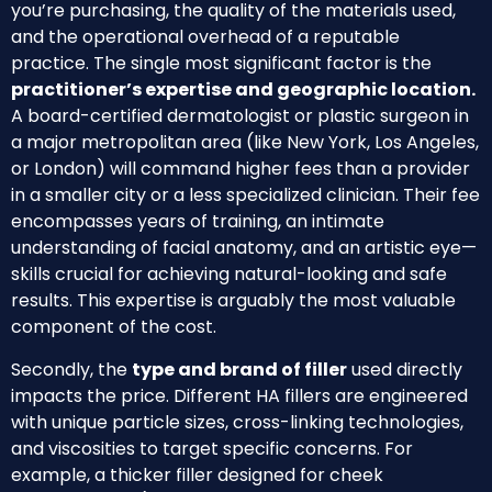
you’re purchasing, the quality of the materials used,
and the operational overhead of a reputable
practice. The single most significant factor is the
practitioner’s expertise and geographic location.
A board-certified dermatologist or plastic surgeon in
a major metropolitan area (like New York, Los Angeles,
or London) will command higher fees than a provider
in a smaller city or a less specialized clinician. Their fee
encompasses years of training, an intimate
understanding of facial anatomy, and an artistic eye—
skills crucial for achieving natural-looking and safe
results. This expertise is arguably the most valuable
component of the cost.
Secondly, the
type and brand of filler
used directly
impacts the price. Different HA fillers are engineered
with unique particle sizes, cross-linking technologies,
and viscosities to target specific concerns. For
example, a thicker filler designed for cheek