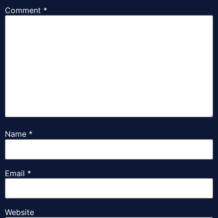
Comment
*
Name
*
Email
*
Website