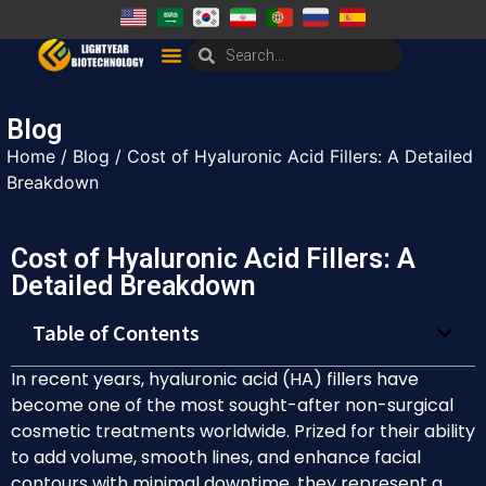
Blog
Home
/
Blog
/ Cost of Hyaluronic Acid Fillers: A Detailed
Breakdown
Cost of Hyaluronic Acid Fillers: A
Detailed Breakdown
Table of Contents
In recent years, hyaluronic acid (HA) fillers have
become one of the most sought-after non-surgical
cosmetic treatments worldwide. Prized for their ability
to add volume, smooth lines, and enhance facial
contours with minimal downtime, they represent a