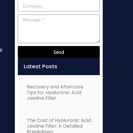
l
Send
Alternative:
Latest Posts
Recovery and Aftercare
Tips for Hyaluronic Acid
Jawline Filler
The Cost of Hyaluronic Acid
Jawline Filler: A Detailed
Breakdown