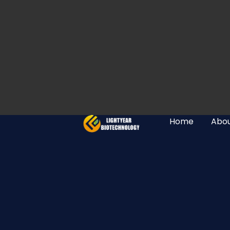
Home
Abou