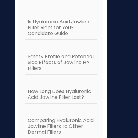
Is Hyaluronic Acid Jawline
Filler Right for You?
Candidate Guide
Safety Profile and Potential
Side Effects of Jawline HA
Fillers
How Long Does Hyaluronic
Acid Jawline Filler Last?
Comparing Hyaluronic Acid
Jawline Fillers to Other
Dermal Fillers