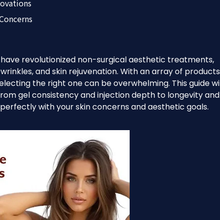
novations
 Concerns
rs have revolutionized non-surgical aesthetic treatments,
, wrinkles, and skin rejuvenation. With an array of products
lecting the right one can be overwhelming. This guide wil
from gel consistency and injection depth to longevity and
s perfectly with your skin concerns and aesthetic goals.