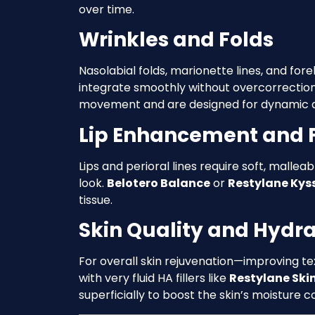
over time.
Wrinkles and Folds
Nasolabial folds, marionette lines, and fo
integrate smoothly without overcorrectio
movement and are designed for dynamic a
Lip Enhancement and F
Lips and perioral lines require soft, malleab
look.
Belotero Balance
or
Restylane Kys
tissue.
Skin Quality and Hydra
For overall skin rejuvenation—improving t
with very fluid HA fillers like
Restylane Ski
superficially to boost the skin’s moisture c