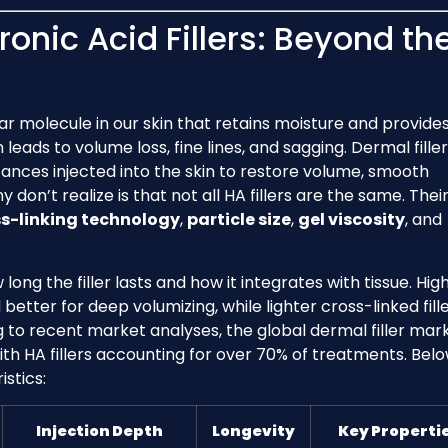
onic Acid Fillers: Beyond th
gar molecule in our skin that retains moisture and provide
leads to volume loss, fine lines, and sagging. Dermal fille
tances injected into the skin to restore volume, smooth
on’t realize is that not all HA fillers are the same. Thei
s-linking technology
,
particle size
,
gel viscosity
, and
long the filler lasts and how it integrates with tissue. Hig
etter for deep volumizing, while lighter cross-linked fill
ing to recent market analyses, the global dermal filler mark
with HA fillers accounting for over 70% of treatments. Belo
stics:
Injection Depth
Longevity
Key Properti