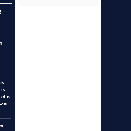
e
s
rs
r
hly
ers
et is
w is a
es