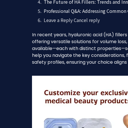
The Future of HA Fillers: Trends and In
Professional Q&A: Addressing Common
Leave a Reply Cancel reply
In recent years, hyaluronic acid (HA) fille
offering versatile solutions for volume loss
available—each with distinct properties—se
help you navigate the key considerations, 
safety profiles, ensuring your choice align