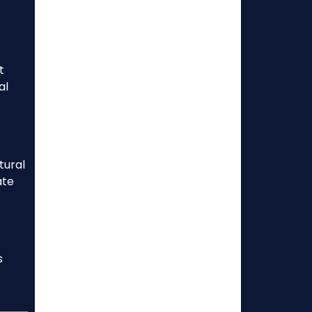
t
al
tural
ate
s