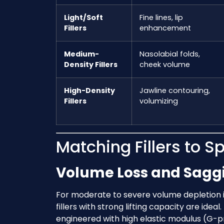
Light/Soft
Fine lines, lip
Fillers
enhancement
Medium-
Nasolabial folds,
Density Fillers
cheek volume
High-Density
Jawline contouring,
Fillers
volumizing
Matching Fillers to Sp
Volume Loss and Saggi
For moderate to severe volume depletion i
fillers with strong lifting capacity are ideal
engineered with high elastic modulus (G-p