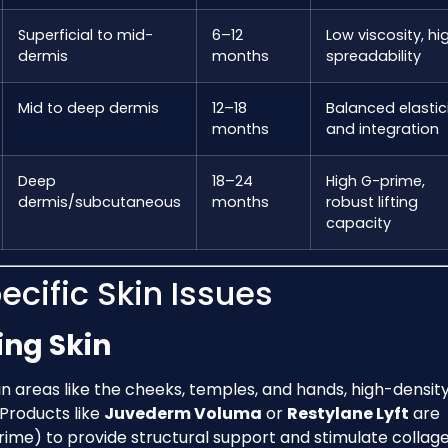
Superficial to mid-
6–12
Low viscosity, hi
dermis
months
spreadability
Mid to deep dermis
12–18
Balanced elastic
months
and integration
Deep
18–24
High G-prime,
dermis/subcutaneous
months
robust lifting
capacity
ecific Skin Issues
ng Skin
n areas like the cheeks, temples, and hands, high-densit
. Products like
Juvederm Voluma
or
Restylane Lyft
are
rime) to provide structural support and stimulate collag