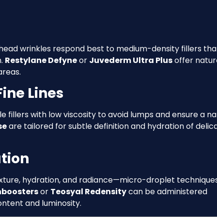
rehead wrinkles respond best to medium-density fillers tha
n.
Restylane Defyne
or
Juvederm Ultra Plus
offer natur
reas.
ine Lines
le fillers with low viscosity to avoid lumps and ensure a na
se
are tailored for subtle definition and hydration of delic
tion
exture, hydration, and radiance—micro-droplet technique
nboosters
or
Teosyal Redensity
can be administered
ontent and luminosity.