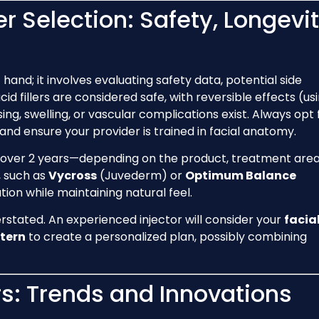
ler Selection: Safety, Longevit
at hand; it involves evaluating safety data, potential side
acid fillers are considered safe, with reversible effects (us
sing, swelling, or vascular complications exist. Always opt 
and ensure your provider is trained in facial anatomy.
 over 2 years—depending on the product, treatment area
, such as
Vycross
(Juvederm) or
Optimum Balance
ion while maintaining natural feel.
rstated. An experienced injector will consider your
facia
tern
to create a personalized plan, possibly combining
ers: Trends and Innovations