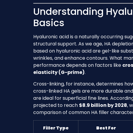
Understanding Hyalur
Basics
Hyaluronic acid is a naturally occurring su
structural support. As we age, HA depletion 
based on hyaluronic acid are gel-like subs
wrinkles, and enhance contours. What many d
performance depends on factors like
cros
elasticity (G-prime)
.
Cross-linking, for instance, determines how 
cross-linked HA gels are more durable and b
are ideal for superficial fine lines. Accord
projected to reach
$8.9 billion by 2028
, 
comparison of common HA filler characteri
Filler Type
Best For