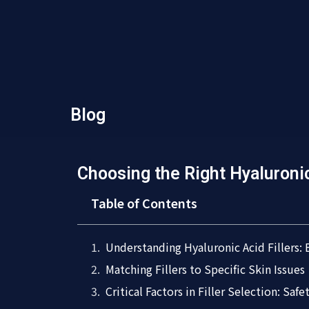
Blog
Choosing the Right Hyaluronic
Table of Contents
Understanding Hyaluronic Acid Fillers:
Matching Fillers to Specific Skin Issues
Critical Factors in Filler Selection: Saf