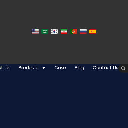
t Us
Products
Case
Blog
Contact Us