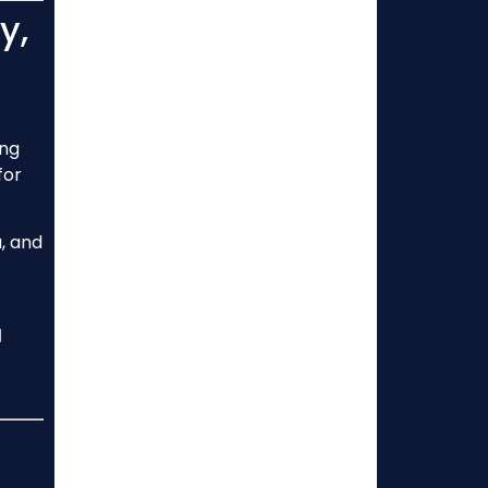
y,
ing
for
, and
l