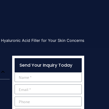
Hyaluronic Acid Filler for Your Skin Concerns
Send Your Inquiry Today