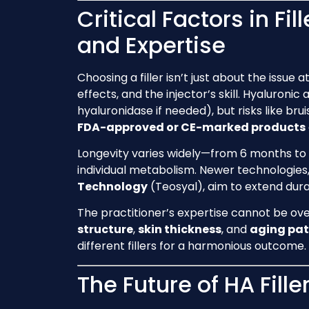
Critical Factors in Fil
and Expertise
Choosing a filler isn’t just about the issue 
effects, and the injector’s skill. Hyaluronic 
hyaluronidase if needed), but risks like brui
FDA-approved or CE-marked products
Longevity varies widely—from 6 months to
individual metabolism. Newer technologies
Technology
(Teosyal), aim to extend durat
The practitioner’s expertise cannot be ove
structure
,
skin thickness
, and
aging pat
different fillers for a harmonious outcome.
The Future of HA Fill