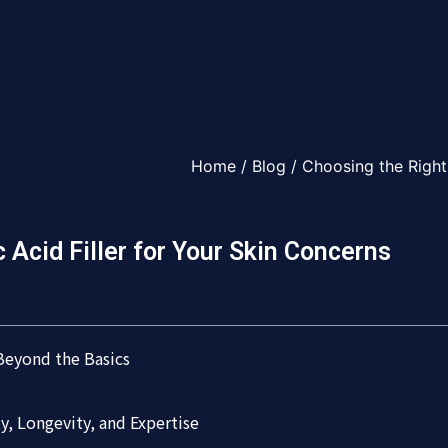
Home
/
Blog
/ Choosing the Right 
 Acid Filler for Your Skin Concerns
 Beyond the Basics
ety, Longevity, and Expertise