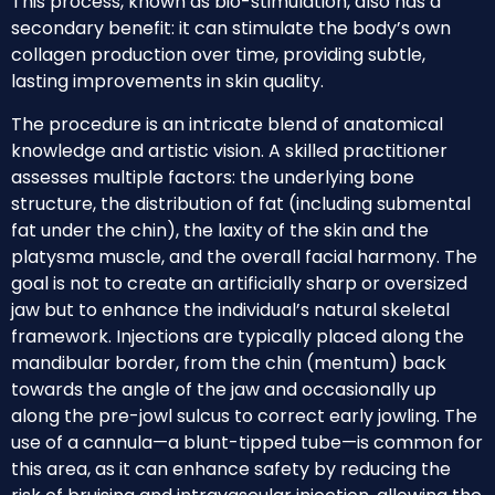
This process, known as bio-stimulation, also has a
secondary benefit: it can stimulate the body’s own
collagen production over time, providing subtle,
lasting improvements in skin quality.
The procedure is an intricate blend of anatomical
knowledge and artistic vision. A skilled practitioner
assesses multiple factors: the underlying bone
structure, the distribution of fat (including submental
fat under the chin), the laxity of the skin and the
platysma muscle, and the overall facial harmony. The
goal is not to create an artificially sharp or oversized
jaw but to enhance the individual’s natural skeletal
framework. Injections are typically placed along the
mandibular border, from the chin (mentum) back
towards the angle of the jaw and occasionally up
along the pre-jowl sulcus to correct early jowling. The
use of a cannula—a blunt-tipped tube—is common for
this area, as it can enhance safety by reducing the