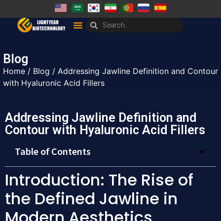
Blog
Home
/
Blog
/ Addressing Jawline Definition and Contour
with Hyaluronic Acid Fillers
Addressing Jawline Definition and
Contour with Hyaluronic Acid Fillers
Table of Contents
Introduction: The Rise of
the Defined Jawline in
Modern Aesthetics