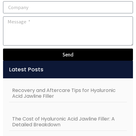
Send
Alternative:
Latest Posts
Recovery and Aftercare Tips for Hyaluronic
Acid Jawline Filler
The Cost of Hyaluronic Acid Jawline Filler: A
Detailed Breakdown