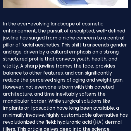
In the ever-evolving landscape of cosmetic
enhancement, the pursuit of a sculpted, well-defined
jawline has surged from a niche concern to a central
pillar of facial aesthetics. This shift transcends gender
and age, driven by a cultural emphasis on a strong,
structured profile that conveys youth, health, and
vitality. A sharp jawline frames the face, provides
balance to other features, and can significantly
reduce the perceived signs of aging and weight gain.
However, not everyone is born with this coveted
architecture, and time inevitably softens the
mandibular border. While surgical solutions like
implants or liposuction have long been available, a
minimally invasive, highly customizable alternative has
revolutionized the field: hyaluronic acid (HA) dermal
fillers. This article delves deep into the science,