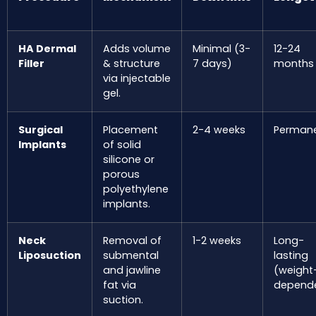
HA Dermal
Adds volume
Minimal (3-
12-24
Filler
& structure
7 days)
months
via injectable
gel.
Surgical
Placement
2-4 weeks
Perman
Implants
of solid
silicone or
porous
polyethylene
implants.
Neck
Removal of
1-2 weeks
Long-
Liposuction
submental
lasting
and jawline
(weight
fat via
depend
suction.