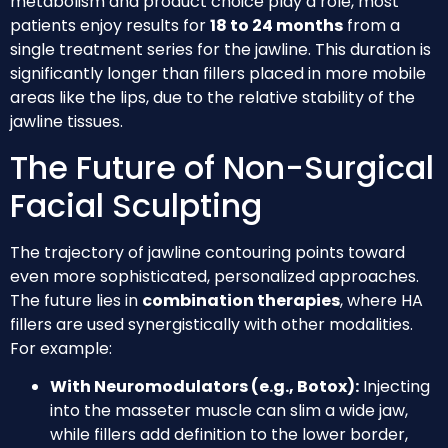
metabolism and product choice play a role, most
patients enjoy results for
18 to 24 months
from a
single treatment series for the jawline. This duration is
significantly longer than fillers placed in more mobile
areas like the lips, due to the relative stability of the
jawline tissues.
The Future of Non-Surgical
Facial Sculpting
The trajectory of jawline contouring points toward
even more sophisticated, personalized approaches.
The future lies in
combination therapies
, where HA
fillers are used synergistically with other modalities.
For example:
With Neuromodulators (e.g., Botox):
Injecting
into the masseter muscle can slim a wide jaw,
while fillers add definition to the lower border,