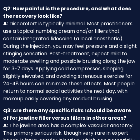
Q2: How painful is the procedure, and what does
the recovery look like?
A:
Discomfort is typically minimal. Most practitioners
use a topical numbing cream and/or fillers that
contain integrated lidocaine (a local anesthetic).
During the injection, you may feel pressure and a slight
stinging sensation. Post-treatment, expect mild to
moderate swelling and possible bruising along the jaw
for 3-7 days. Applying cold compresses, sleeping
slightly elevated, and avoiding strenuous exercise for
24-48 hours can minimize these effects. Most people
return to normal social activities the next day, with
makeup easily covering any residual bruising.
Q3: Are there any specific risks I should be aware
of for jawline filler versus fillers in other areas?
A:
The jawline area has a complex vascular anatomy.
The primary serious risk, though very rare in expert