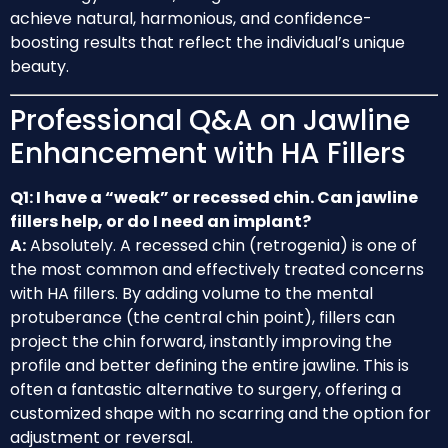
achieve natural, harmonious, and confidence-
boosting results that reflect the individual’s unique
beauty.
Professional Q&A on Jawline
Enhancement with HA Fillers
Q1: I have a “weak” or recessed chin. Can jawline
fillers help, or do I need an implant?
A:
Absolutely. A recessed chin (retrogenia) is one of
the most common and effectively treated concerns
with HA fillers. By adding volume to the mental
protuberance (the central chin point), fillers can
project the chin forward, instantly improving the
profile and better defining the entire jawline. This is
often a fantastic alternative to surgery, offering a
customized shape with no scarring and the option for
adjustment or reversal.