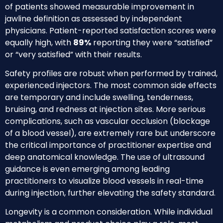
of patients showed measurable improvement in
jawline definition as assessed by independent
physicians. Patient-reported satisfaction scores were
equally high, with
89%
reporting they were “satisfied”
or “very satisfied” with their results.
Safety profiles are robust when performed by trained,
experienced injectors. The most common side effects
are temporary and include swelling, tenderness,
bruising, and redness at injection sites. More serious
complications, such as vascular occlusion (blockage
of a blood vessel), are extremely rare but underscore
the critical importance of practitioner expertise and
deep anatomical knowledge. The use of ultrasound
guidance is even emerging among leading
practitioners to visualize blood vessels in real-time
during injection, further elevating the safety standard.
Longevity is a common consideration. While individual