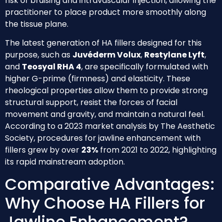
risk of bruising and intravascular injection, allowing the
practitioner to place product more smoothly along
the tissue plane.
The latest generation of HA fillers designed for this
purpose, such as
Juvéderm Volux
,
Restylane Lyft
,
and
Teosyal RHA 4
, are specifically formulated with
higher G-prime (firmness) and elasticity. These
rheological properties allow them to provide strong
structural support, resist the forces of facial
movement and gravity, and maintain a natural feel.
According to a 2023 market analysis by The Aesthetic
Society, procedures for jawline enhancement with
fillers grew by over
23%
from 2021 to 2022, highlighting
its rapid mainstream adoption.
Comparative Advantages:
Why Choose HA Fillers for
Jawline Enhancement?