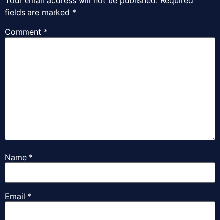
Your email address will not be published.
Required
fields are marked
*
Comment
*
Name
*
Email
*