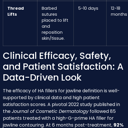
Thread
Barbed
5-10 days
12-18
Lifts
sutures
months
placed to lift
and
reposition
skin/tissue.
Clinical Efficacy, Safety,
and Patient Satisfaction: A
Data-Driven Look
The efficacy of HA fillers for jawline definition is well-
supported by clinical data and high patient
satisfaction scores. A pivotal 2022 study published in
the
Journal of Cosmetic Dermatology
followed 85
patients treated with a high-G-prime HA filler for
jawline contouring. At 6 months post-treatment,
92%