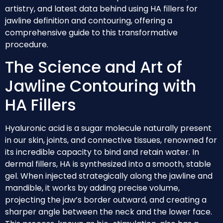
artistry, and latest data behind using HA fillers for
jawline definition and contouring, offering a
comprehensive guide to this transformative
procedure.
The Science and Art of
Jawline Contouring with
HA Fillers
Hyaluronic acid is a sugar molecule naturally present
in our skin, joints, and connective tissues, renowned for
its incredible capacity to bind and retain water. In
dermal fillers, HA is synthesized into a smooth, stable
gel. When injected strategically along the jawline and
mandible, it works by adding precise volume,
projecting the jaw’s border outward, and creating a
sharper angle between the neck and the lower face.