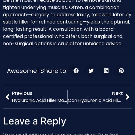
be the most effective solution to remove skin and
tighten underlying muscles. Often, a combination
approach—surgery to address laxity, followed later by
subtle filler for refined contouring—yields the optimal,
long-lasting result. A consultation with a board-
certified professional who offers both surgical and
non-surgical options is crucial for unbiased advice.
Awesome! Share to:
Previous
Next
Hyaluronic Acid Filler Maintenance: How Often Should You Get Touch-Ups?
Can Hyaluronic Acid Fillers Be Reversed? What to Know About Hyaluronidase
Leave a Reply