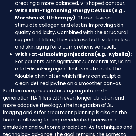
creating a more balanced, V-shaped contour.
With Skin-Tightening Energy Devices (e.g.,
Morpheus8, Ultherapy):
These devices
stimulate collagen and elastin, improving skin
quality and laxity. Combined with the structural
support of fillers, they address both volume loss
and skin aging for a comprehensive result.
With Fat-Dissolving Injections (e.g., Kybella):
For patients with significant submental fat, using
a fat-dissolving agent first can eliminate the
“double chin,” after which fillers can sculpt a
clean, defined jawline on a smoother canvas.
Furthermore, research is ongoing into next-
generation HA fillers with even longer duration and
more adaptive rheology. The integration of 3D
imaging and AI for treatment planning is also on the
horizon, allowing for unprecedented precision in
simulation and outcome prediction. As techniques and
technology advance, the goal remains the same: to