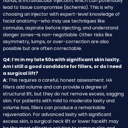
hands, is intravascular injection, which can potentially
lead to tissue compromise (ischemia). This is why
choosing an injector with expert-level knowledge of
facial anatomy—who may use techniques like
cannulas, aspirate before injecting, and understand
danger zones—is non-negotiable. Other risks like
asymmetry, lumps, or over-correction are also
possible but are often correctable.
Q4: I’m in my late 50s with significant skin laxity.
Am I still a good candidate for fillers, or do I need
a surgical lift?
A:
This requires a careful, honest assessment. HA
fillers add volume and can provide a degree of
structural lift, but they do not remove excess, sagging
skin. For patients with mild to moderate laxity and
volume loss, fillers can produce a remarkable
rejuvenation. For advanced laxity with significant
excess skin, a surgical neck lift or lower facelift may