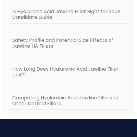
Is Hyaluronic Acid Jawline Filler Right for You?
Candidate Guide
Safety Profile and Potential Side Effects of
Jawline HA Fillers
How Long Does Hyaluronic Acid Jawline Filler
Last?
Comparing Hyaluronic Acid Jawline Fillers to
Other Dermal Fillers