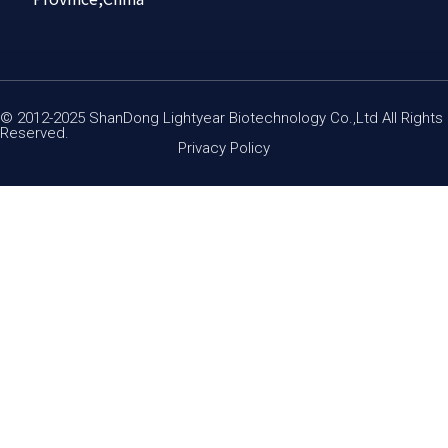
© 2012-2025 ShanDong Lightyear Biotechnology Co.,Ltd All Rights
Reserved.
Privacy Policy