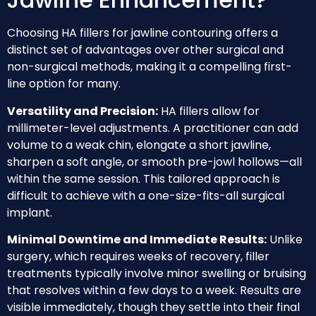
Choosing HA fillers for jawline contouring offers a
distinct set of advantages over other surgical and
non-surgical methods, making it a compelling first-
line option for many.
Versatility and Precision:
HA fillers allow for
millimeter-level adjustments. A practitioner can add
volume to a weak chin, elongate a short jawline,
sharpen a soft angle, or smooth pre-jowl hollows—all
within the same session. This tailored approach is
difficult to achieve with a one-size-fits-all surgical
implant.
Minimal Downtime and Immediate Results:
Unlike
surgery, which requires weeks of recovery, filler
treatments typically involve minor swelling or bruising
that resolves within a few days to a week. Results are
visible immediately, though they settle into their final