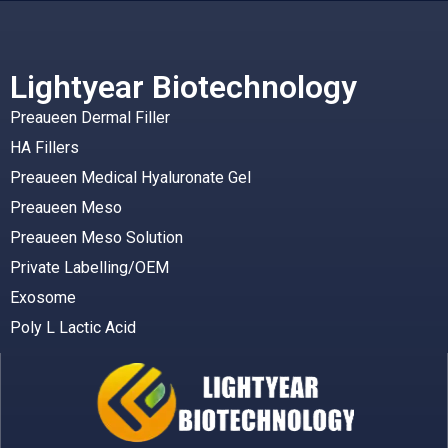
Lightyear Biotechnology
Preaueen Dermal Filler
HA Fillers
Preaueen Medical Hyaluronate Gel
Preaueen Meso
Preaueen Meso Solution
Private Labelling/OEM
Exosome
Poly L Lactic Acid