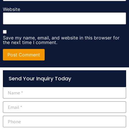
Website
Save my name, email, and website in this browser for
the next time I comment.
Alternative:
Send Your Inquiry Today