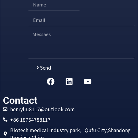
Send
Alternative:
Contact
henryliu8117@outlook.com
+86 18754788117
Biotech medical industry park，Qufu City,Shandong
Province,China