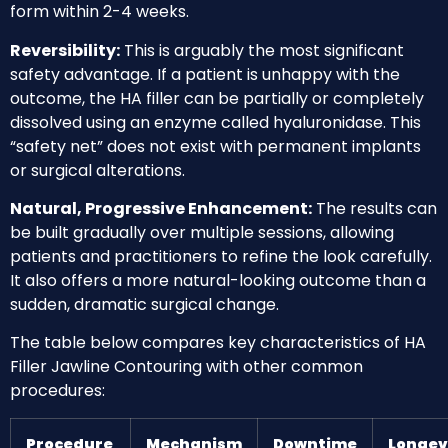
form within 2-4 weeks.
Reversibility:
This is arguably the most significant
safety advantage. If a patient is unhappy with the
outcome, the HA filler can be partially or completely
dissolved using an enzyme called hyaluronidase. This
“safety net” does not exist with permanent implants
or surgical alterations.
Natural, Progressive Enhancement:
The results can
be built gradually over multiple sessions, allowing
patients and practitioners to refine the look carefully.
It also offers a more natural-looking outcome than a
sudden, dramatic surgical change.
The table below compares key characteristics of HA
Filler Jawline Contouring with other common
procedures:
Procedure
Mechanism
Downtime
Longev